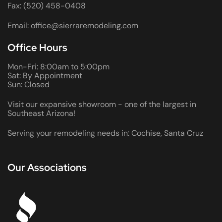
Fax: (520) 458-0408
Email: office@sierraremodeling.com
Office Hours
Mon-Fri: 8:00am to 5:00pm
Sat: By Appointment
Sun: Closed
Visit our expansive showroom - one of the largest in
Southeast Arizona!
Serving your remodeling needs in: Cochise, Santa Cruz
Our Associations