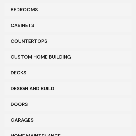
BEDROOMS
CABINETS
COUNTERTOPS
CUSTOM HOME BUILDING
DECKS
DESIGN AND BUILD
DOORS
GARAGES
HOME MAINTENANCE