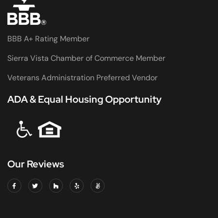
BBB A+ Rating Member
Sierra Vista Chamber of Commerce Member
Veterans Administration Preferred Vendor
ADA & Equal Housing Opportunity
Our Reviews