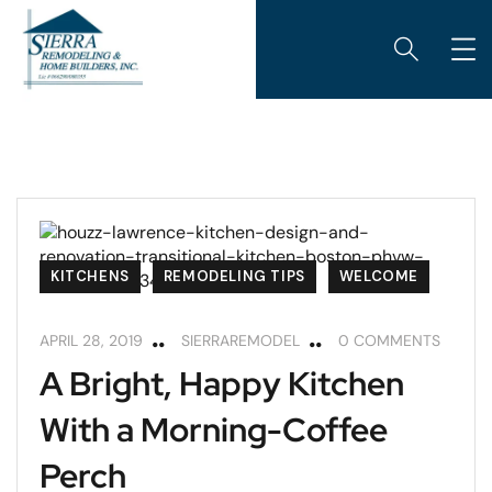
KITCHENS
REMODELING TIPS
WELCOME
APRIL 28, 2019
SIERRAREMODEL
0 COMMENTS
A Bright, Happy Kitchen
With a Morning-Coffee
Perch