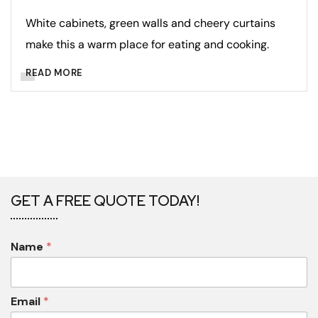
White cabinets, green walls and cheery curtains
make this a warm place for eating and cooking.
READ MORE
GET A FREE QUOTE TODAY!
Name
*
Email
*