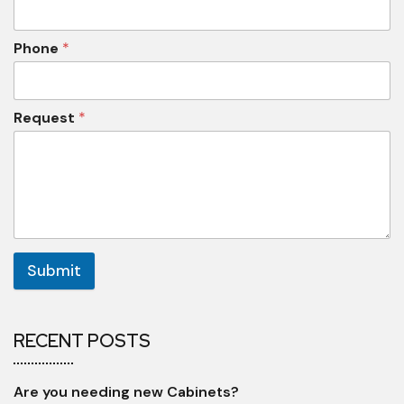
Phone
*
Request
*
Submit
RECENT POSTS
Are you needing new Cabinets?