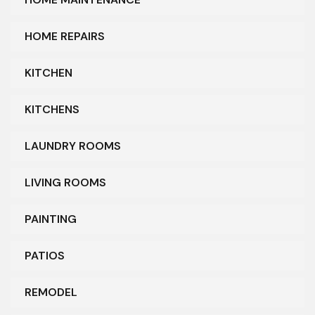
HOME REPAIRS
KITCHEN
KITCHENS
LAUNDRY ROOMS
LIVING ROOMS
PAINTING
PATIOS
REMODEL