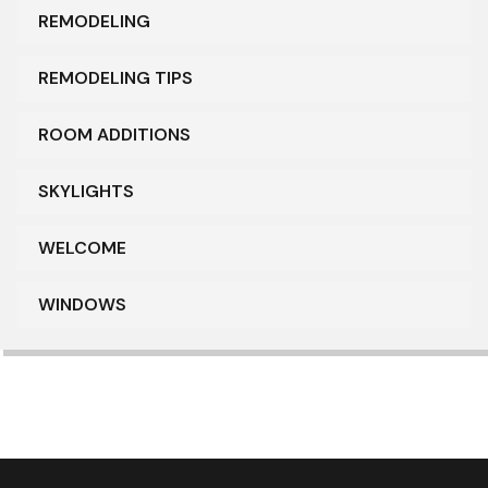
REMODELING
REMODELING TIPS
ROOM ADDITIONS
SKYLIGHTS
WELCOME
WINDOWS