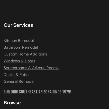
Our Services
Kitchen Remodel
Bathroom Remodel
Custom Home Additions
Windows & Doors
Screenrooms & Arizona Rooms
Decks & Patios
General Remodel
Building Southeast Arizona Since 1979!
Browse