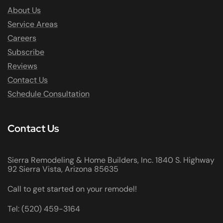
About Us
Service Areas
Careers
Subscribe
Reviews
Contact Us
Schedule Consultation
Contact Us
Sierra Remodeling & Home Builders, Inc. 1840 S. Highway
92 Sierra Vista, Arizona 85635
Call to get started on your remodel!
Tel: (520) 459-3164