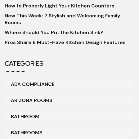
How to Properly Light Your Kitchen Counters
New This Week: 7 Stylish and Welcoming Family
Rooms
Where Should You Put the Kitchen Sink?
Pros Share 6 Must-Have Kitchen Design Features
CATEGORIES
ADA COMPLIANCE
ARIZONA ROOMS
BATHROOM
BATHROOMS