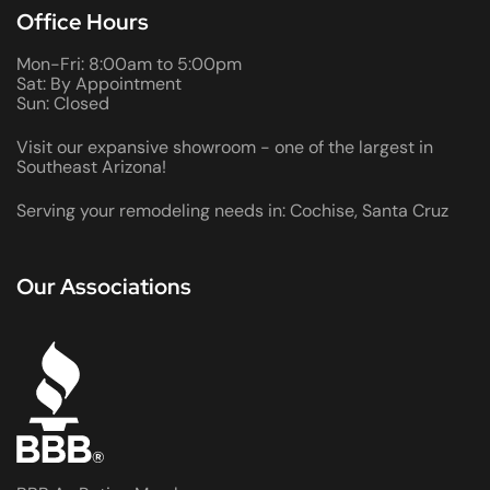
Office Hours
Mon-Fri: 8:00am to 5:00pm
Sat: By Appointment
Sun: Closed
Visit our expansive showroom - one of the largest in
Southeast Arizona!
Serving your remodeling needs in: Cochise, Santa Cruz
Our Associations