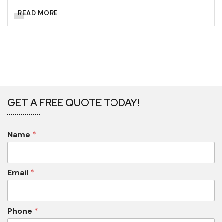
READ MORE
GET A FREE QUOTE TODAY!
Name
*
Email
*
Phone
*