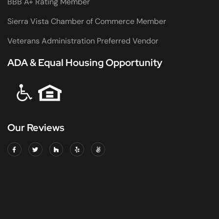
BBB A+ Rating Member
Sierra Vista Chamber of Commerce Member
Veterans Administration Preferred Vendor
ADA & Equal Housing Opportunity
Our Reviews