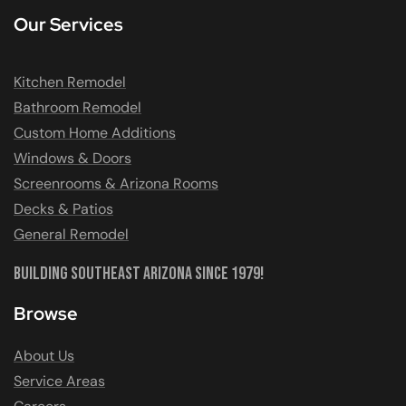
Our Services
Kitchen Remodel
Bathroom Remodel
Custom Home Additions
Windows & Doors
Screenrooms & Arizona Rooms
Decks & Patios
General Remodel
Building Southeast Arizona Since 1979!
Browse
About Us
Service Areas