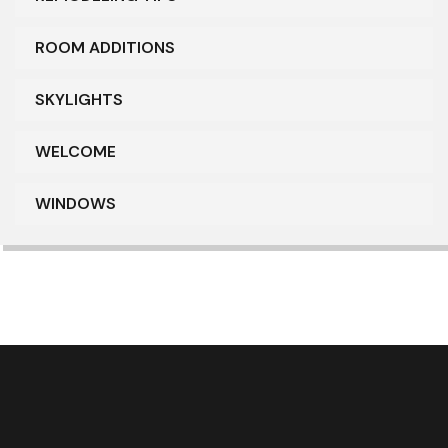
ROOM ADDITIONS
SKYLIGHTS
WELCOME
WINDOWS