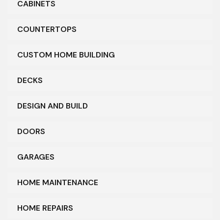
CABINETS
COUNTERTOPS
CUSTOM HOME BUILDING
DECKS
DESIGN AND BUILD
DOORS
GARAGES
HOME MAINTENANCE
HOME REPAIRS