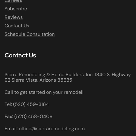
Careers
Subscribe
Reviews
Contact Us
Schedule Consultation
Contact Us
Sierra Remodeling & Home Builders, Inc. 1840 S. Highway
92 Sierra Vista, Arizona 85635
Call to get started on your remodel!
Tel: (520) 459-3164
Fax: (520) 458-0408
Email: office@sierraremodeling.com