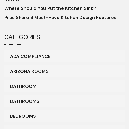
Where Should You Put the Kitchen Sink?
Pros Share 6 Must-Have Kitchen Design Features
CATEGORIES
ADA COMPLIANCE
ARIZONA ROOMS
BATHROOM
BATHROOMS
BEDROOMS