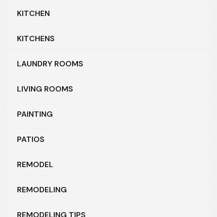
KITCHEN
KITCHENS
LAUNDRY ROOMS
LIVING ROOMS
PAINTING
PATIOS
REMODEL
REMODELING
REMODELING TIPS