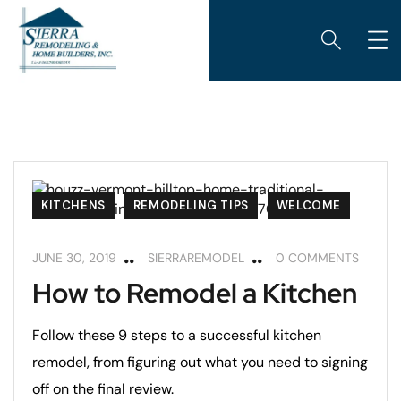
KITCHENS
REMODELING TIPS
WELCOME
JUNE 30, 2019
SIERRAREMODEL
0 COMMENTS
How to Remodel a Kitchen
Follow these 9 steps to a successful kitchen
remodel, from figuring out what you need to signing
off on the final review.