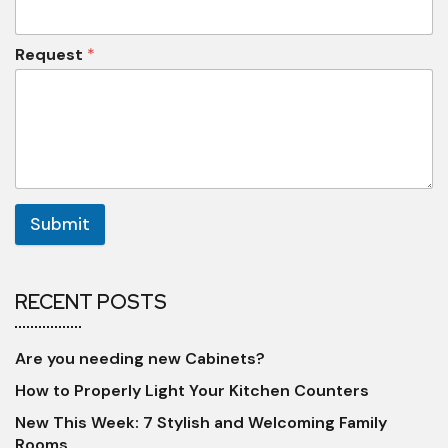
Request
*
Submit
RECENT POSTS
Are you needing new Cabinets?
How to Properly Light Your Kitchen Counters
New This Week: 7 Stylish and Welcoming Family
Rooms