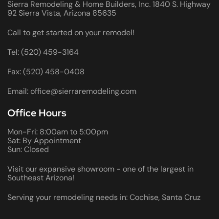
Sierra Remodeling & Home Builders, Inc. 1840 S. Highway
92 Sierra Vista, Arizona 85635
Call to get started on your remodel!
Tel: (520) 459-3164
Fax: (520) 458-0408
Email: office@sierraremodeling.com
Office Hours
Mon-Fri: 8:00am to 5:00pm
Sat: By Appointment
Sun: Closed
Visit our expansive showroom - one of the largest in
Southeast Arizona!
Serving your remodeling needs in: Cochise, Santa Cruz