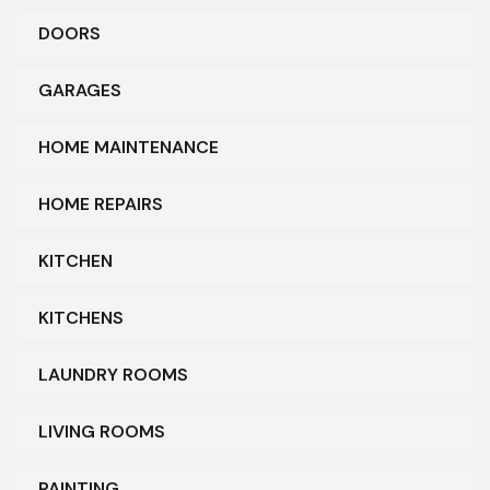
DOORS
GARAGES
HOME MAINTENANCE
HOME REPAIRS
KITCHEN
KITCHENS
LAUNDRY ROOMS
LIVING ROOMS
PAINTING