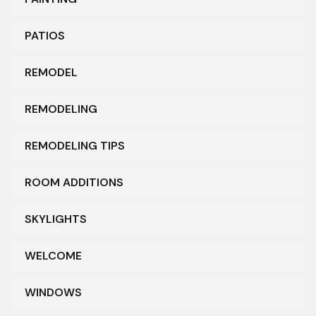
PATIOS
REMODEL
REMODELING
REMODELING TIPS
ROOM ADDITIONS
SKYLIGHTS
WELCOME
WINDOWS