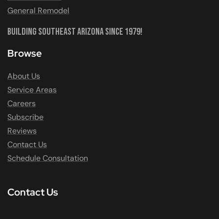
General Remodel
Building Southeast Arizona Since 1979!
Browse
About Us
Service Areas
Careers
Subscribe
Reviews
Contact Us
Schedule Consultation
Contact Us