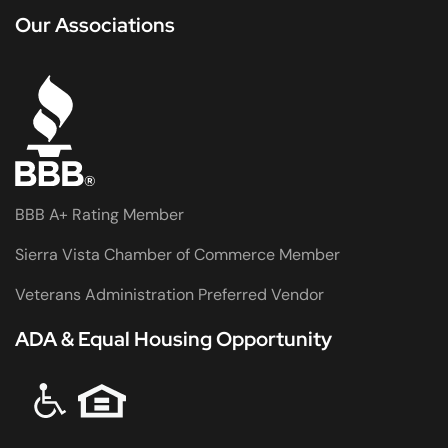
Our Associations
BBB A+ Rating Member
Sierra Vista Chamber of Commerce Member
Veterans Administration Preferred Vendor
ADA & Equal Housing Opportunity