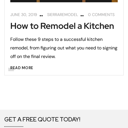
JUNE 30, 2019
SIERRAREMODEL
0 COMMENTS
How to Remodel a Kitchen
Follow these 9 steps to a successful kitchen
remodel, from figuring out what you need to signing
off on the final review.
READ MORE
GET A FREE QUOTE TODAY!