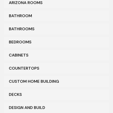
ARIZONA ROOMS
BATHROOM
BATHROOMS
BEDROOMS
CABINETS
COUNTERTOPS
CUSTOM HOME BUILDING
DECKS
DESIGN AND BUILD