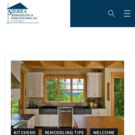
KITCHENS
REMODELING TIPS
WELCOME