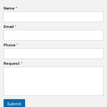
Name
*
Email
*
Phone
*
Request
*
Submit