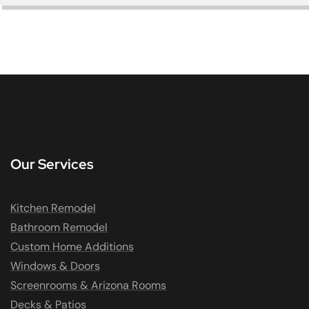
Our Services
Kitchen Remodel
Bathroom Remodel
Custom Home Additions
Windows & Doors
Screenrooms & Arizona Rooms
Decks & Patios