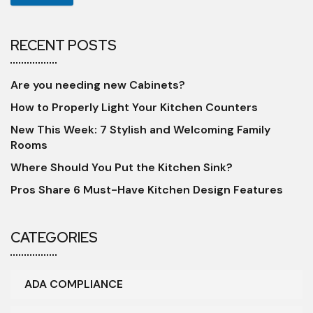
RECENT POSTS
Are you needing new Cabinets?
How to Properly Light Your Kitchen Counters
New This Week: 7 Stylish and Welcoming Family
Rooms
Where Should You Put the Kitchen Sink?
Pros Share 6 Must-Have Kitchen Design Features
CATEGORIES
ADA COMPLIANCE