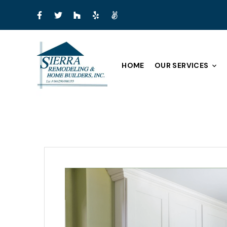
HOME
OUR SERVICES