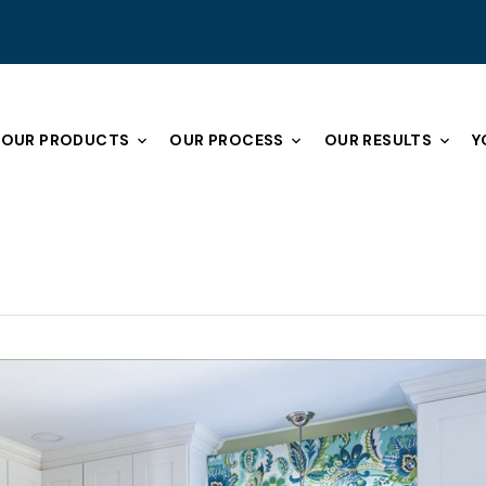
OUR PRODUCTS
OUR PROCESS
OUR RESULTS
Y