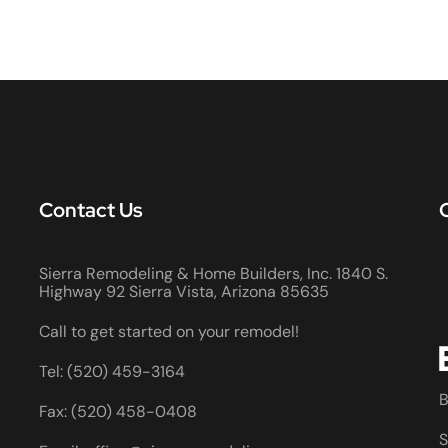
Contact Us
Sierra Remodeling & Home Builders, Inc. 1840 S.
Highway 92 Sierra Vista, Arizona 85635
Call to get started on your remodel!
Tel: (520) 459-3164
B
Fax: (520) 458-0408
S