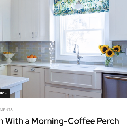
OME
MENTS
n With a Morning-Coffee Perch