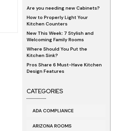
Are you needing new Cabinets?
How to Properly Light Your
Kitchen Counters
New This Week: 7 Stylish and
Welcoming Family Rooms
Where Should You Put the
Kitchen Sink?
Pros Share 6 Must-Have Kitchen
Design Features
CATEGORIES
ADA COMPLIANCE
ARIZONA ROOMS