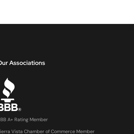
Our Associations
BB A+ Rating Member
ierra Vista Chamber of Commerce Member