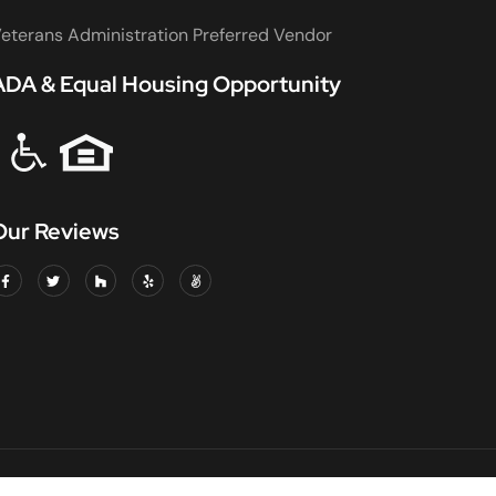
eterans Administration Preferred Vendor
ADA & Equal Housing Opportunity
Our Reviews
DED & INSURED