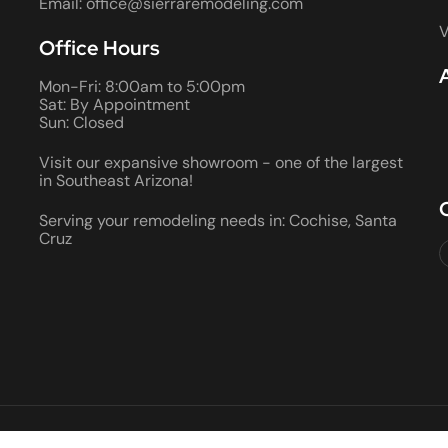
Email: office@sierraremodeling.com
V
Office Hours
Mon-Fri: 8:00am to 5:00pm
Sat: By Appointment
Sun: Closed
Visit our expansive showroom - one of the largest
in Southeast Arizona!
Serving your remodeling needs in: Cochise, Santa
Cruz
2026 ALL RIGHTS RESERVED • ROC #066290 AND 080355 • BON