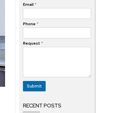
Email
*
Phone
*
Request
*
Submit
RECENT POSTS