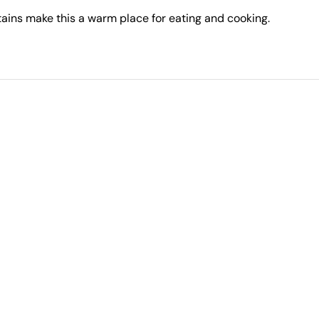
ains make this a warm place for eating and cooking.