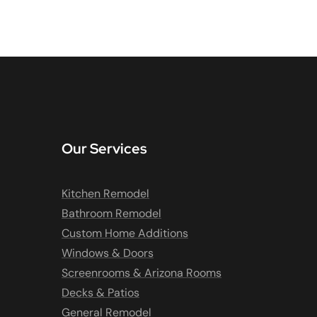
Our Services
Kitchen Remodel
Bathroom Remodel
Custom Home Additions
Windows & Doors
Screenrooms & Arizona Rooms
Decks & Patios
General Remodel