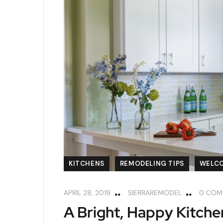
KITCHENS
REMODELING TIPS
WELC
APRIL 28, 2019
SIERRAREMODEL
0 COM
A Bright, Happy Kitche