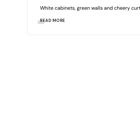
White cabinets, green walls and cheery curt
READ MORE