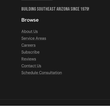
Building Southeast Arizona Since 1979!
Browse
About Us
Service Areas
Careers
Subscribe
Reviews
Contact Us
Schedule Consultation
COPYRIGHT © 