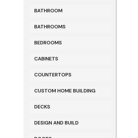
BATHROOM
BATHROOMS
BEDROOMS
CABINETS
COUNTERTOPS
CUSTOM HOME BUILDING
DECKS
DESIGN AND BUILD