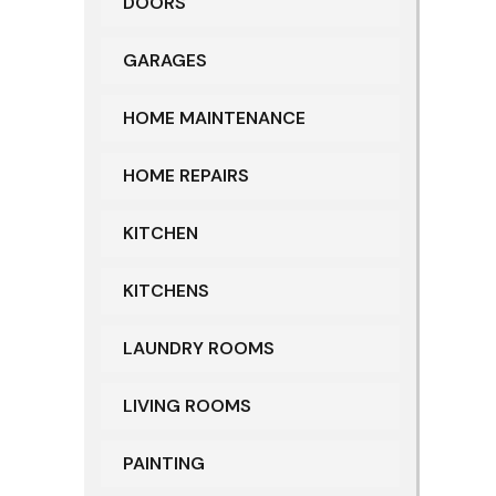
DOORS
GARAGES
HOME MAINTENANCE
HOME REPAIRS
KITCHEN
KITCHENS
LAUNDRY ROOMS
LIVING ROOMS
PAINTING