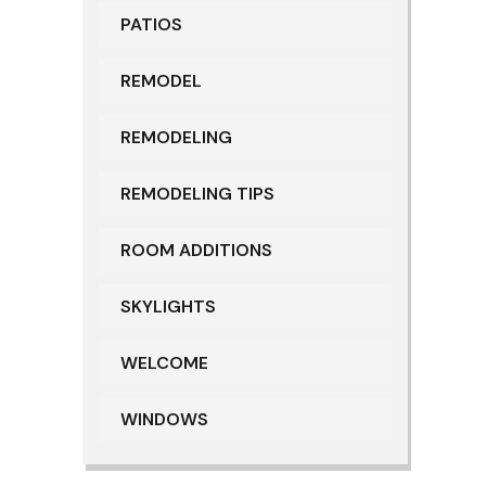
PATIOS
REMODEL
REMODELING
REMODELING TIPS
ROOM ADDITIONS
SKYLIGHTS
WELCOME
WINDOWS