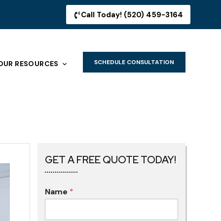
Call Today! (520) 459-3164
SCHEDULE CONSULTATION
OUR RESOURCES
GET A FREE QUOTE TODAY!
Name
*