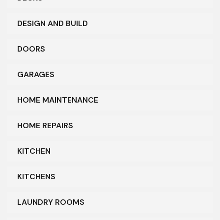
DESIGN AND BUILD
DOORS
GARAGES
HOME MAINTENANCE
HOME REPAIRS
KITCHEN
KITCHENS
LAUNDRY ROOMS