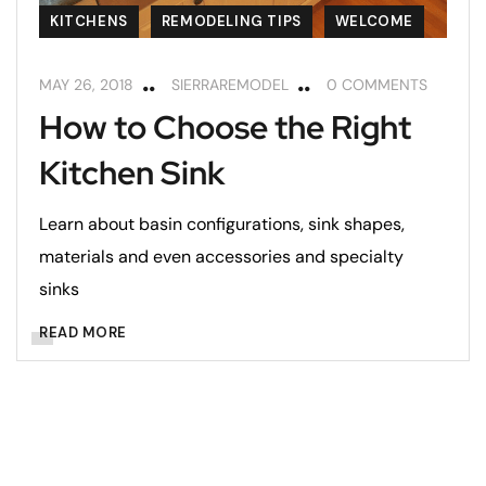
KITCHENS
REMODELING TIPS
WELCOME
MAY 26, 2018
SIERRAREMODEL
0 COMMENTS
How to Choose the Right
Kitchen Sink
Learn about basin configurations, sink shapes,
materials and even accessories and specialty
sinks
READ MORE