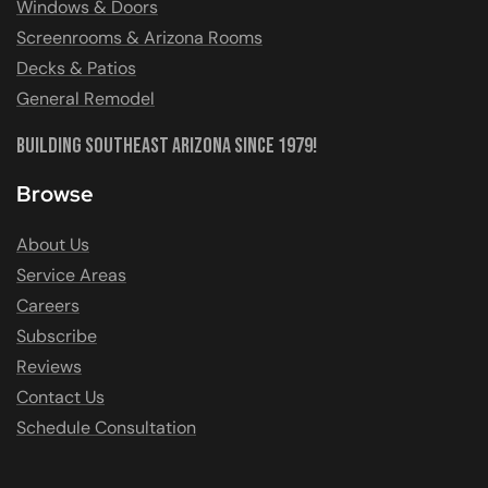
Windows & Doors
Screenrooms & Arizona Rooms
Decks & Patios
General Remodel
Building Southeast Arizona Since 1979!
Browse
About Us
Service Areas
Careers
Subscribe
Reviews
Contact Us
Schedule Consultation