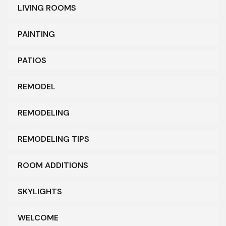
LIVING ROOMS
PAINTING
PATIOS
REMODEL
REMODELING
REMODELING TIPS
ROOM ADDITIONS
SKYLIGHTS
WELCOME