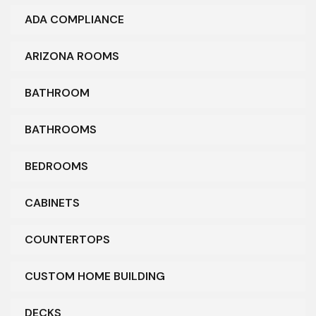
ADA COMPLIANCE
ARIZONA ROOMS
BATHROOM
BATHROOMS
BEDROOMS
CABINETS
COUNTERTOPS
CUSTOM HOME BUILDING
DECKS