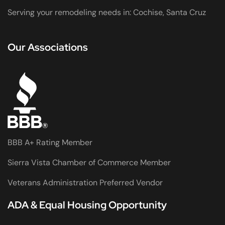
Serving your remodeling needs in: Cochise, Santa Cruz
Our Associations
BBB A+ Rating Member
Sierra Vista Chamber of Commerce Member
Veterans Administration Preferred Vendor
ADA & Equal Housing Opportunity