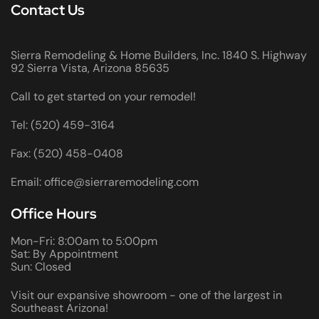
Contact Us
Sierra Remodeling & Home Builders, Inc. 1840 S. Highway
92 Sierra Vista, Arizona 85635
Call to get started on your remodel!
Tel: (520) 459-3164
Fax: (520) 458-0408
Email: office@sierraremodeling.com
Office Hours
Mon-Fri: 8:00am to 5:00pm
Sat: By Appointment
Sun: Closed
Visit our expansive showroom - one of the largest in
Southeast Arizona!