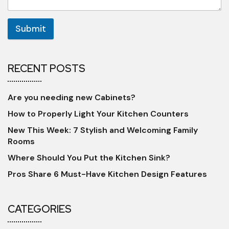
Submit
RECENT POSTS
Are you needing new Cabinets?
How to Properly Light Your Kitchen Counters
New This Week: 7 Stylish and Welcoming Family
Rooms
Where Should You Put the Kitchen Sink?
Pros Share 6 Must-Have Kitchen Design Features
CATEGORIES