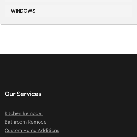
WINDOWS
Our Services
Kitchen Remodel
Bathroom Remodel
Custom Home Additions