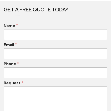
GET A FREE QUOTE TODAY!
Name
*
Email
*
Phone
*
Request
*