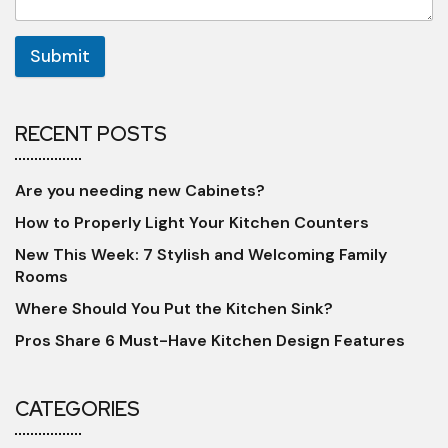
Submit
RECENT POSTS
Are you needing new Cabinets?
How to Properly Light Your Kitchen Counters
New This Week: 7 Stylish and Welcoming Family
Rooms
Where Should You Put the Kitchen Sink?
Pros Share 6 Must-Have Kitchen Design Features
CATEGORIES