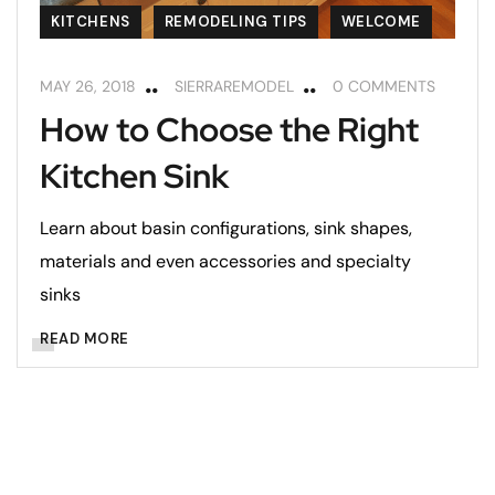
KITCHENS
REMODELING TIPS
WELCOME
MAY 26, 2018
SIERRAREMODEL
0 COMMENTS
How to Choose the Right
Kitchen Sink
Learn about basin configurations, sink shapes,
materials and even accessories and specialty
sinks
READ MORE