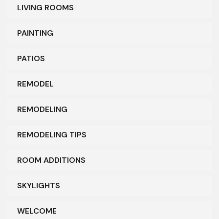
LIVING ROOMS
PAINTING
PATIOS
REMODEL
REMODELING
REMODELING TIPS
ROOM ADDITIONS
SKYLIGHTS
WELCOME