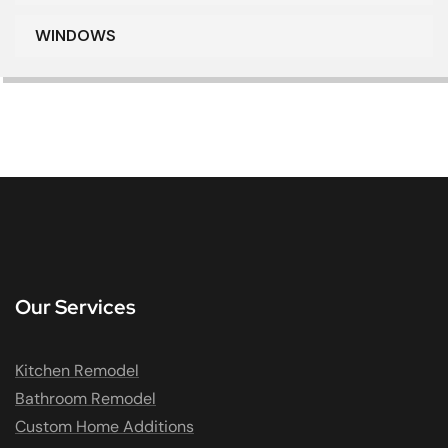
WINDOWS
Our Services
Kitchen Remodel
Bathroom Remodel
Custom Home Additions