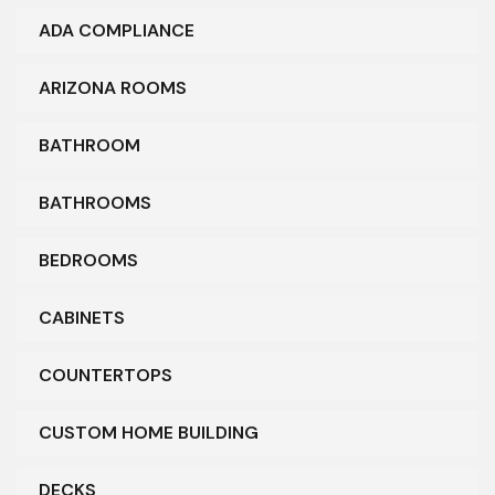
ADA COMPLIANCE
ARIZONA ROOMS
BATHROOM
BATHROOMS
BEDROOMS
CABINETS
COUNTERTOPS
CUSTOM HOME BUILDING
DECKS