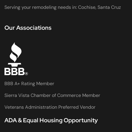
Serving your remodeling needs in: Cochise, Santa Cruz
Our Associations
BBB A+ Rating Member
Sierra Vista Chamber of Commerce Member
Veterans Administration Preferred Vendor
ADA & Equal Housing Opportunity