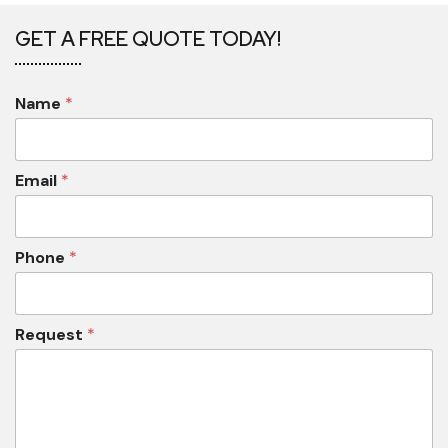
GET A FREE QUOTE TODAY!
Name
*
Email
*
Phone
*
Request
*