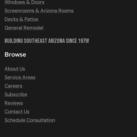
Windows & Doors
Screenrooms & Arizona Rooms
Decks & Patios
General Remodel
Building Southeast Arizona Since 1979!
Browse
About Us
Service Areas
Careers
Subscribe
Reviews
Contact Us
Schedule Consultation