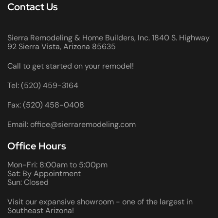
Contact Us
Sierra Remodeling & Home Builders, Inc. 1840 S. Highway
92 Sierra Vista, Arizona 85635
Call to get started on your remodel!
Tel: (520) 459-3164
Fax: (520) 458-0408
Email: office@sierraremodeling.com
Office Hours
Mon-Fri: 8:00am to 5:00pm
Sat: By Appointment
Sun: Closed
Visit our expansive showroom - one of the largest in
Southeast Arizona!