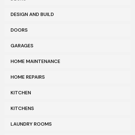
DESIGN AND BUILD
DOORS
GARAGES
HOME MAINTENANCE
HOME REPAIRS
KITCHEN
KITCHENS
LAUNDRY ROOMS