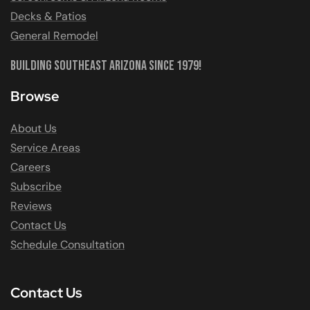
Decks & Patios
General Remodel
Building Southeast Arizona Since 1979!
Browse
About Us
Service Areas
Careers
Subscribe
Reviews
Contact Us
Schedule Consultation
Contact Us