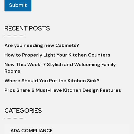
Submit
RECENT POSTS
Are you needing new Cabinets?
How to Properly Light Your Kitchen Counters
New This Week: 7 Stylish and Welcoming Family
Rooms
Where Should You Put the Kitchen Sink?
Pros Share 6 Must-Have Kitchen Design Features
CATEGORIES
ADA COMPLIANCE