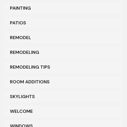
PAINTING
PATIOS
REMODEL
REMODELING
REMODELING TIPS
ROOM ADDITIONS
SKYLIGHTS
WELCOME
WINDOWS