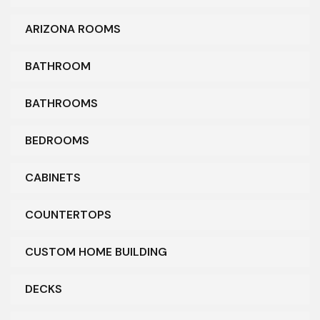
ARIZONA ROOMS
BATHROOM
BATHROOMS
BEDROOMS
CABINETS
COUNTERTOPS
CUSTOM HOME BUILDING
DECKS