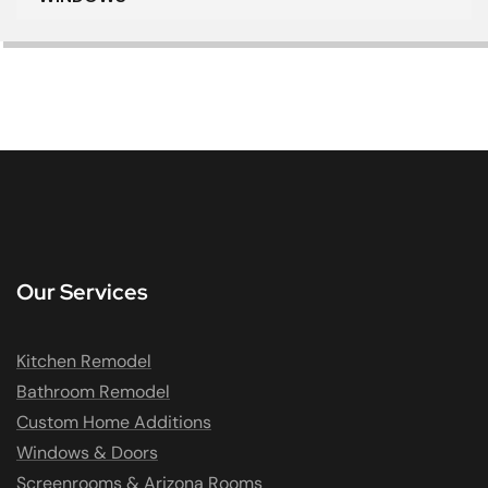
Our Services
Kitchen Remodel
Bathroom Remodel
Custom Home Additions
Windows & Doors
Screenrooms & Arizona Rooms