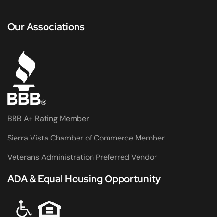
Our Associations
BBB A+ Rating Member
Sierra Vista Chamber of Commerce Member
Veterans Administration Preferred Vendor
ADA & Equal Housing Opportunity