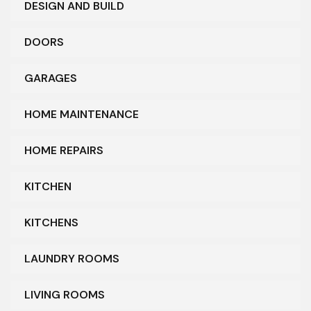
DESIGN AND BUILD
DOORS
GARAGES
HOME MAINTENANCE
HOME REPAIRS
KITCHEN
KITCHENS
LAUNDRY ROOMS
LIVING ROOMS