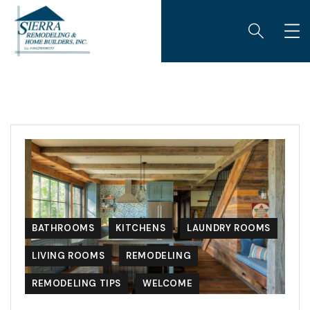
BATHROOMS
KITCHENS
LAUNDRY ROOMS
LIVING ROOMS
REMODELING
REMODELING TIPS
WELCOME