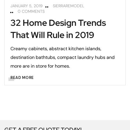
JANUARY 5, 2019
SIERRAREMODEL
0 COMMENTS
32 Home Design Trends
That Will Rule in 2019
Creamy cabinets, abstract kitchen islands,
destination bathtubs, compact laundry hubs and
more are in store for homes.
READ MORE
GET A FREE QUOTE TODAY!