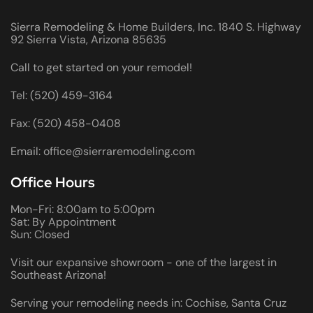
Sierra Remodeling & Home Builders, Inc. 1840 S. Highway
92 Sierra Vista, Arizona 85635
Call to get started on your remodel!
Tel: (520) 459-3164
Fax: (520) 458-0408
Email: office@sierraremodeling.com
Office Hours
Mon-Fri: 8:00am to 5:00pm
Sat: By Appointment
Sun: Closed
Visit our expansive showroom - one of the largest in
Southeast Arizona!
Serving your remodeling needs in: Cochise, Santa Cruz