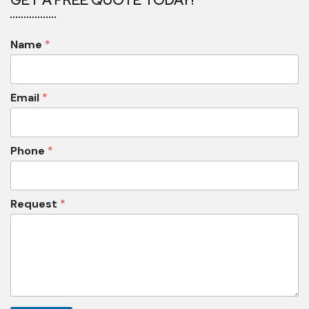
Name
*
Email
*
Phone
*
Request
*