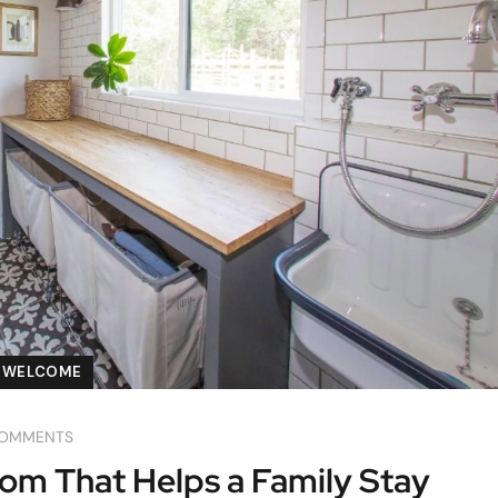
WELCOME
COMMENTS
m That Helps a Family Stay