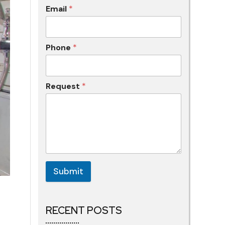
Email
*
Phone
*
Request
*
Submit
RECENT POSTS