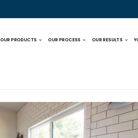
OUR PRODUCTS
OUR PROCESS
OUR RESULTS
Y