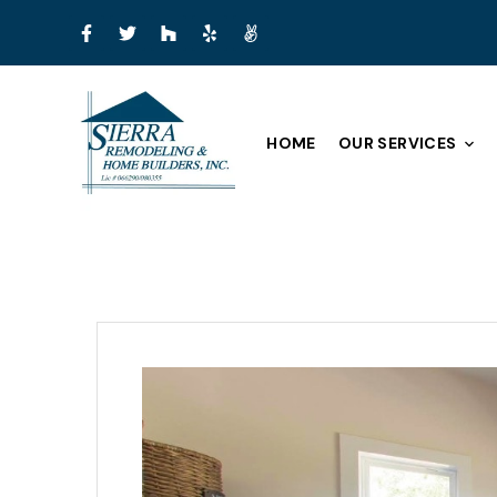
HOME
OUR SERVICES