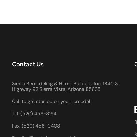
Contact Us
Sierra Remodeling & Home Builders, Inc. 1840 S.
Highway 92 Sierra Vista, Arizona 85635
Call to get started on your remodel!
Tel: (520) 459-3164
B
Fax: (520) 458-0408
S