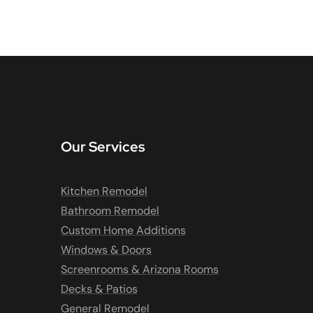
Our Services
Kitchen Remodel
Bathroom Remodel
Custom Home Additions
Windows & Doors
Screenrooms & Arizona Rooms
Decks & Patios
General Remodel