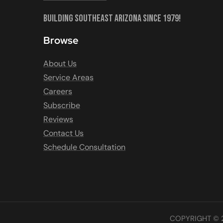
Building Southeast Arizona Since 1979!
Browse
About Us
Service Areas
Careers
Subscribe
Reviews
Contact Us
Schedule Consultation
COPYRIGHT © 