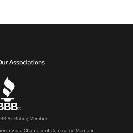
Our Associations
BB A+ Rating Member
ierra Vista Chamber of Commerce Member