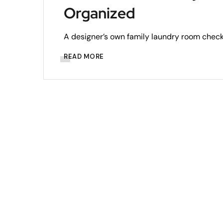
Organized
A designer’s own family laundry room checks
READ MORE