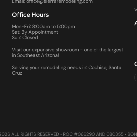
Email: office@sierraremodeling.com
V
Office Hours
Mon-Fri: 8:00am to 5:00pm
Sat: By Appointment
Sun: Closed
Visit our expansive showroom - one of the largest
in Southeast Arizona!
Serving your remodeling needs in: Cochise, Santa
Cruz
2026 ALL RIGHTS RESERVED • ROC #066290 AND 080355 • BON