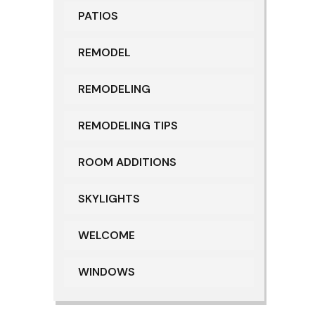
PATIOS
REMODEL
REMODELING
REMODELING TIPS
ROOM ADDITIONS
SKYLIGHTS
WELCOME
WINDOWS