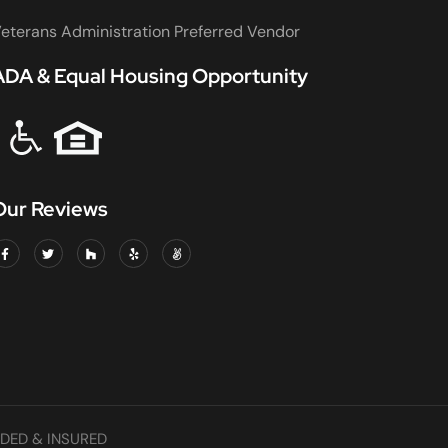
eterans Administration Preferred Vendor
ADA & Equal Housing Opportunity
Our Reviews
DED & INSURED