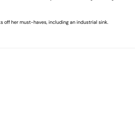
 off her must-haves, including an industrial sink.