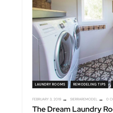
LAUNDRY ROOMS
REMODELING TIPS
FEBRUARY 3, 2019
SIERRAREMODEL
0 
The Dream Laundry Roo