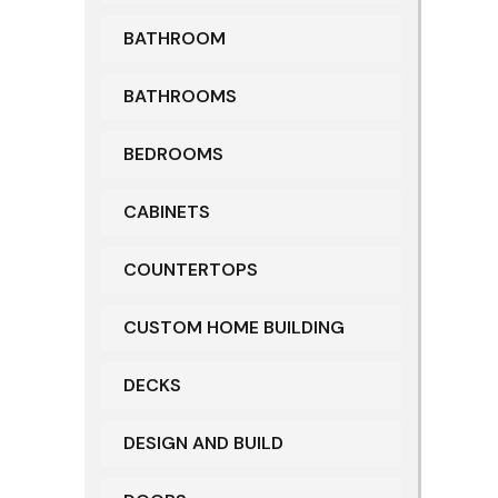
BATHROOM
BATHROOMS
BEDROOMS
CABINETS
COUNTERTOPS
CUSTOM HOME BUILDING
DECKS
DESIGN AND BUILD