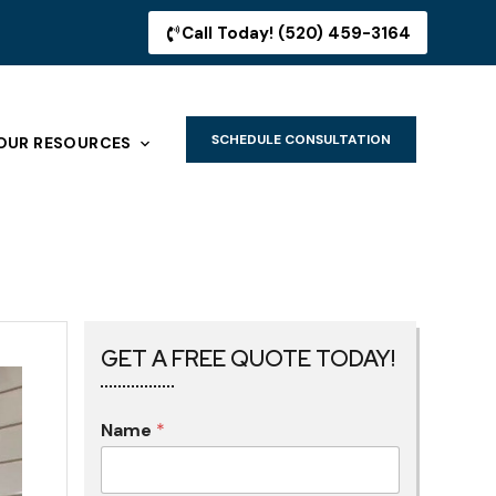
Call Today! (520) 459-3164
SCHEDULE CONSULTATION
OUR RESOURCES
GET A FREE QUOTE TODAY!
Name
*