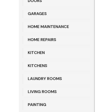
DOORS
GARAGES
HOME MAINTENANCE
HOME REPAIRS
KITCHEN
KITCHENS
LAUNDRY ROOMS
LIVING ROOMS
PAINTING