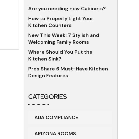
Are you needing new Cabinets?
How to Properly Light Your
Kitchen Counters
New This Week: 7 Stylish and
Welcoming Family Rooms
Where Should You Put the
Kitchen Sink?
Pros Share 6 Must-Have Kitchen
Design Features
CATEGORIES
ADA COMPLIANCE
ARIZONA ROOMS