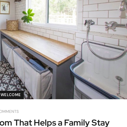
WELCOME
COMMENTS
m That Helps a Family Stay