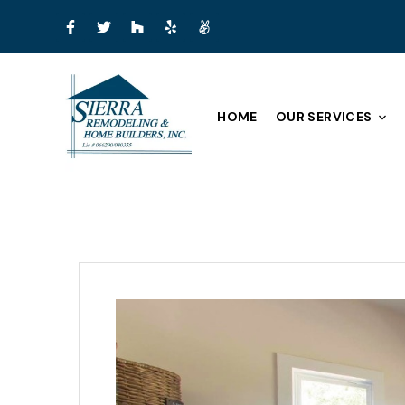
HOME
OUR SERVICES