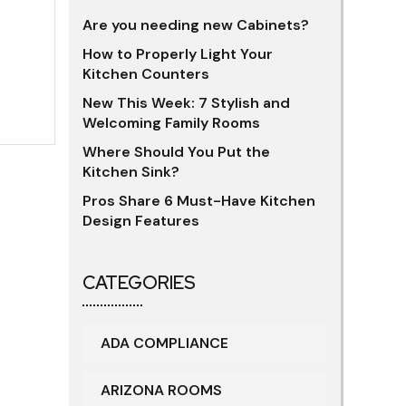
Are you needing new Cabinets?
How to Properly Light Your
Kitchen Counters
New This Week: 7 Stylish and
Welcoming Family Rooms
Where Should You Put the
Kitchen Sink?
Pros Share 6 Must-Have Kitchen
Design Features
CATEGORIES
ADA COMPLIANCE
ARIZONA ROOMS