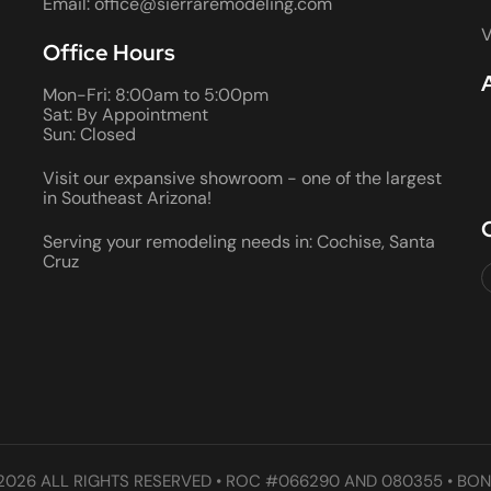
Email: office@sierraremodeling.com
V
Office Hours
Mon-Fri: 8:00am to 5:00pm
Sat: By Appointment
Sun: Closed
Visit our expansive showroom - one of the largest
in Southeast Arizona!
Serving your remodeling needs in: Cochise, Santa
Cruz
2026 ALL RIGHTS RESERVED • ROC #066290 AND 080355 • BON