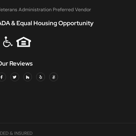
eterans Administration Preferred Vendor
ADA & Equal Housing Opportunity
Our Reviews
DED & INSURED