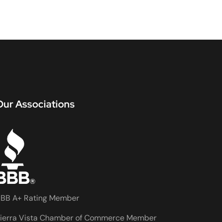
Our Associations
BB A+ Rating Member
ierra Vista Chamber of Commerce Member