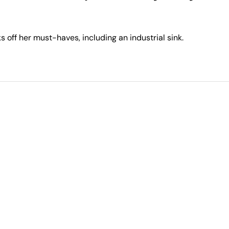
 off her must-haves, including an industrial sink.