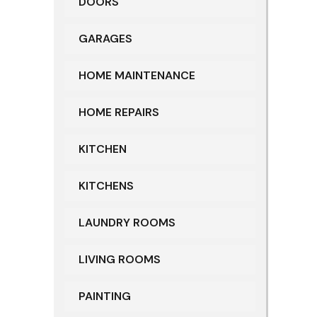
DOORS
GARAGES
HOME MAINTENANCE
HOME REPAIRS
KITCHEN
KITCHENS
LAUNDRY ROOMS
LIVING ROOMS
PAINTING