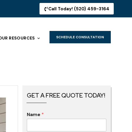
Call Today! (520) 459-3164
SCHEDULE CONSULTATION
OUR RESOURCES
GET A FREE QUOTE TODAY!
Name
*