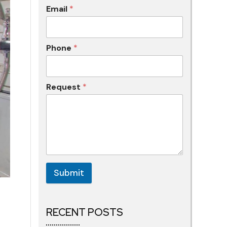
Email
*
Phone
*
Request
*
Submit
RECENT POSTS