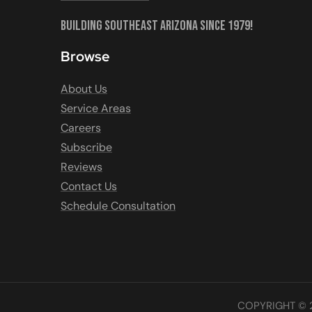
Building Southeast Arizona Since 1979!
Browse
About Us
Service Areas
Careers
Subscribe
Reviews
Contact Us
Schedule Consultation
COPYRIGHT © 