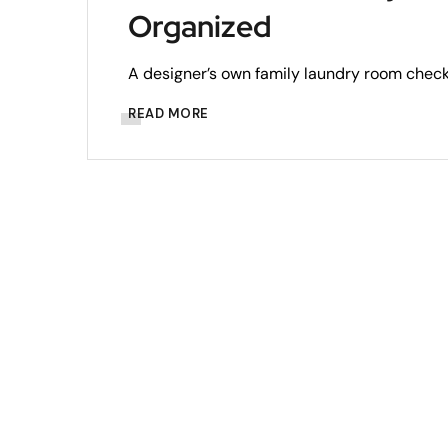
Organized
A designer’s own family laundry room checks
READ MORE