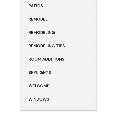
PATIOS
REMODEL
REMODELING
REMODELING TIPS
ROOM ADDITIONS
SKYLIGHTS
WELCOME
WINDOWS