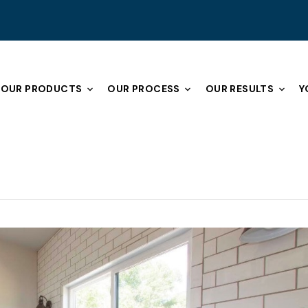
OUR PRODUCTS
OUR PROCESS
OUR RESULTS
Y