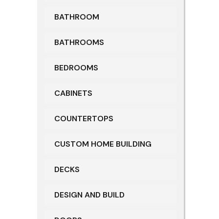
BATHROOM
BATHROOMS
BEDROOMS
CABINETS
COUNTERTOPS
CUSTOM HOME BUILDING
DECKS
DESIGN AND BUILD