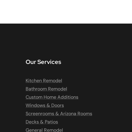
Our Services
Kitchen Remodel
Bathroom Remodel
Custom Home Additions
Windows & Doors
Screenrooms & Arizona Rooms
Decks & Patios
General Remodel