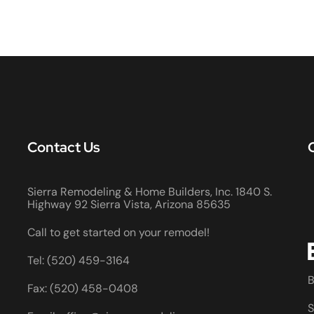
Contact Us
Sierra Remodeling & Home Builders, Inc. 1840 S.
Highway 92 Sierra Vista, Arizona 85635
Call to get started on your remodel!
Tel: (520) 459-3164
B
Fax: (520) 458-0408
S