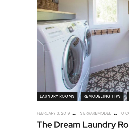
LAUNDRY ROOMS
REMODELING TIPS
FEBRUARY 3, 2019
SIERRAREMODEL
0 
The Dream Laundry Roo