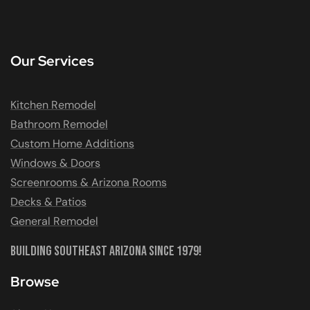
Our Services
Kitchen Remodel
Bathroom Remodel
Custom Home Additions
Windows & Doors
Screenrooms & Arizona Rooms
Decks & Patios
General Remodel
Building Southeast Arizona Since 1979!
Browse