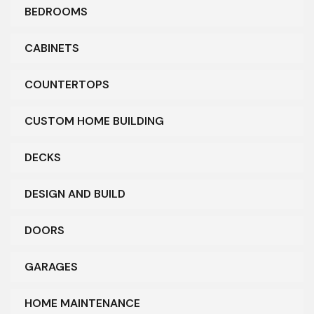
BEDROOMS
CABINETS
COUNTERTOPS
CUSTOM HOME BUILDING
DECKS
DESIGN AND BUILD
DOORS
GARAGES
HOME MAINTENANCE