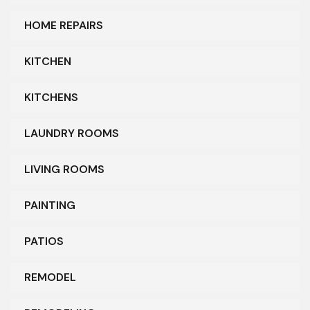
HOME REPAIRS
KITCHEN
KITCHENS
LAUNDRY ROOMS
LIVING ROOMS
PAINTING
PATIOS
REMODEL