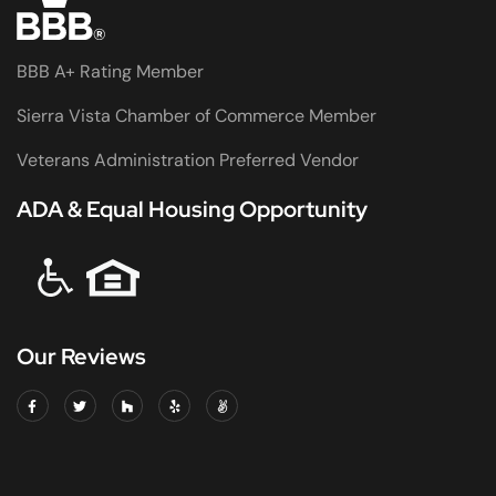
BBB A+ Rating Member
Sierra Vista Chamber of Commerce Member
Veterans Administration Preferred Vendor
ADA & Equal Housing Opportunity
Our Reviews