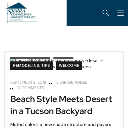
ARIZONA ROOMS
PATIOS
REMODELING TIPS
WELCOME
SEPTEMBER 2, 2018
SIERRAREMODEL
0 COMMENTS
Beach Style Meets Desert
in a Tucson Backyard
Muted colors, a new shade structure and pavers