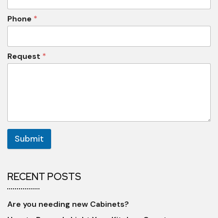
Phone
*
Request
*
Submit
RECENT POSTS
Are you needing new Cabinets?