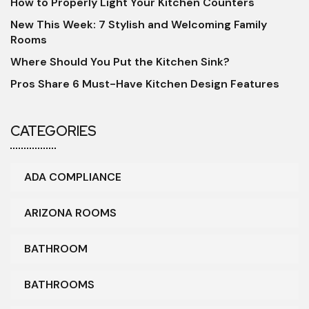
How to Properly Light Your Kitchen Counters
New This Week: 7 Stylish and Welcoming Family
Rooms
Where Should You Put the Kitchen Sink?
Pros Share 6 Must-Have Kitchen Design Features
CATEGORIES
ADA COMPLIANCE
ARIZONA ROOMS
BATHROOM
BATHROOMS