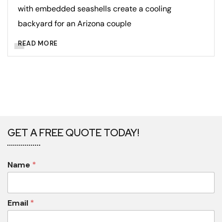
with embedded seashells create a cooling
backyard for an Arizona couple
READ MORE
GET A FREE QUOTE TODAY!
Name
*
Email
*