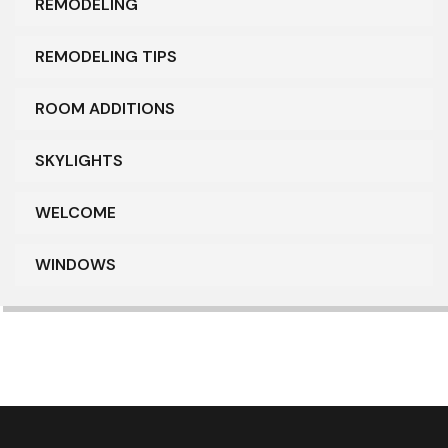
REMODELING
REMODELING TIPS
ROOM ADDITIONS
SKYLIGHTS
WELCOME
WINDOWS