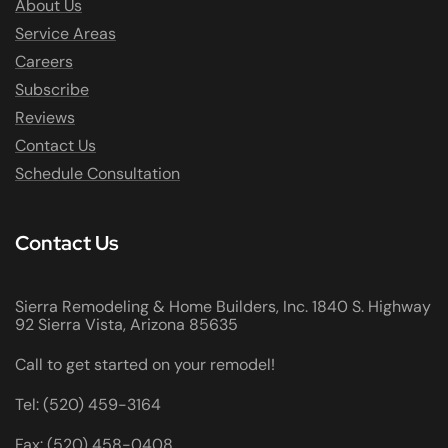
About Us
Service Areas
Careers
Subscribe
Reviews
Contact Us
Schedule Consultation
Contact Us
Sierra Remodeling & Home Builders, Inc. 1840 S. Highway
92 Sierra Vista, Arizona 85635
Call to get started on your remodel!
Tel: (520) 459-3164
Fax: (520) 458-0408