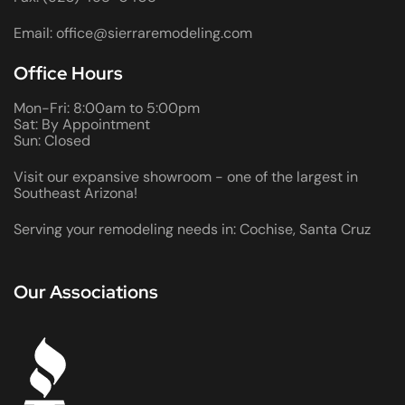
Email: office@sierraremodeling.com
Office Hours
Mon-Fri: 8:00am to 5:00pm
Sat: By Appointment
Sun: Closed
Visit our expansive showroom - one of the largest in
Southeast Arizona!
Serving your remodeling needs in: Cochise, Santa Cruz
Our Associations