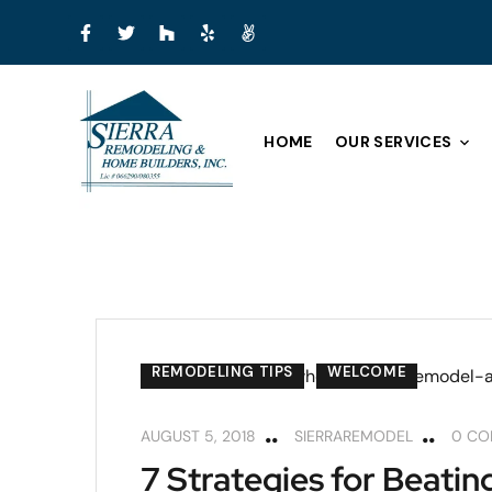
HOME
OUR SERVICES
REMODELING TIPS
WELCOME
AUGUST 5, 2018
SIERRAREMODEL
0 C
7 Strategies for Beati