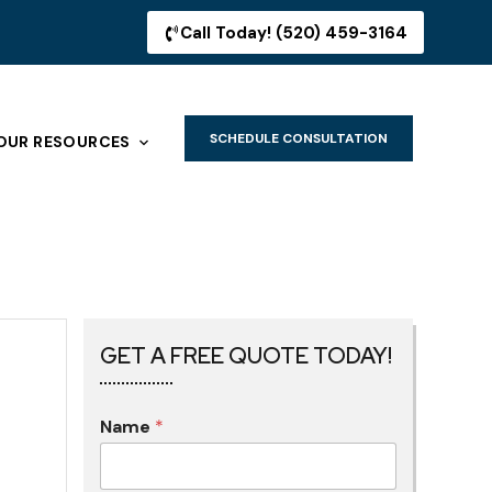
Call Today! (520) 459-3164
SCHEDULE CONSULTATION
OUR RESOURCES
GET A FREE QUOTE TODAY!
Name
*