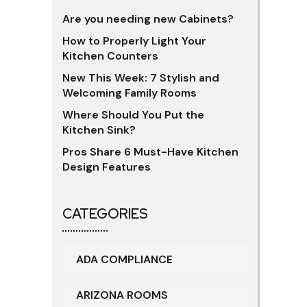
Are you needing new Cabinets?
How to Properly Light Your
Kitchen Counters
New This Week: 7 Stylish and
Welcoming Family Rooms
Where Should You Put the
Kitchen Sink?
Pros Share 6 Must-Have Kitchen
Design Features
CATEGORIES
ADA COMPLIANCE
ARIZONA ROOMS