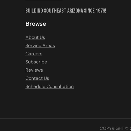
Building Southeast Arizona Since 1979!
Browse
About Us
Service Areas
Careers
Subscribe
Reviews
Contact Us
Schedule Consultation
COPYRIGHT © 