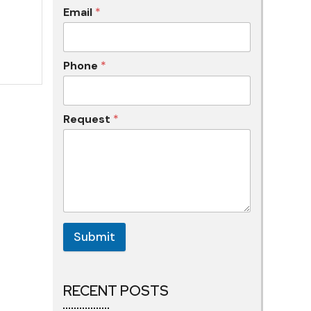
Email
*
Phone
*
Request
*
Submit
RECENT POSTS