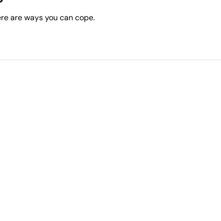
ere are ways you can cope.