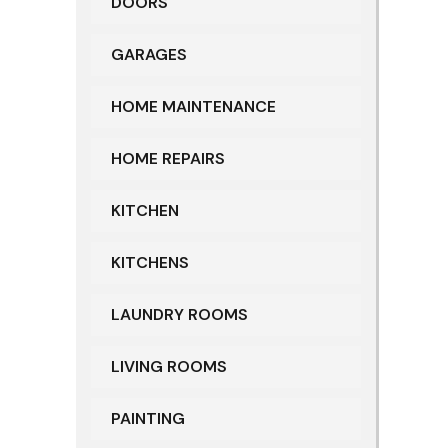
DOORS
GARAGES
HOME MAINTENANCE
HOME REPAIRS
KITCHEN
KITCHENS
LAUNDRY ROOMS
LIVING ROOMS
PAINTING