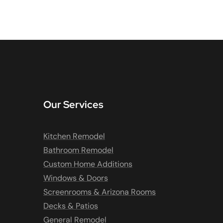
Our Services
Kitchen Remodel
Bathroom Remodel
Custom Home Additions
Windows & Doors
Screenrooms & Arizona Rooms
Decks & Patios
General Remodel