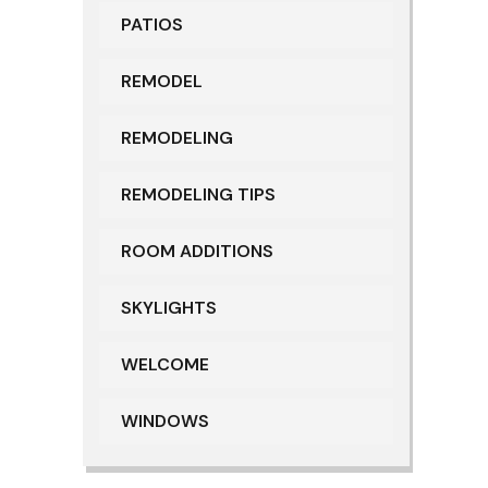
PATIOS
REMODEL
REMODELING
REMODELING TIPS
ROOM ADDITIONS
SKYLIGHTS
WELCOME
WINDOWS