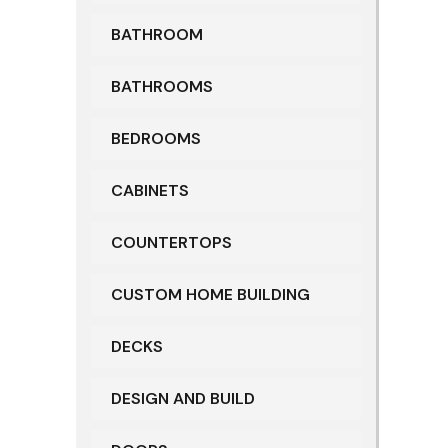
BATHROOM
BATHROOMS
BEDROOMS
CABINETS
COUNTERTOPS
CUSTOM HOME BUILDING
DECKS
DESIGN AND BUILD