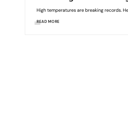
High temperatures are breaking records. H
READ MORE