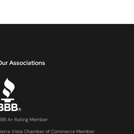
Our Associations
BB A+ Rating Member
ierra Vista Chamber of Commerce Member