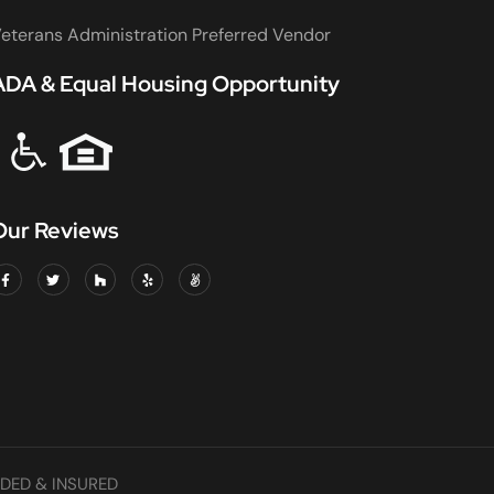
eterans Administration Preferred Vendor
ADA & Equal Housing Opportunity
Our Reviews
DED & INSURED