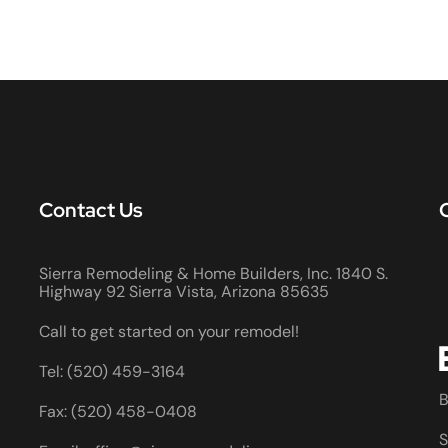
Contact Us
Sierra Remodeling & Home Builders, Inc. 1840 S.
Highway 92 Sierra Vista, Arizona 85635
Call to get started on your remodel!
Tel: (520) 459-3164
B
Fax: (520) 458-0408
S