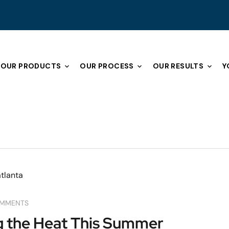
OUR PRODUCTS
OUR PROCESS
OUR RESULTS
Y
OMMENTS
ng the Heat This Summer