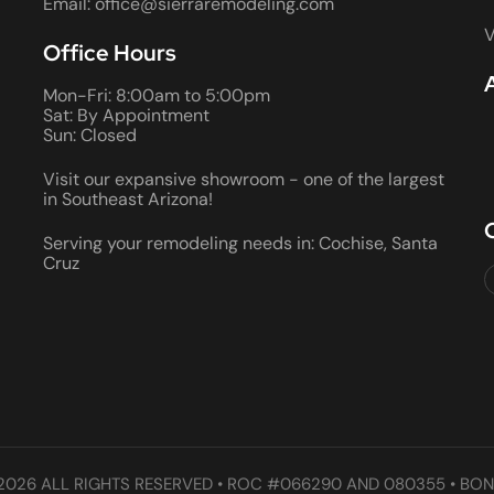
Email: office@sierraremodeling.com
V
Office Hours
Mon-Fri: 8:00am to 5:00pm
Sat: By Appointment
Sun: Closed
Visit our expansive showroom - one of the largest
in Southeast Arizona!
Serving your remodeling needs in: Cochise, Santa
Cruz
2026 ALL RIGHTS RESERVED • ROC #066290 AND 080355 • BON