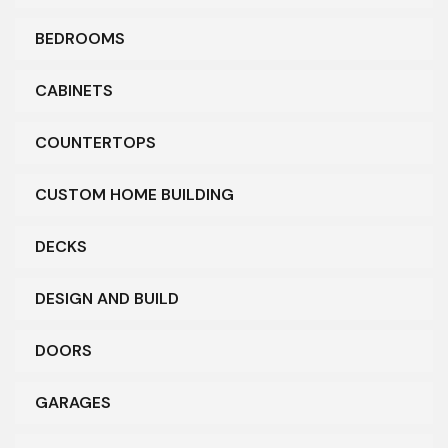
BEDROOMS
CABINETS
COUNTERTOPS
CUSTOM HOME BUILDING
DECKS
DESIGN AND BUILD
DOORS
GARAGES