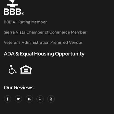
BBB A+ Rating Member
Sierra Vista Chamber of Commerce Member
Veterans Administration Preferred Vendor
ADA & Equal Housing Opportunity
Our Reviews