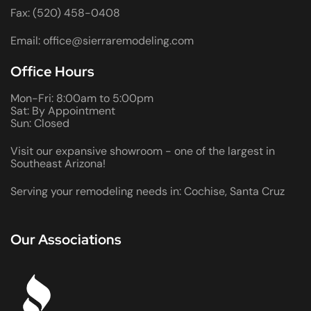
Fax: (520) 458-0408
Email: office@sierraremodeling.com
Office Hours
Mon-Fri: 8:00am to 5:00pm
Sat: By Appointment
Sun: Closed
Visit our expansive showroom - one of the largest in
Southeast Arizona!
Serving your remodeling needs in: Cochise, Santa Cruz
Our Associations