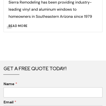
Sierra Remodeling has been providing industry-
leading vinyl and aluminum windows to
homeowners in Southeastern Arizona since 1979
READ MORE
GET A FREE QUOTE TODAY!
Name
*
Email
*