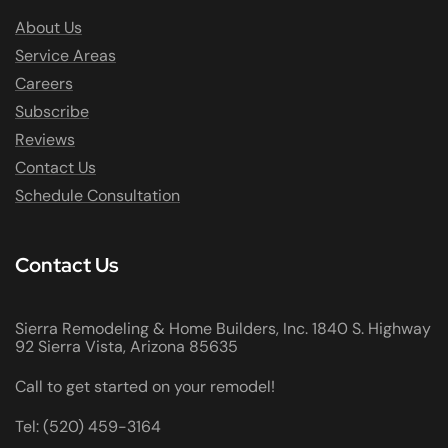
About Us
Service Areas
Careers
Subscribe
Reviews
Contact Us
Schedule Consultation
Contact Us
Sierra Remodeling & Home Builders, Inc. 1840 S. Highway
92 Sierra Vista, Arizona 85635
Call to get started on your remodel!
Tel: (520) 459-3164