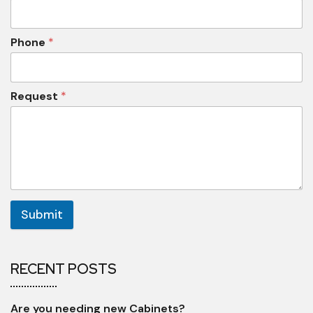
Phone
*
Request
*
Submit
RECENT POSTS
Are you needing new Cabinets?