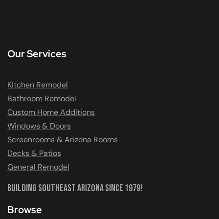
Our Services
Kitchen Remodel
Bathroom Remodel
Custom Home Additions
Windows & Doors
Screenrooms & Arizona Rooms
Decks & Patios
General Remodel
Building Southeast Arizona Since 1979!
Browse