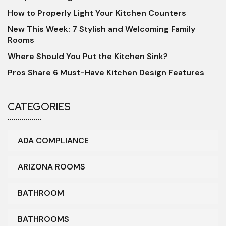
How to Properly Light Your Kitchen Counters
New This Week: 7 Stylish and Welcoming Family
Rooms
Where Should You Put the Kitchen Sink?
Pros Share 6 Must-Have Kitchen Design Features
CATEGORIES
ADA COMPLIANCE
ARIZONA ROOMS
BATHROOM
BATHROOMS