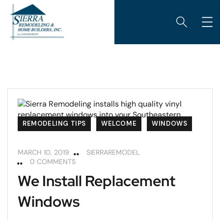
REMODELING TIPS
WELCOME
WINDOWS
MARCH 10, 2019
SIERRAREMODEL
0 COMMENTS
We Install Replacement
Windows