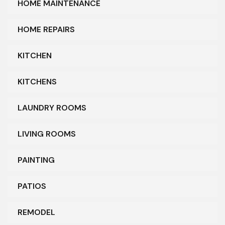
HOME MAINTENANCE
HOME REPAIRS
KITCHEN
KITCHENS
LAUNDRY ROOMS
LIVING ROOMS
PAINTING
PATIOS
REMODEL