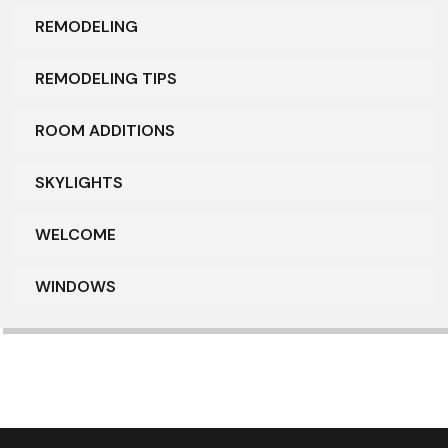
REMODELING
REMODELING TIPS
ROOM ADDITIONS
SKYLIGHTS
WELCOME
WINDOWS