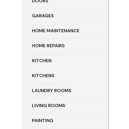
DOORS
GARAGES
HOME MAINTENANCE
HOME REPAIRS
KITCHEN
KITCHENS
LAUNDRY ROOMS
LIVING ROOMS
PAINTING