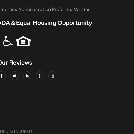
eterans Administration Preferred Vendor
ADA & Equal Housing Opportunity
Our Reviews
DED & INSURED