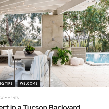
G TIPS
WELCOME
 COMMENTS
rt in a Tucson Backyard