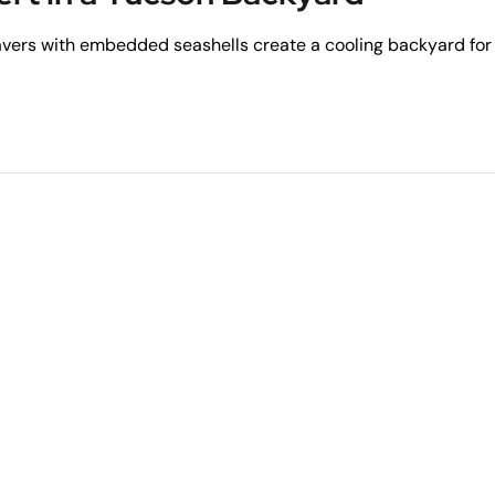
avers with embedded seashells create a cooling backyard for