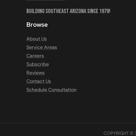
Building Southeast Arizona Since 1979!
Browse
About Us
Service Areas
Careers
Subscribe
Reviews
Contact Us
Schedule Consultation
COPYRIGHT © 