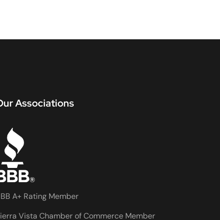
Our Associations
BB A+ Rating Member
ierra Vista Chamber of Commerce Member