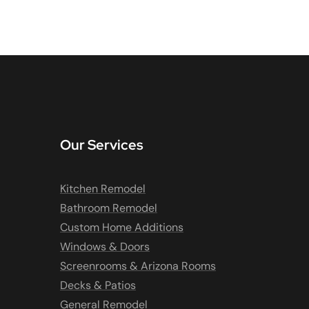
Our Services
Kitchen Remodel
Bathroom Remodel
Custom Home Additions
Windows & Doors
Screenrooms & Arizona Rooms
Decks & Patios
General Remodel