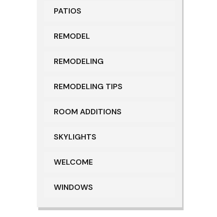
PATIOS
REMODEL
REMODELING
REMODELING TIPS
ROOM ADDITIONS
SKYLIGHTS
WELCOME
WINDOWS