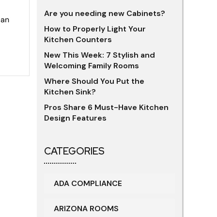
Are you needing new Cabinets?
 an
How to Properly Light Your
Kitchen Counters
New This Week: 7 Stylish and
Welcoming Family Rooms
Where Should You Put the
Kitchen Sink?
Pros Share 6 Must-Have Kitchen
Design Features
CATEGORIES
ADA COMPLIANCE
ARIZONA ROOMS