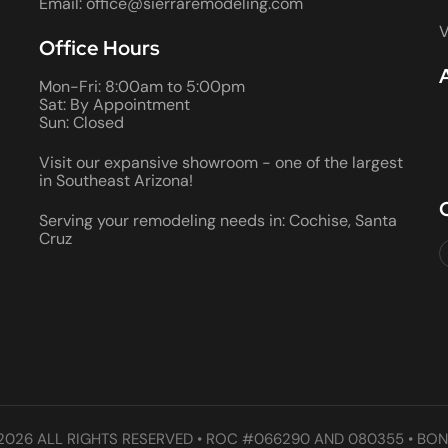
Email: office@sierraremodeling.com
V
Office Hours
Mon-Fri: 8:00am to 5:00pm
Sat: By Appointment
Sun: Closed
Visit our expansive showroom - one of the largest
in Southeast Arizona!
Serving your remodeling needs in: Cochise, Santa
Cruz
2026 ALL RIGHTS RESERVED • ROC #066290 AND 080355 • BON