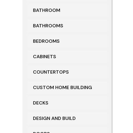
BATHROOM
BATHROOMS
BEDROOMS
CABINETS
COUNTERTOPS
CUSTOM HOME BUILDING
DECKS
DESIGN AND BUILD