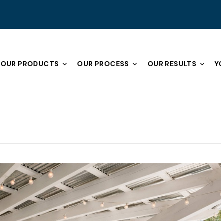
OUR PRODUCTS
OUR PROCESS
OUR RESULTS
Y