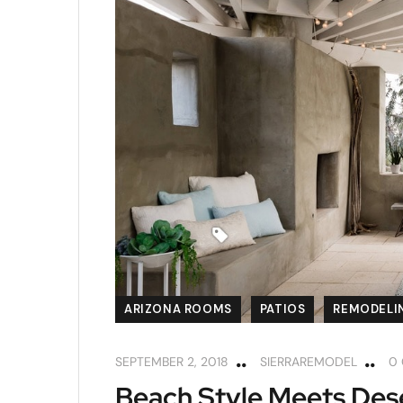
ARIZONA ROOMS
PATIOS
REMODELIN
SEPTEMBER 2, 2018
SIERRAREMODEL
0
Beach Style Meets Dese