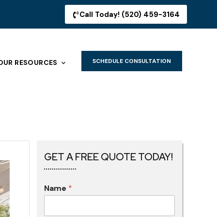
Call Today! (520) 459-3164
SCHEDULE CONSULTATION
OUR RESOURCES
GET A FREE QUOTE TODAY!
Name
*