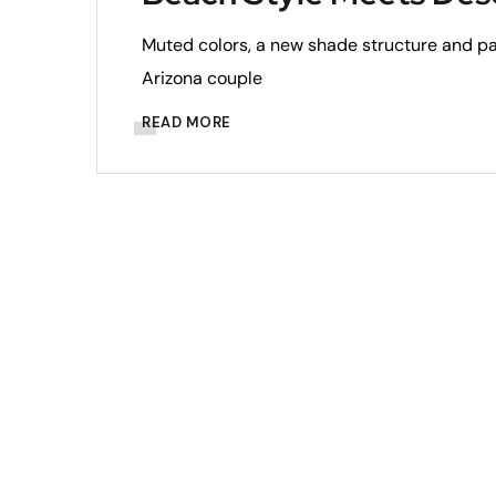
Muted colors, a new shade structure and p
Arizona couple
READ MORE