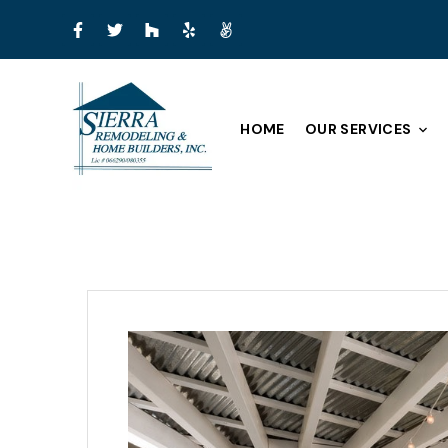
HOME
OUR SERVICES