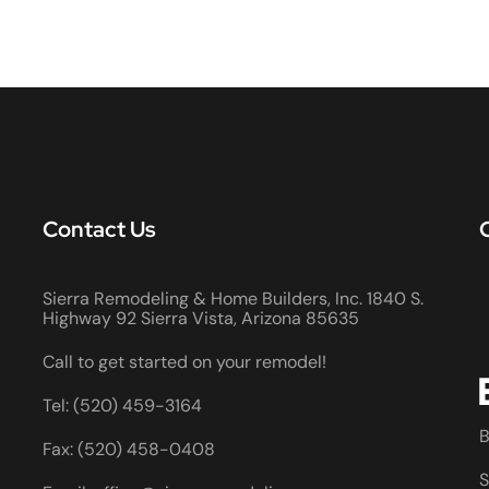
Contact Us
Sierra Remodeling & Home Builders, Inc. 1840 S.
Highway 92 Sierra Vista, Arizona 85635
Call to get started on your remodel!
Tel: (520) 459-3164
B
Fax: (520) 458-0408
S