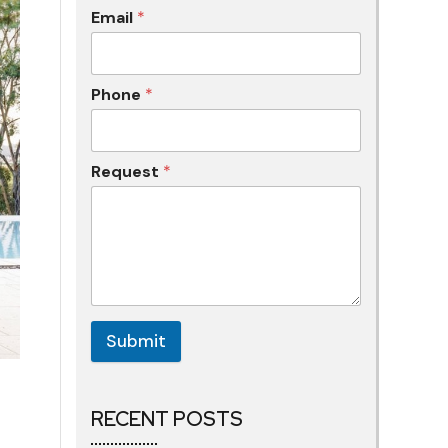
Email
*
Phone
*
Request
*
Submit
RECENT POSTS