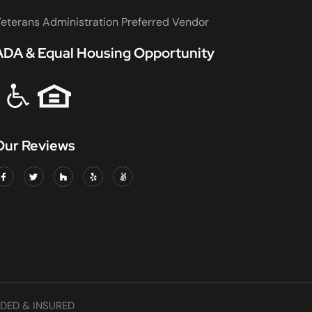
eterans Administration Preferred Vendor
ADA & Equal Housing Opportunity
Our Reviews
DED & INSURED