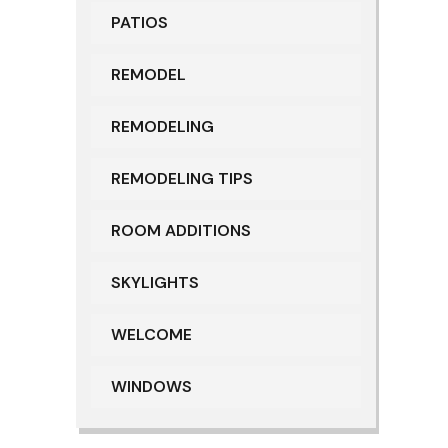
PATIOS
REMODEL
REMODELING
REMODELING TIPS
ROOM ADDITIONS
SKYLIGHTS
WELCOME
WINDOWS