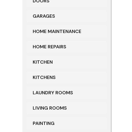
DOORS
GARAGES
HOME MAINTENANCE
HOME REPAIRS
KITCHEN
KITCHENS
LAUNDRY ROOMS
LIVING ROOMS
PAINTING