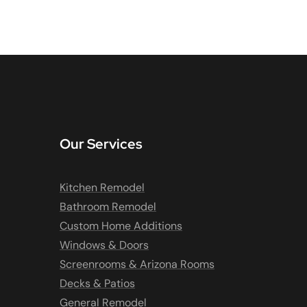
Our Services
Kitchen Remodel
Bathroom Remodel
Custom Home Additions
Windows & Doors
Screenrooms & Arizona Rooms
Decks & Patios
General Remodel