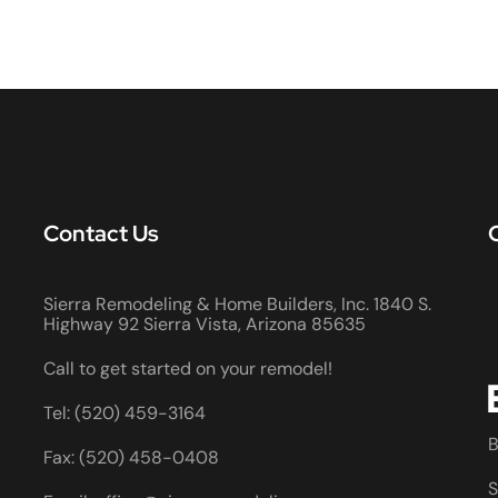
Contact Us
Sierra Remodeling & Home Builders, Inc. 1840 S.
Highway 92 Sierra Vista, Arizona 85635
Call to get started on your remodel!
Tel: (520) 459-3164
B
Fax: (520) 458-0408
S