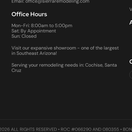
Email: office@sierraremodeling.com
V
Office Hours
Mon-Fri: 8:00am to 5:00pm
Sat: By Appointment
Sun: Closed
Visit our expansive showroom - one of the largest
in Southeast Arizona!
Serving your remodeling needs in: Cochise, Santa
Cruz
2026 ALL RIGHTS RESERVED • ROC #066290 AND 080355 • BON