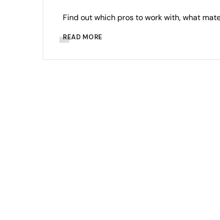
Find out which pros to work with, what mat
READ MORE