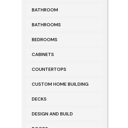
BATHROOM
BATHROOMS
BEDROOMS
CABINETS
COUNTERTOPS
CUSTOM HOME BUILDING
DECKS
DESIGN AND BUILD