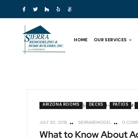
HOME
OUR SERVICES
ARIZONA ROOMS
DECKS
PATIOS
JULY 30, 2018
SIERRAREMODEL
0 COM
What to Know About Ad