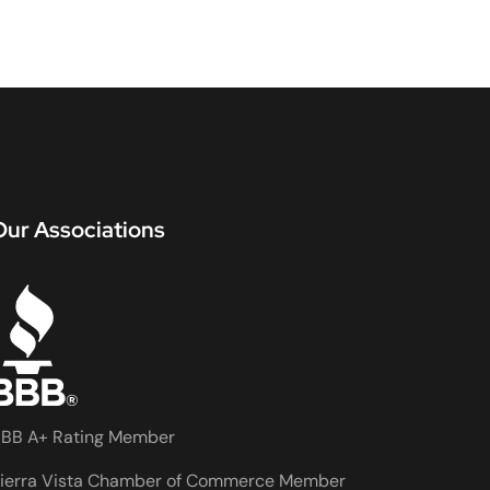
Our Associations
BB A+ Rating Member
ierra Vista Chamber of Commerce Member