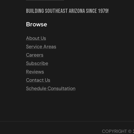
Building Southeast Arizona Since 1979!
Browse
About Us
Service Areas
Careers
Subscribe
Reviews
Contact Us
Schedule Consultation
COPYRIGHT © 