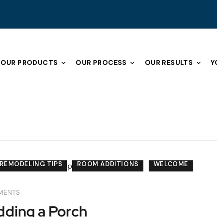
OUR PRODUCTS
OUR PROCESS
OUR RESULTS
Y
REMODELING TIPS
ROOM ADDITIONS
WELCOME
MENTS
ding a Porch