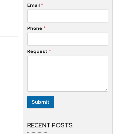
Email
*
Phone
*
Request
*
Submit
RECENT POSTS