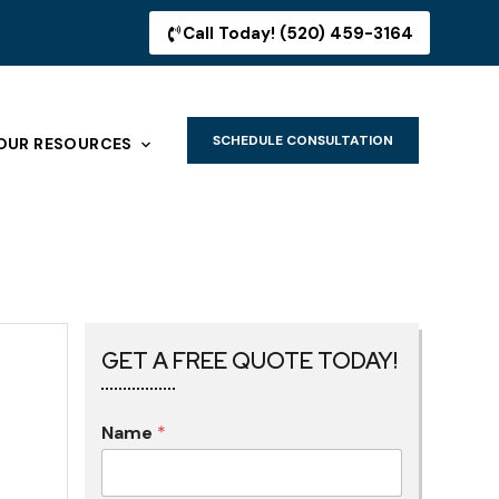
Call Today! (520) 459-3164
SCHEDULE CONSULTATION
OUR RESOURCES
GET A FREE QUOTE TODAY!
Name
*