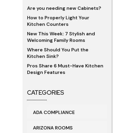
Are you needing new Cabinets?
How to Properly Light Your
Kitchen Counters
New This Week: 7 Stylish and
Welcoming Family Rooms
Where Should You Put the
Kitchen Sink?
Pros Share 6 Must-Have Kitchen
Design Features
CATEGORIES
ADA COMPLIANCE
ARIZONA ROOMS