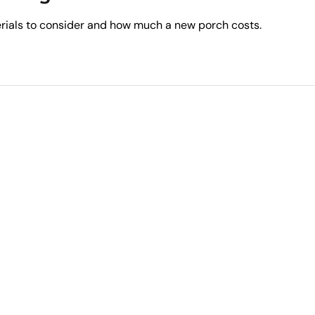
erials to consider and how much a new porch costs.