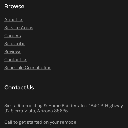
Browse
About Us
Service Areas
Careers
Subscribe
Reviews
Contact Us
Schedule Consultation
Contact Us
Sierra Remodeling & Home Builders, Inc. 1840 S. Highway
92 Sierra Vista, Arizona 85635
Call to get started on your remodel!