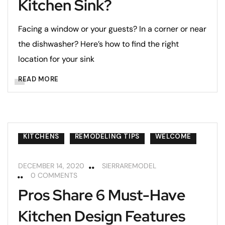
Kitchen Sink?
Facing a window or your guests? In a corner or near
the dishwasher? Here’s how to find the right
location for your sink
READ MORE
KITCHENS
REMODELING TIPS
WELCOME
DECEMBER 14, 2020
SIERRAREMODEL
0 COMMENTS
Pros Share 6 Must-Have
Kitchen Design Features