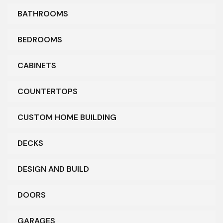
BATHROOMS
BEDROOMS
CABINETS
COUNTERTOPS
CUSTOM HOME BUILDING
DECKS
DESIGN AND BUILD
DOORS
GARAGES