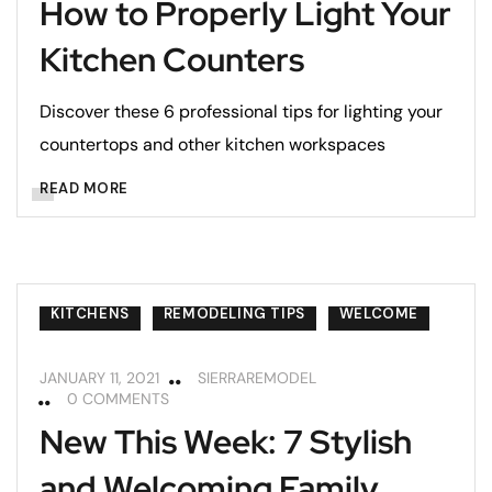
How to Properly Light Your
Kitchen Counters
Discover these 6 professional tips for lighting your
countertops and other kitchen workspaces
READ MORE
KITCHENS
REMODELING TIPS
WELCOME
JANUARY 11, 2021
SIERRAREMODEL
0 COMMENTS
New This Week: 7 Stylish
and Welcoming Family