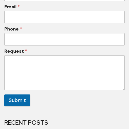
Email
*
Phone
*
Request
*
Submit
RECENT POSTS