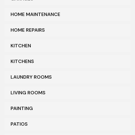
HOME MAINTENANCE
HOME REPAIRS
KITCHEN
KITCHENS
LAUNDRY ROOMS
LIVING ROOMS
PAINTING
PATIOS