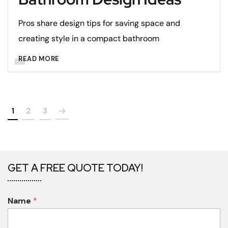
Pros share design tips for saving space and
creating style in a compact bathroom
READ MORE
1
2
3
GET A FREE QUOTE TODAY!
Name
*