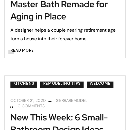
Master Bath Remade for
Aging in Place
A designer helps a couple nearing retirement age
turn a house into their forever home
READ MORE
KITCHENS
REMODELING TIPS
WELCOME
OCTOBER 21, 2020
SIERRAREMODEL
0 COMMENTS
New This Week: 6 Small-
Bathroom Design Ideas