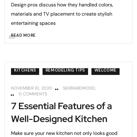
Design pros discuss how they handled colors,
materials and TV placement to create stylish
entertaining spaces
READ MORE
KITCHENS
REMODELING TIPS
WELCOME
NOVEMBER 10, 2020
SIERRAREMODEL
0 COMMENTS
7 Essential Features of a
Well-Designed Kitchen
Make sure your new kitchen not only looks good