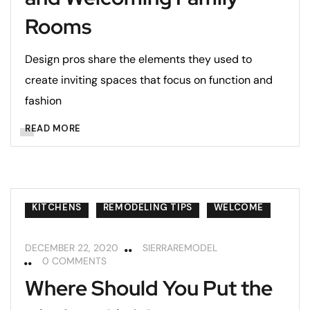
Rooms
Design pros share the elements they used to
create inviting spaces that focus on function and
fashion
READ MORE
KITCHENS
REMODELING TIPS
WELCOME
DECEMBER 22, 2020
SIERRAREMODEL
0 COMMENTS
Where Should You Put the