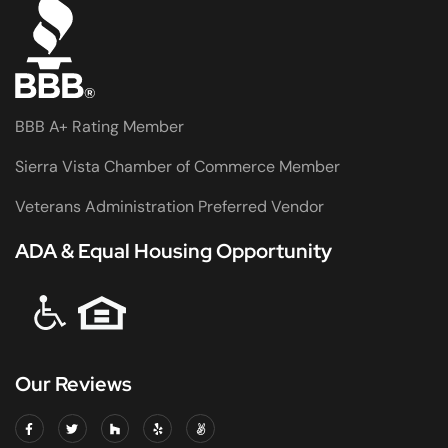
BBB A+ Rating Member
Sierra Vista Chamber of Commerce Member
Veterans Administration Preferred Vendor
ADA & Equal Housing Opportunity
Our Reviews