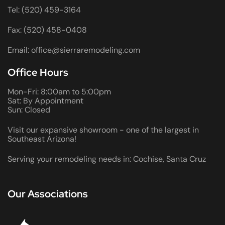
Tel: (520) 459-3164
Fax: (520) 458-0408
Email: office@sierraremodeling.com
Office Hours
Mon-Fri: 8:00am to 5:00pm
Sat: By Appointment
Sun: Closed
Visit our expansive showroom - one of the largest in
Southeast Arizona!
Serving your remodeling needs in: Cochise, Santa Cruz
Our Associations