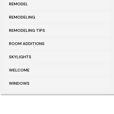
REMODEL
REMODELING
REMODELING TIPS
ROOM ADDITIONS
SKYLIGHTS
WELCOME
WINDOWS