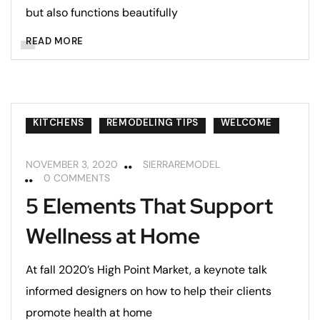
but also functions beautifully
READ MORE
KITCHENS
REMODELING TIPS
WELCOME
NOVEMBER 3, 2020
SIERRAREMODEL
0 COMMENTS
5 Elements That Support
Wellness at Home
At fall 2020’s High Point Market, a keynote talk
informed designers on how to help their clients
promote health at home