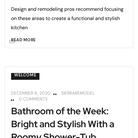
Design and remodeling pros recommend focusing
on these areas to create a functional and stylish
kitchen
READ MORE
BATHROOMS
REMODELING TIPS
WELCOME
DECEMBER 8, 2020
SIERRAREMODEL
0 COMMENTS
Bathroom of the Week:
Bright and Stylish With a
Roomy Shower-Tub