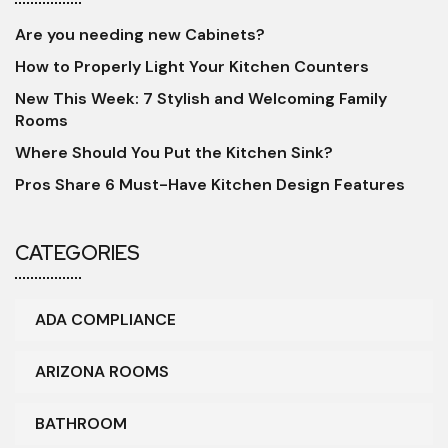
Are you needing new Cabinets?
How to Properly Light Your Kitchen Counters
New This Week: 7 Stylish and Welcoming Family
Rooms
Where Should You Put the Kitchen Sink?
Pros Share 6 Must-Have Kitchen Design Features
CATEGORIES
ADA COMPLIANCE
ARIZONA ROOMS
BATHROOM