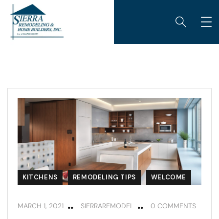
KITCHENS
REMODELING TIPS
WELCOME
MARCH 1, 2021
SIERRAREMODEL
0 COMMENTS