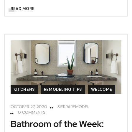
READ MORE
KITCHENS
REMODELING TIPS
WELCOME
OCTOBER 27, 2020
SIERRAREMODEL
0 COMMENTS
Bathroom of the Week: