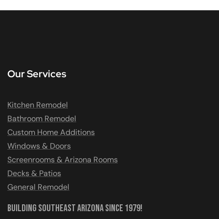
Our Services
Kitchen Remodel
Bathroom Remodel
Custom Home Additions
Windows & Doors
Screenrooms & Arizona Rooms
Decks & Patios
General Remodel
Building Southeast Arizona Since 1979!