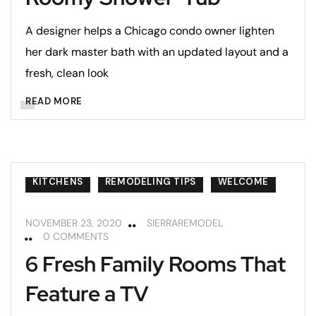
A designer helps a Chicago condo owner lighten
her dark master bath with an updated layout and a
fresh, clean look
READ MORE
KITCHENS
REMODELING TIPS
WELCOME
NOVEMBER 23, 2020
SIERRAREMODEL
0 COMMENTS
6 Fresh Family Rooms That
Feature a TV