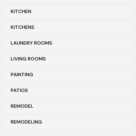
KITCHEN
KITCHENS
LAUNDRY ROOMS
LIVING ROOMS
PAINTING
PATIOS
REMODEL
REMODELING