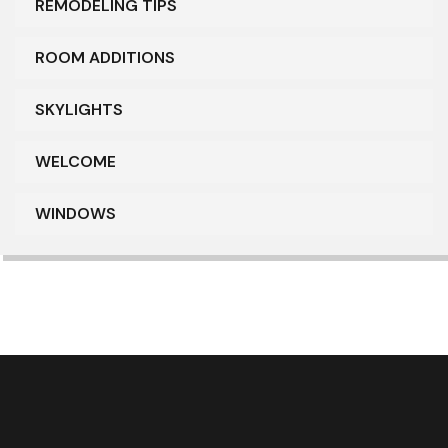
REMODELING TIPS
ROOM ADDITIONS
SKYLIGHTS
WELCOME
WINDOWS