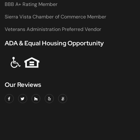
BBB A+ Rating Member
Sierra Vista Chamber of Commerce Member
Veterans Administration Preferred Vendor
ADA & Equal Housing Opportunity
Our Reviews