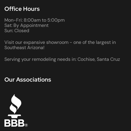
Office Hours
Mon-Fri: 8:00am to 5:00pm
Sat: By Appointment
Sun: Closed
Visit our expansive showroom - one of the largest in
Southeast Arizona!
Serving your remodeling needs in: Cochise, Santa Cruz
Our Associations