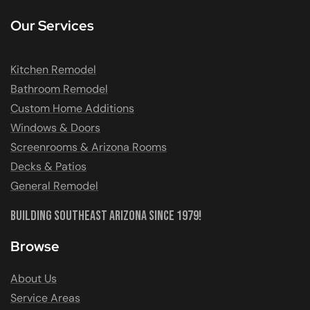
Our Services
Kitchen Remodel
Bathroom Remodel
Custom Home Additions
Windows & Doors
Screenrooms & Arizona Rooms
Decks & Patios
General Remodel
Building Southeast Arizona Since 1979!
Browse
About Us
Service Areas