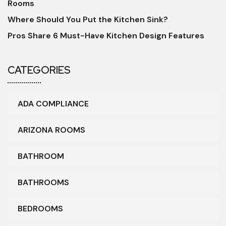
Rooms
Where Should You Put the Kitchen Sink?
Pros Share 6 Must-Have Kitchen Design Features
CATEGORIES
ADA COMPLIANCE
ARIZONA ROOMS
BATHROOM
BATHROOMS
BEDROOMS