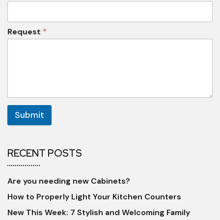
Request
*
Submit
RECENT POSTS
Are you needing new Cabinets?
How to Properly Light Your Kitchen Counters
New This Week: 7 Stylish and Welcoming Family