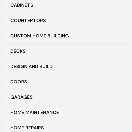
CABINETS
COUNTERTOPS
CUSTOM HOME BUILDING
DECKS
DESIGN AND BUILD
DOORS
GARAGES
HOME MAINTENANCE
HOME REPAIRS