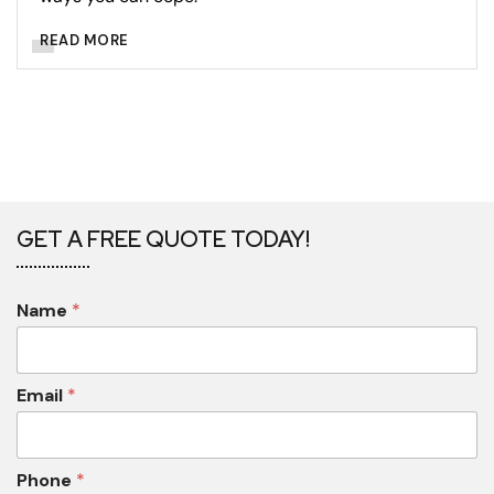
READ MORE
GET A FREE QUOTE TODAY!
Name
*
Email
*
Phone
*