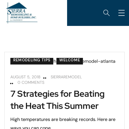
REMODELING TIPS
WELCOME
AUGUST 5, 2018
SIERRAREMODEL
0 COMMENTS
7 Strategies for Beating
the Heat This Summer
High temperatures are breaking records. Here are
ways you can cope.