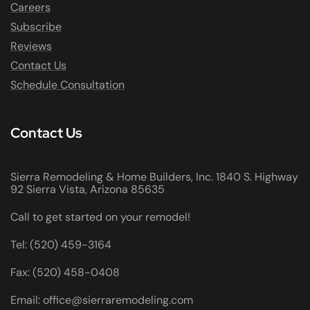
Careers
Subscribe
Reviews
Contact Us
Schedule Consultation
Contact Us
Sierra Remodeling & Home Builders, Inc. 1840 S. Highway
92 Sierra Vista, Arizona 85635
Call to get started on your remodel!
Tel: (520) 459-3164
Fax: (520) 458-0408
Email: office@sierraremodeling.com