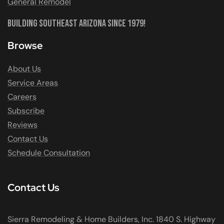
General Remodel
Building Southeast Arizona Since 1979!
Browse
About Us
Service Areas
Careers
Subscribe
Reviews
Contact Us
Schedule Consultation
Contact Us
Sierra Remodeling & Home Builders, Inc. 1840 S. Highway