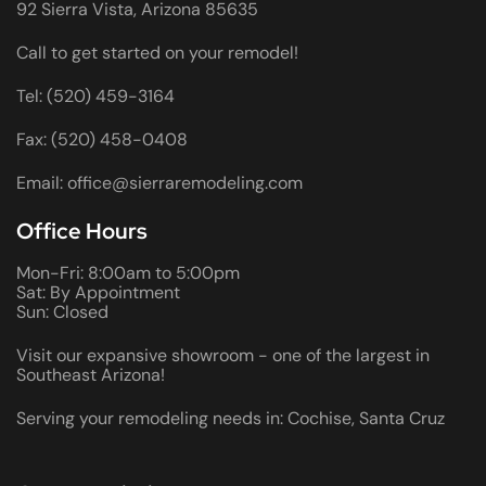
92 Sierra Vista, Arizona 85635
Call to get started on your remodel!
Tel: (520) 459-3164
Fax: (520) 458-0408
Email: office@sierraremodeling.com
Office Hours
Mon-Fri: 8:00am to 5:00pm
Sat: By Appointment
Sun: Closed
Visit our expansive showroom - one of the largest in
Southeast Arizona!
Serving your remodeling needs in: Cochise, Santa Cruz