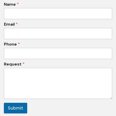
Name
*
Email
*
Phone
*
Request
*
Submit