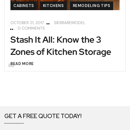
CABINETS
KITCHENS
REMODELING TIPS
OCTOBER 21, 2017
SIERRAREMODEL
0 COMMENTS
Stash It All: Know the 3
Zones of Kitchen Storage
READ MORE
GET A FREE QUOTE TODAY!