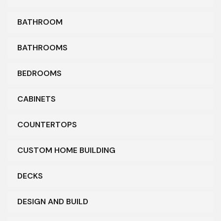
BATHROOM
BATHROOMS
BEDROOMS
CABINETS
COUNTERTOPS
CUSTOM HOME BUILDING
DECKS
DESIGN AND BUILD