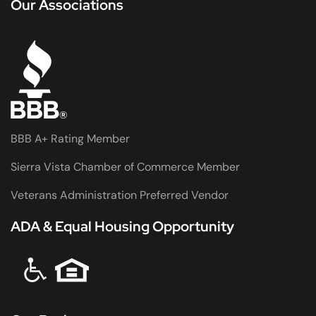
Our Associations
BBB A+ Rating Member
Sierra Vista Chamber of Commerce Member
Veterans Administration Preferred Vendor
ADA & Equal Housing Opportunity