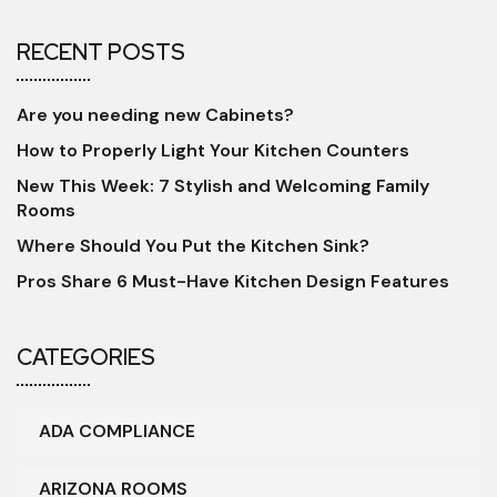
RECENT POSTS
Are you needing new Cabinets?
How to Properly Light Your Kitchen Counters
New This Week: 7 Stylish and Welcoming Family
Rooms
Where Should You Put the Kitchen Sink?
Pros Share 6 Must-Have Kitchen Design Features
CATEGORIES
ADA COMPLIANCE
ARIZONA ROOMS