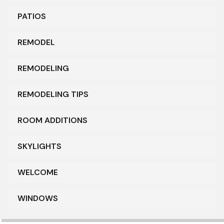
PATIOS
REMODEL
REMODELING
REMODELING TIPS
ROOM ADDITIONS
SKYLIGHTS
WELCOME
WINDOWS