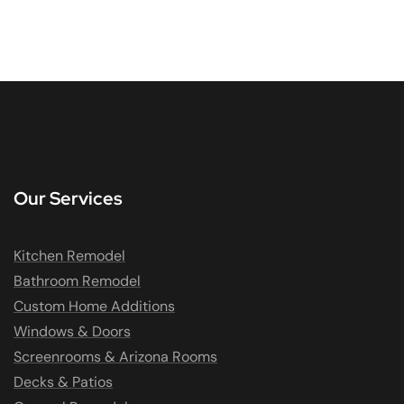
Our Services
Kitchen Remodel
Bathroom Remodel
Custom Home Additions
Windows & Doors
Screenrooms & Arizona Rooms
Decks & Patios