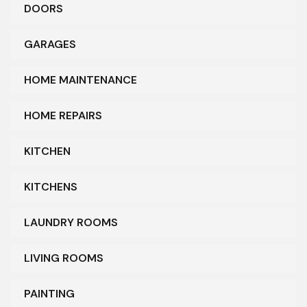
DOORS
GARAGES
HOME MAINTENANCE
HOME REPAIRS
KITCHEN
KITCHENS
LAUNDRY ROOMS
LIVING ROOMS
PAINTING