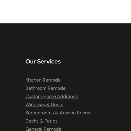
Our Services
Kitchen Remodel
Bathroom Remodel
Custom Home Additions
Windows & Doors
Screenrooms & Arizona Rooms
Decks & Patios
General Remodel