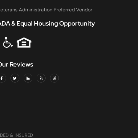
eterans Administration Preferred Vendor
ADA & Equal Housing Opportunity
Our Reviews
DED & INSURED