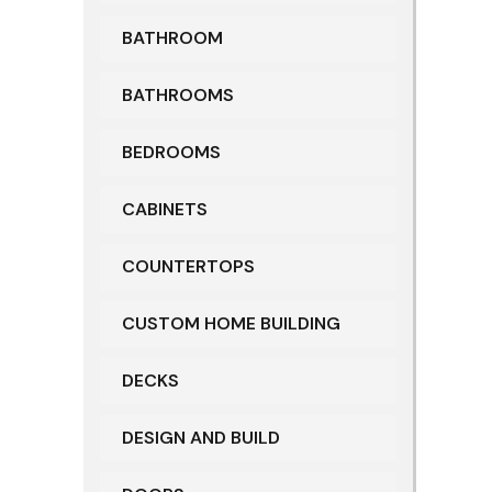
BATHROOM
BATHROOMS
BEDROOMS
CABINETS
COUNTERTOPS
CUSTOM HOME BUILDING
DECKS
DESIGN AND BUILD