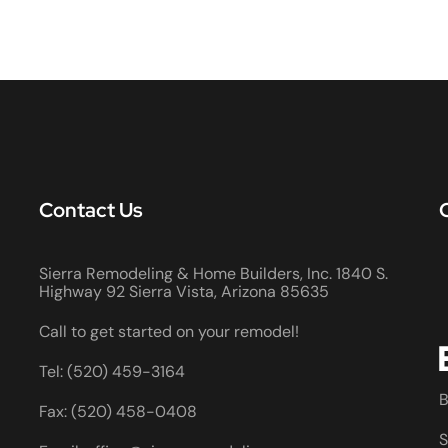
Contact Us
Sierra Remodeling & Home Builders, Inc. 1840 S.
Highway 92 Sierra Vista, Arizona 85635
Call to get started on your remodel!
Tel: (520) 459-3164
B
Fax: (520) 458-0408
S