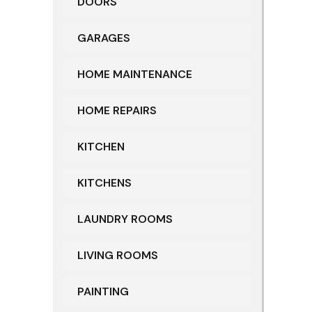
DOORS
GARAGES
HOME MAINTENANCE
HOME REPAIRS
KITCHEN
KITCHENS
LAUNDRY ROOMS
LIVING ROOMS
PAINTING