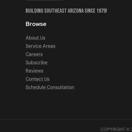
Building Southeast Arizona Since 1979!
Browse
About Us
Service Areas
Careers
Subscribe
Reviews
Contact Us
Schedule Consultation
COPYRIGHT © 