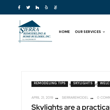
HOME
OUR SERVICES
REMODELING TIPS
SKYLIGHTS
WEL
APRIL 21, 2019
SIERRAREMODEL
0 COM
Skylights are a practica