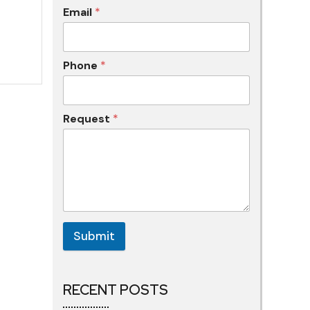
Email
*
Phone
*
Request
*
Submit
RECENT POSTS