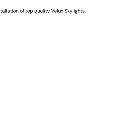
stallation of top quality Velux Skylights.