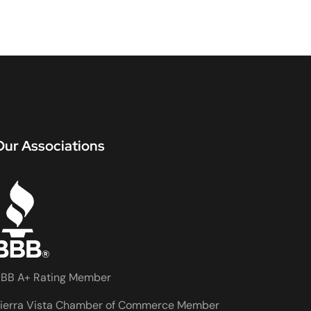
Our Associations
BB A+ Rating Member
ierra Vista Chamber of Commerce Member