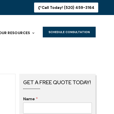
Call Today! (520) 459-3164
SCHEDULE CONSULTATION
OUR RESOURCES
GET A FREE QUOTE TODAY!
Name
*