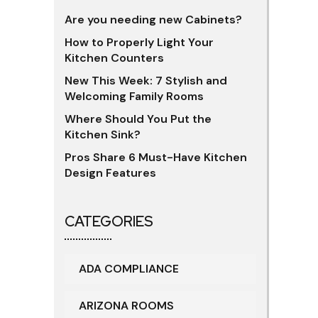
Are you needing new Cabinets?
How to Properly Light Your
Kitchen Counters
New This Week: 7 Stylish and
Welcoming Family Rooms
Where Should You Put the
Kitchen Sink?
Pros Share 6 Must-Have Kitchen
Design Features
CATEGORIES
ADA COMPLIANCE
ARIZONA ROOMS