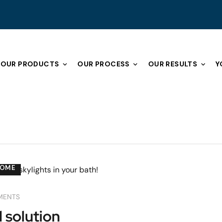
OUR PRODUCTS
OUR PROCESS
OUR RESULTS
Y
COME
MENTS
l solution