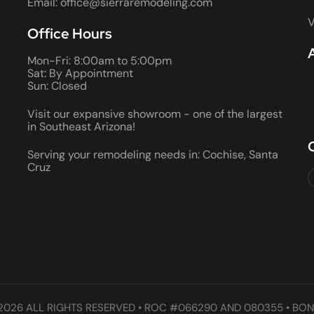
Email: office@sierraremodeling.com
V
Office Hours
Mon-Fri: 8:00am to 5:00pm
Sat: By Appointment
Sun: Closed
Visit our expansive showroom - one of the largest
in Southeast Arizona!
Serving your remodeling needs in: Cochise, Santa
Cruz
2026 ALL RIGHTS RESERVED • ROC #066290 AND 080355 • BON