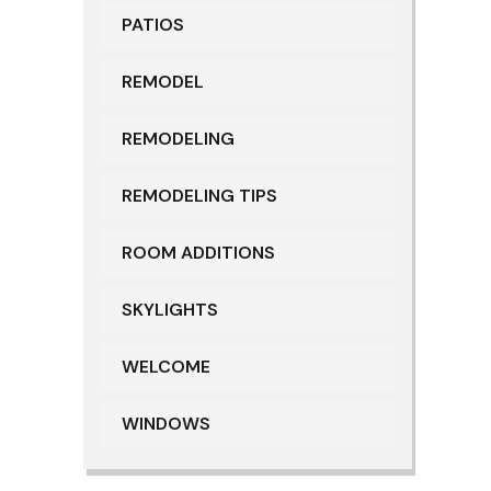
PATIOS
REMODEL
REMODELING
REMODELING TIPS
ROOM ADDITIONS
SKYLIGHTS
WELCOME
WINDOWS