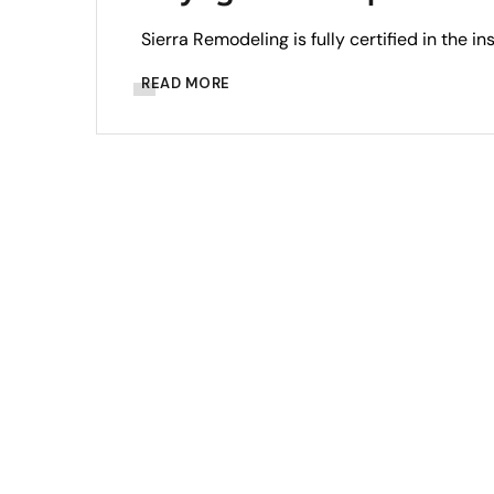
Sierra Remodeling is fully certified in the in
READ MORE