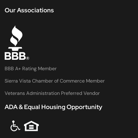
Our Associations
BBB A+ Rating Member
Sierra Vista Chamber of Commerce Member
Veterans Administration Preferred Vendor
ADA & Equal Housing Opportunity