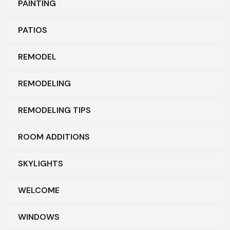
PAINTING
PATIOS
REMODEL
REMODELING
REMODELING TIPS
ROOM ADDITIONS
SKYLIGHTS
WELCOME
WINDOWS