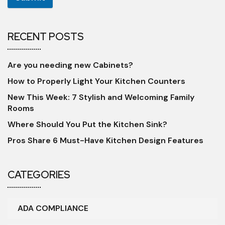
RECENT POSTS
Are you needing new Cabinets?
How to Properly Light Your Kitchen Counters
New This Week: 7 Stylish and Welcoming Family
Rooms
Where Should You Put the Kitchen Sink?
Pros Share 6 Must-Have Kitchen Design Features
CATEGORIES
ADA COMPLIANCE