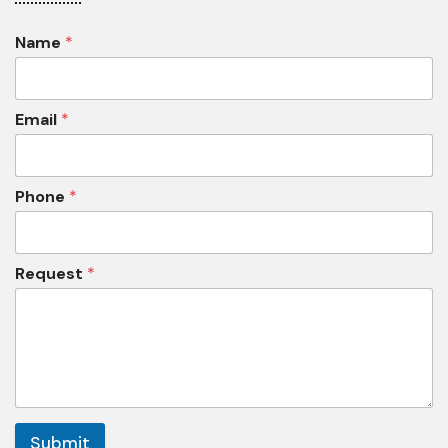
Name
*
Email
*
Phone
*
Request
*
Submit