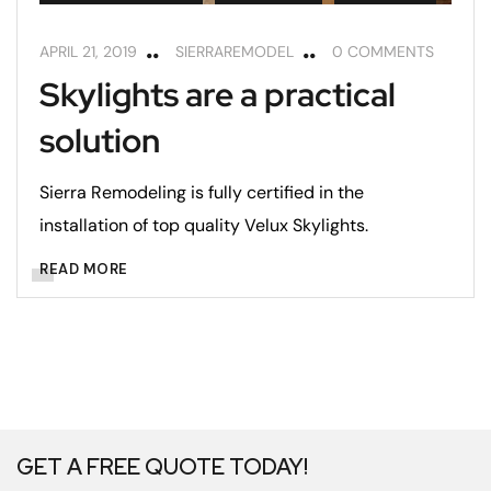
APRIL 21, 2019
SIERRAREMODEL
0 COMMENTS
Skylights are a practical
solution
Sierra Remodeling is fully certified in the
installation of top quality Velux Skylights.
READ MORE
GET A FREE QUOTE TODAY!