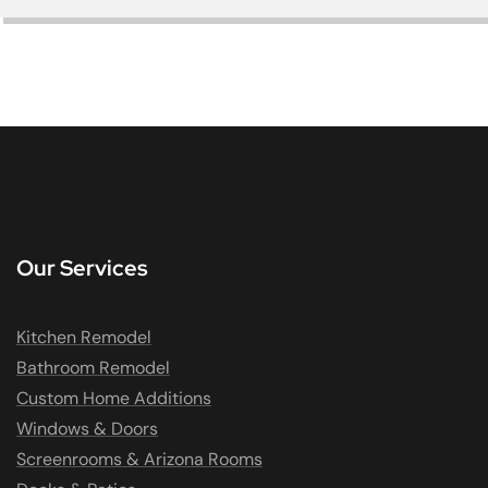
Our Services
Kitchen Remodel
Bathroom Remodel
Custom Home Additions
Windows & Doors
Screenrooms & Arizona Rooms