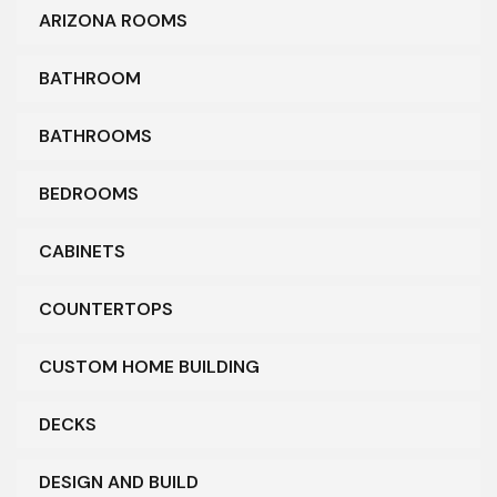
ARIZONA ROOMS
BATHROOM
BATHROOMS
BEDROOMS
CABINETS
COUNTERTOPS
CUSTOM HOME BUILDING
DECKS
DESIGN AND BUILD