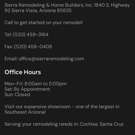
Sierra Remodeling & Home Builders, Inc. 1840 S. Highway
92 Sierra Vista, Arizona 85635
Call to get started on your remodel!
Tel: (520) 459-3164
Fax: (520) 458-0408
Email: office@sierraremodeling.com
Office Hours
Mon-Fri: 8:00am to 5:00pm
Sat: By Appointment
Sun: Closed
Visit our expansive showroom - one of the largest in
Southeast Arizona!
Serving your remodeling needs in: Cochise, Santa Cruz