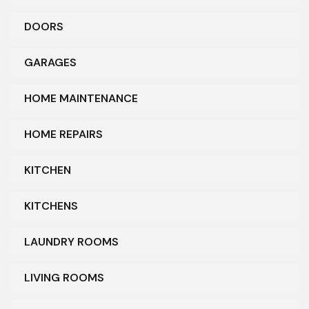
DOORS
GARAGES
HOME MAINTENANCE
HOME REPAIRS
KITCHEN
KITCHENS
LAUNDRY ROOMS
LIVING ROOMS