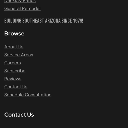
Decks & Patios
General Remodel
Building Southeast Arizona Since 1979!
Browse
About Us
Service Areas
Careers
Subscribe
Reviews
Contact Us
Schedule Consultation
Contact Us