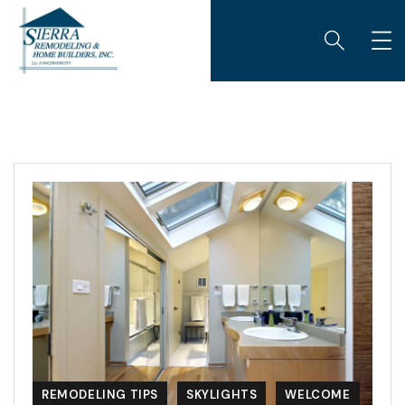
REMODELING TIPS
SKYLIGHTS
WELCOME