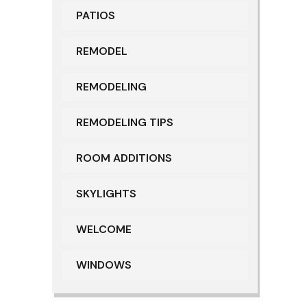
PATIOS
REMODEL
REMODELING
REMODELING TIPS
ROOM ADDITIONS
SKYLIGHTS
WELCOME
WINDOWS