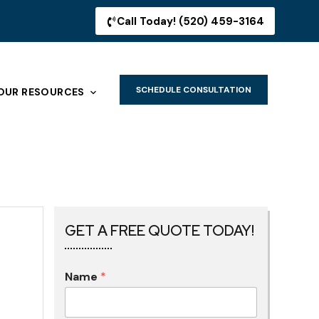
Call Today! (520) 459-3164
SCHEDULE CONSULTATION
OUR RESOURCES
GET A FREE QUOTE TODAY!
Name
*