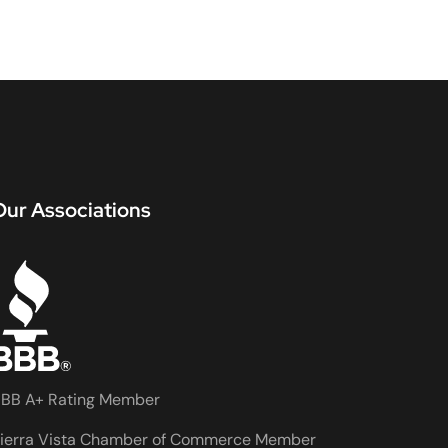
Our Associations
BB A+ Rating Member
ierra Vista Chamber of Commerce Member