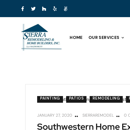
HOME
OUR SERVICES
PAINTING
PATIOS
REMODELING
JANUARY 27, 2020
SIERRAREMODEL
0 
Southwestern Home Ext