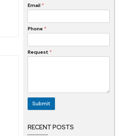
Email
*
Phone
*
Request
*
Submit
RECENT POSTS