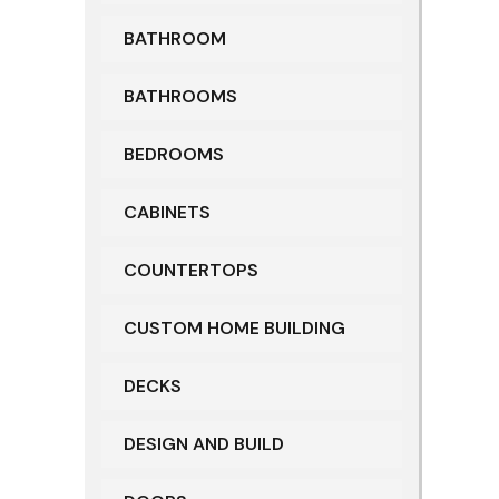
BATHROOM
BATHROOMS
BEDROOMS
CABINETS
COUNTERTOPS
CUSTOM HOME BUILDING
DECKS
DESIGN AND BUILD