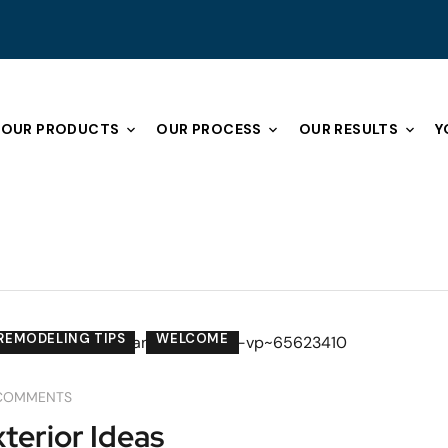
OUR PRODUCTS
OUR PROCESS
OUR RESULTS
Y
REMODELING TIPS
WELCOME
COMMENTS
erior Ideas