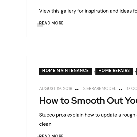
View this gallery for inspiration and ideas 
READ MORE
HOME MAINTENANCE
HOME REPAIRS
AUGUST 19, 2018
SIERRAREMODEL
0 C
How to Smooth Out You
Stucco pros explain how to update a rough o
clean
READ MORE