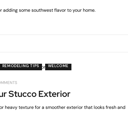
for adding some southwest flavor to your home.
REMODELING TIPS
WELCOME
OMMENTS
r Stucco Exterior
r heavy texture for a smoother exterior that looks fresh and