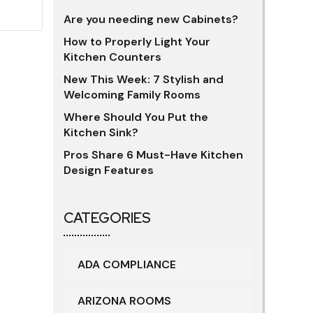
Are you needing new Cabinets?
How to Properly Light Your
Kitchen Counters
New This Week: 7 Stylish and
Welcoming Family Rooms
Where Should You Put the
Kitchen Sink?
Pros Share 6 Must-Have Kitchen
Design Features
CATEGORIES
ADA COMPLIANCE
ARIZONA ROOMS