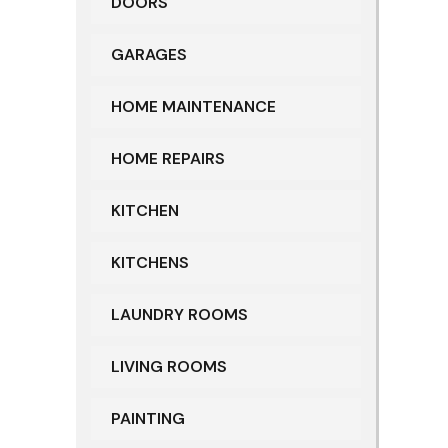
DOORS
GARAGES
HOME MAINTENANCE
HOME REPAIRS
KITCHEN
KITCHENS
LAUNDRY ROOMS
LIVING ROOMS
PAINTING