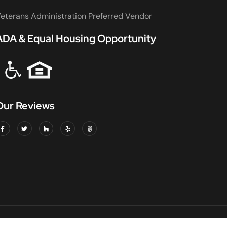
eterans Administration Preferred Vendor
ADA & Equal Housing Opportunity
Our Reviews
DED & INSURED