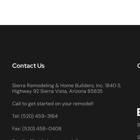
Contact Us
Sierra Remodeling & Home Builders, Inc. 1840 S.
Highway 92 Sierra Vista, Arizona 85635
Call to get started on your remodel!
Tel: (520) 459-3164
B
Fax: (520) 458-0408
S