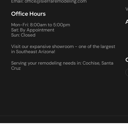
Email: office@sierraremodeling.com
V
Office Hours
Mon-Fri: 8:00am to 5:00pm
Sat: By Appointment
Sun: Closed
Visit our expansive showroom - one of the largest
in Southeast Arizona!
Serving your remodeling needs in: Cochise, Santa
Cruz
2026 ALL RIGHTS RESERVED • ROC #066290 AND 080355 • BON