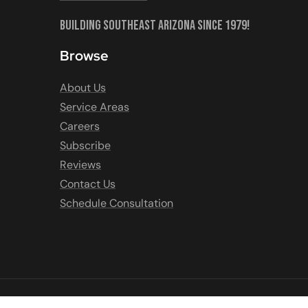
Building Southeast Arizona Since 1979!
Browse
About Us
Service Areas
Careers
Subscribe
Reviews
Contact Us
Schedule Consultation
COPYRIGHT © 