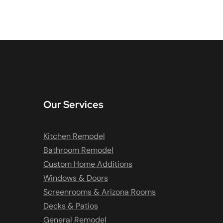
Our Services
Kitchen Remodel
Bathroom Remodel
Custom Home Additions
Windows & Doors
Screenrooms & Arizona Rooms
Decks & Patios
General Remodel