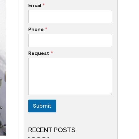
Email
*
Phone
*
Request
*
Submit
RECENT POSTS