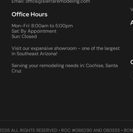
Email: office@sierraremodeling.com
V
Office Hours
Mon-Fri: 8:00am to 5:00pm
Sat: By Appointment
Sun: Closed
Visit our expansive showroom - one of the largest
in Southeast Arizona!
Serving your remodeling needs in: Cochise, Santa
Cruz
2026 ALL RIGHTS RESERVED • ROC #066290 AND 080355 • BON