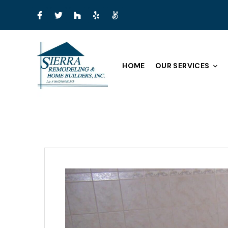
HOME
OUR SERVICES