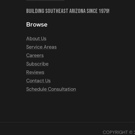
Building Southeast Arizona Since 1979!
Browse
About Us
Service Areas
Careers
Subscribe
Reviews
Contact Us
Schedule Consultation
COPYRIGHT © 