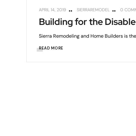
APRIL 14, 2019
SIERRAREMODEL
0 COM
Building for the Disabl
Sierra Remodeling and Home Builders is the 
READ MORE