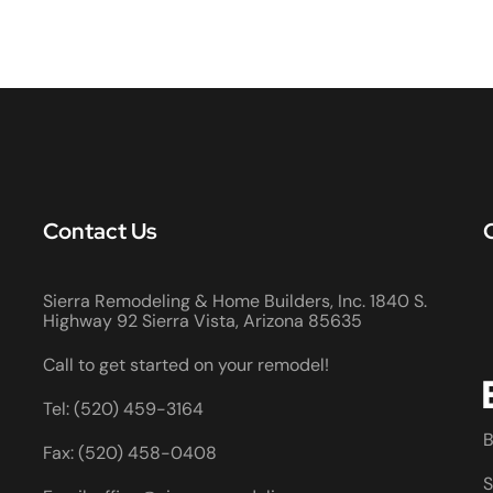
Contact Us
Sierra Remodeling & Home Builders, Inc. 1840 S.
Highway 92 Sierra Vista, Arizona 85635
Call to get started on your remodel!
Tel: (520) 459-3164
B
Fax: (520) 458-0408
S