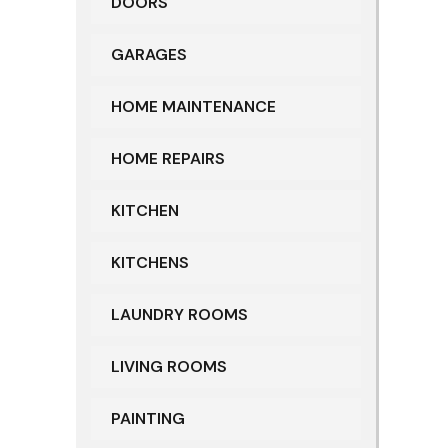
DOORS
GARAGES
HOME MAINTENANCE
HOME REPAIRS
KITCHEN
KITCHENS
LAUNDRY ROOMS
LIVING ROOMS
PAINTING