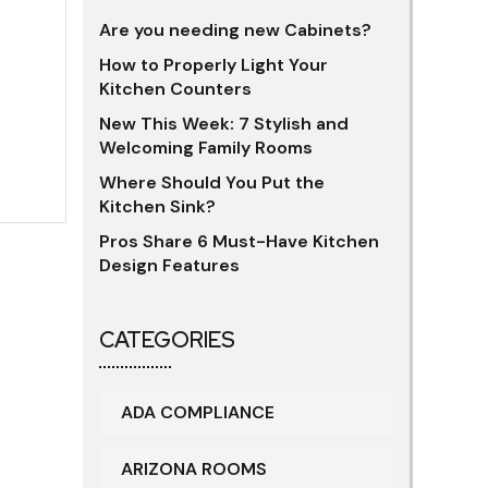
Are you needing new Cabinets?
How to Properly Light Your
Kitchen Counters
New This Week: 7 Stylish and
Welcoming Family Rooms
Where Should You Put the
Kitchen Sink?
Pros Share 6 Must-Have Kitchen
Design Features
CATEGORIES
ADA COMPLIANCE
ARIZONA ROOMS