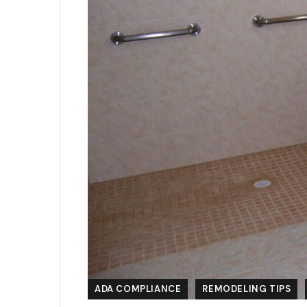
ADA COMPLIANCE
REMODELING TIPS