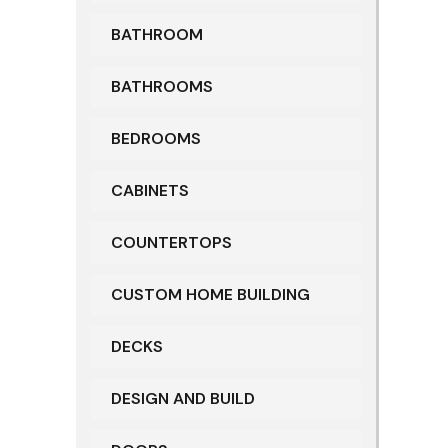
BATHROOM
BATHROOMS
BEDROOMS
CABINETS
COUNTERTOPS
CUSTOM HOME BUILDING
DECKS
DESIGN AND BUILD