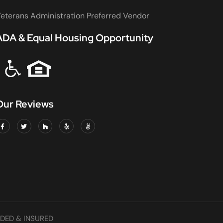
eterans Administration Preferred Vendor
ADA & Equal Housing Opportunity
Our Reviews
DED & INSURED