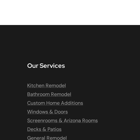
Our Services
Kitchen Remodel
Bathroom Remodel
Custom Home Additions
Windows & Doors
Screenrooms & Arizona Rooms
Decks & Patios
General Remodel