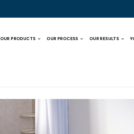
OUR PRODUCTS
OUR PROCESS
OUR RESULTS
Y