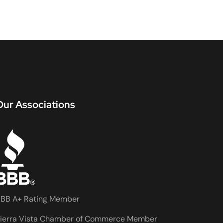
Our Associations
BB A+ Rating Member
ierra Vista Chamber of Commerce Member