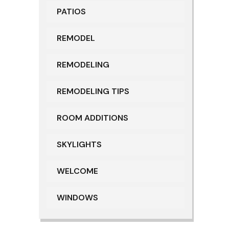
PATIOS
REMODEL
REMODELING
REMODELING TIPS
ROOM ADDITIONS
SKYLIGHTS
WELCOME
WINDOWS