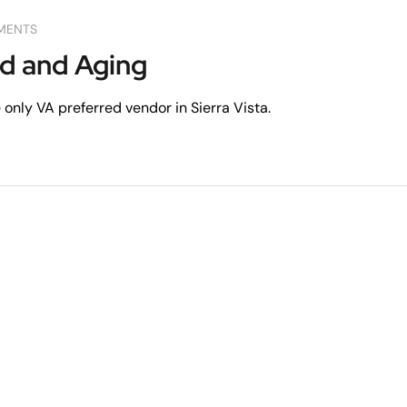
MENTS
ed and Aging
only VA preferred vendor in Sierra Vista.