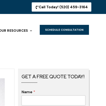
Call Today! (520) 459-3164
SCHEDULE CONSULTATION
OUR RESOURCES
GET A FREE QUOTE TODAY!
Name
*