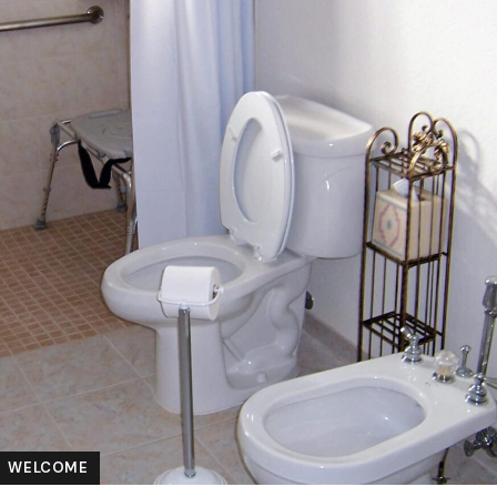
WELCOME