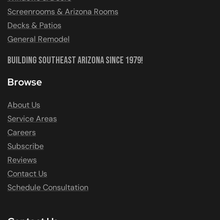
Screenrooms & Arizona Rooms
Decks & Patios
General Remodel
Building Southeast Arizona Since 1979!
Browse
About Us
Service Areas
Careers
Subscribe
Reviews
Contact Us
Schedule Consultation