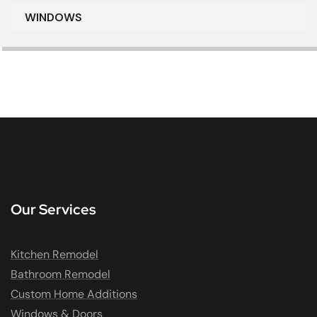
WINDOWS
Our Services
Kitchen Remodel
Bathroom Remodel
Custom Home Additions
Windows & Doors