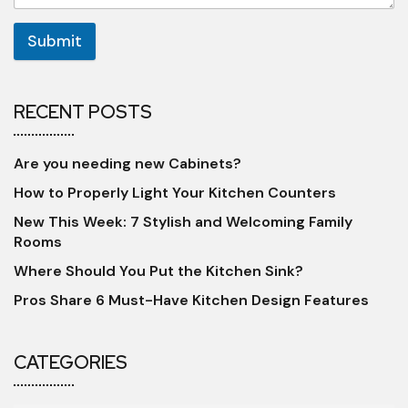
Submit
RECENT POSTS
Are you needing new Cabinets?
How to Properly Light Your Kitchen Counters
New This Week: 7 Stylish and Welcoming Family
Rooms
Where Should You Put the Kitchen Sink?
Pros Share 6 Must-Have Kitchen Design Features
CATEGORIES