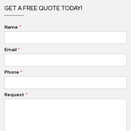
GET A FREE QUOTE TODAY!
Name
*
Email
*
Phone
*
Request
*