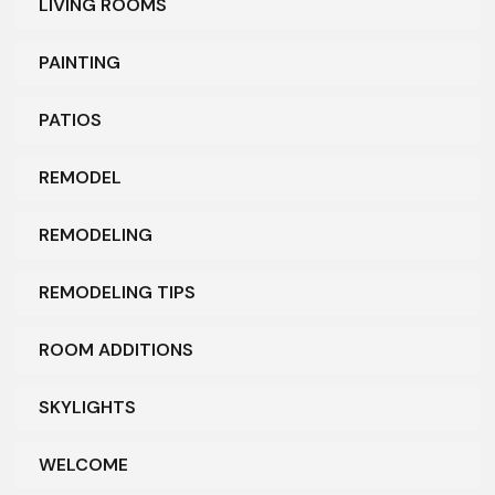
LIVING ROOMS
PAINTING
PATIOS
REMODEL
REMODELING
REMODELING TIPS
ROOM ADDITIONS
SKYLIGHTS
WELCOME