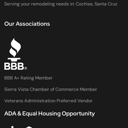
Serving your remodeling needs in: Cochise, Santa Cruz
Our Associations
BBB A+ Rating Member
Sierra Vista Chamber of Commerce Member
Veterans Administration Preferred Vendor
ADA & Equal Housing Opportunity