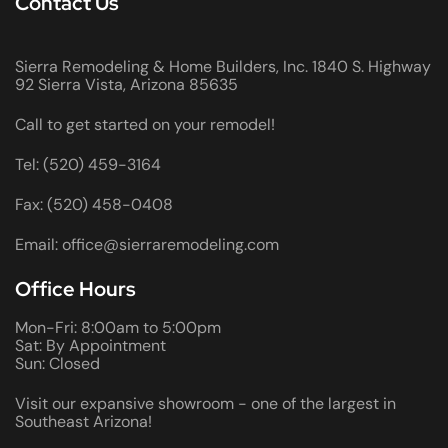
Contact Us
Sierra Remodeling & Home Builders, Inc. 1840 S. Highway
92 Sierra Vista, Arizona 85635
Call to get started on your remodel!
Tel: (520) 459-3164
Fax: (520) 458-0408
Email: office@sierraremodeling.com
Office Hours
Mon-Fri: 8:00am to 5:00pm
Sat: By Appointment
Sun: Closed
Visit our expansive showroom - one of the largest in
Southeast Arizona!