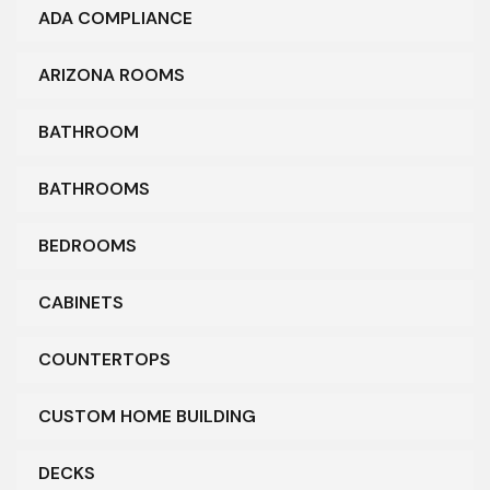
ADA COMPLIANCE
ARIZONA ROOMS
BATHROOM
BATHROOMS
BEDROOMS
CABINETS
COUNTERTOPS
CUSTOM HOME BUILDING
DECKS