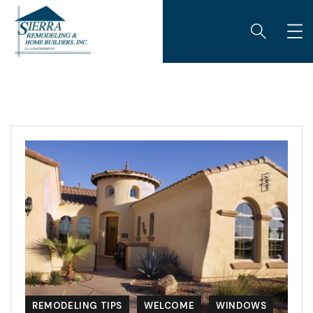
REMODELING TIPS
WELCOME
WINDOWS