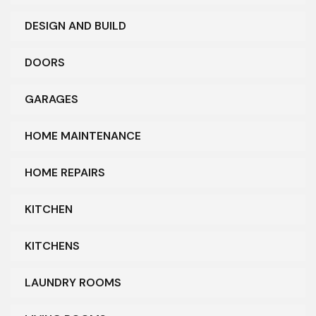
DESIGN AND BUILD
DOORS
GARAGES
HOME MAINTENANCE
HOME REPAIRS
KITCHEN
KITCHENS
LAUNDRY ROOMS