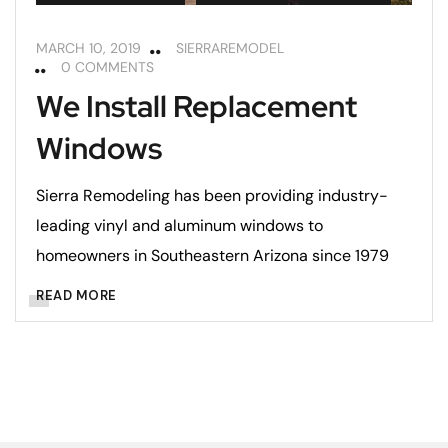
MARCH 10, 2019
SIERRAREMODEL
0 COMMENTS
We Install Replacement
Windows
Sierra Remodeling has been providing industry-
leading vinyl and aluminum windows to
homeowners in Southeastern Arizona since 1979
READ MORE