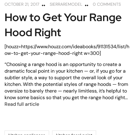
OCTOBER 21, 2017
SIERRAREMODEL
0 COMMENTS
How to Get Your Range
Hood Right
[houzz=https://www.houzz.com/ideabooks/91131534/list/h
ow-to-get-your-range-hood-right w=300]
“Choosing a range hood is an opportunity to create a
dramatic focal point in your kitchen — or, if you go for a
subtler style, a way to support the overall look of your
kitchen. With the potential styles of range hoods — from
oversize to barely there — nearly limitless, it’s helpful to
know some basics so that you get the range hood right…
Read full article