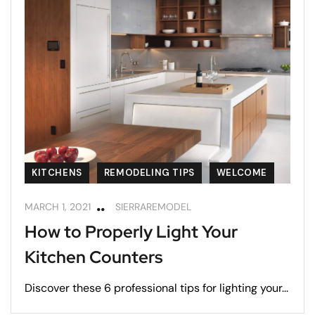
KITCHENS
REMODELING TIPS
WELCOME
MARCH 1, 2021
SIERRAREMODEL
How to Properly Light Your
Kitchen Counters
Discover these 6 professional tips for lighting your...