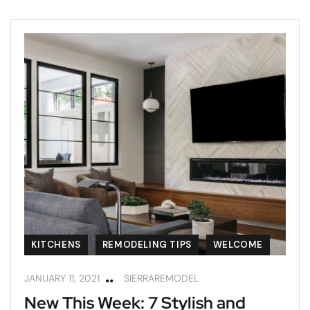
KITCHENS
REMODELING TIPS
WELCOME
JANUARY 11, 2021
SIERRAREMODEL
New This Week: 7 Stylish and