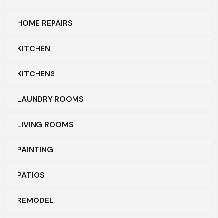
HOME REPAIRS
KITCHEN
KITCHENS
LAUNDRY ROOMS
LIVING ROOMS
PAINTING
PATIOS
REMODEL