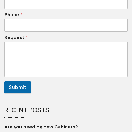
Phone
*
Request
*
Submit
RECENT POSTS
Are you needing new Cabinets?