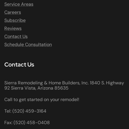
Service Areas
Careers
Subscribe
Reviews
Contact Us
Schedule Consultation
Contact Us
Sierra Remodeling & Home Builders, Inc. 1840 S. Highway
92 Sierra Vista, Arizona 85635
Call to get started on your remodel!
Tel: (520) 459-3164
Fax: (520) 458-0408