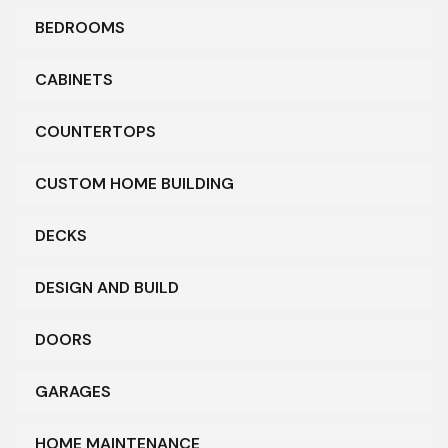
BEDROOMS
CABINETS
COUNTERTOPS
CUSTOM HOME BUILDING
DECKS
DESIGN AND BUILD
DOORS
GARAGES
HOME MAINTENANCE