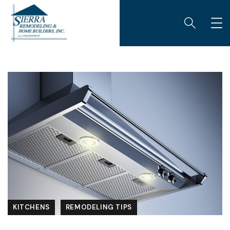
KITCHENS
REMODELING TIPS