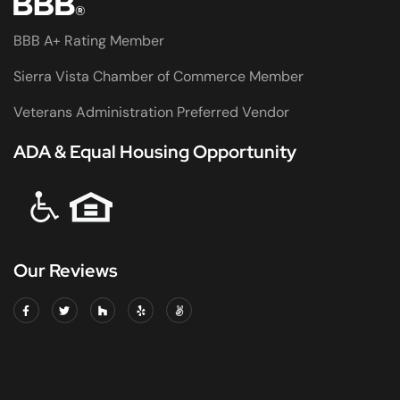
BBB A+ Rating Member
Sierra Vista Chamber of Commerce Member
Veterans Administration Preferred Vendor
ADA & Equal Housing Opportunity
Our Reviews