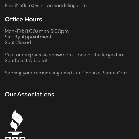
Email: office@sierraremodeling.com
Office Hours
Mon-Fri: 8:00am to 5:00pm
Sat: By Appointment
Sun: Closed
Visit our expansive showroom - one of the largest in
Southeast Arizona!
Serving your remodeling needs in: Cochise, Santa Cruz
Our Associations