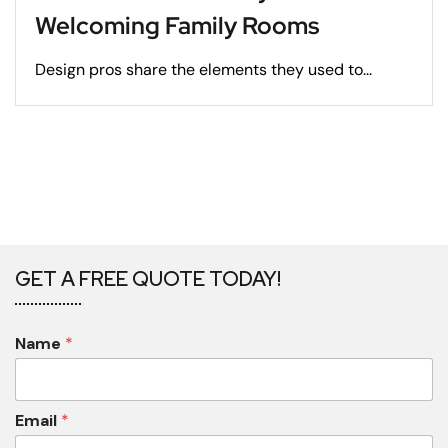
Welcoming Family Rooms
Design pros share the elements they used to...
GET A FREE QUOTE TODAY!
Name
*
Email
*