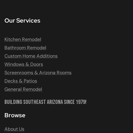
Our Services
Kitchen Remodel
Bathroom Remodel
Custom Home Additions
Windows & Doors
Screenrooms & Arizona Rooms
Decks & Patios
General Remodel
Building Southeast Arizona Since 1979!
Browse
About Us