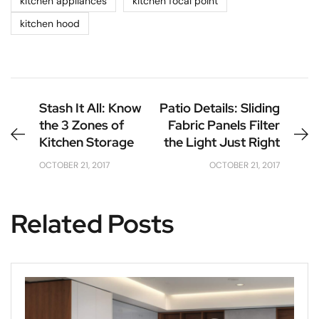
kitchen appliances
kitchen focal point
kitchen hood
Stash It All: Know
Patio Details: Sliding
the 3 Zones of
Fabric Panels Filter
Kitchen Storage
the Light Just Right
OCTOBER 21, 2017
OCTOBER 21, 2017
Related Posts