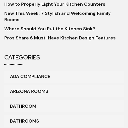
How to Properly Light Your Kitchen Counters
New This Week: 7 Stylish and Welcoming Family
Rooms
Where Should You Put the Kitchen Sink?
Pros Share 6 Must-Have Kitchen Design Features
CATEGORIES
ADA COMPLIANCE
ARIZONA ROOMS
BATHROOM
BATHROOMS