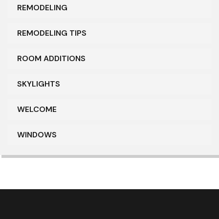
REMODELING
REMODELING TIPS
ROOM ADDITIONS
SKYLIGHTS
WELCOME
WINDOWS