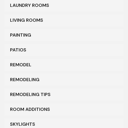
LAUNDRY ROOMS
LIVING ROOMS
PAINTING
PATIOS
REMODEL
REMODELING
REMODELING TIPS
ROOM ADDITIONS
SKYLIGHTS