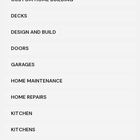
DECKS
DESIGN AND BUILD
DOORS
GARAGES
HOME MAINTENANCE
HOME REPAIRS
KITCHEN
KITCHENS