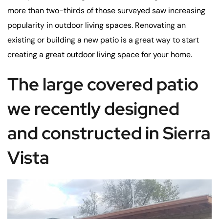
more than two-thirds of those surveyed saw increasing
popularity in outdoor living spaces. Renovating an
existing or building a new patio is a great way to start
creating a great outdoor living space for your home.
The large covered patio
we recently designed
and constructed in Sierra
Vista