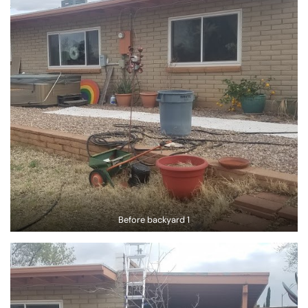
Before backyard 1