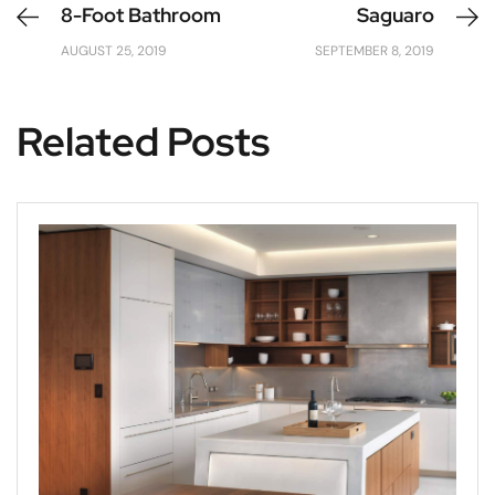
8-Foot Bathroom
Saguaro
AUGUST 25, 2019
SEPTEMBER 8, 2019
Related Posts