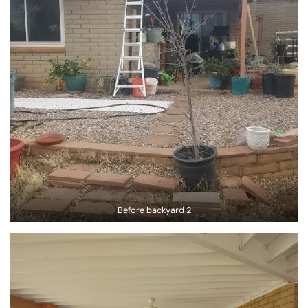
Before backyard 2