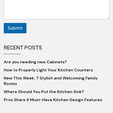
Submit
RECENT POSTS
Are you needing new Cabinets?
How to Properly Light Your Kitchen Counters
New This Week: 7 Stylish and Welcoming Family
Rooms
Where Should You Put the Kitchen Sink?
Pros Share 6 Must-Have Kitchen Design Features