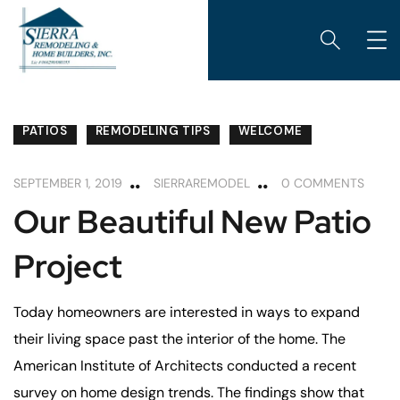
PATIOS
REMODELING TIPS
WELCOME
SEPTEMBER 1, 2019
SIERRAREMODEL
0 COMMENTS
Our Beautiful New Patio
Project
Today homeowners are interested in ways to expand
their living space past the interior of the home. The
American Institute of Architects conducted a recent
survey on home design trends. The findings show that