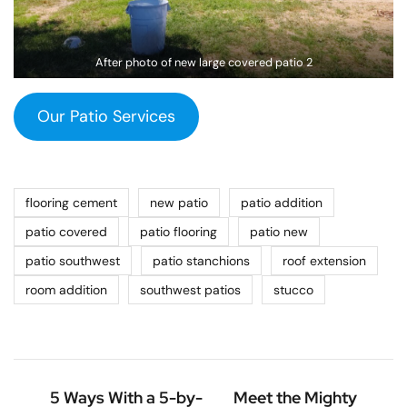
After photo of new large covered patio 2
Our Patio Services
flooring cement
new patio
patio addition
patio covered
patio flooring
patio new
patio southwest
patio stanchions
roof extension
room addition
southwest patios
stucco
5 Ways With a 5-by-
Meet the Mighty