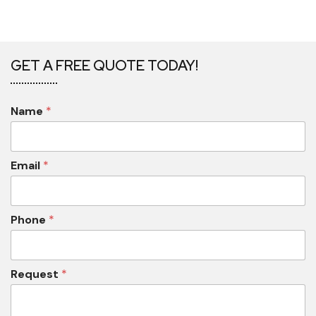
GET A FREE QUOTE TODAY!
Name
*
Email
*
Phone
*
Request
*