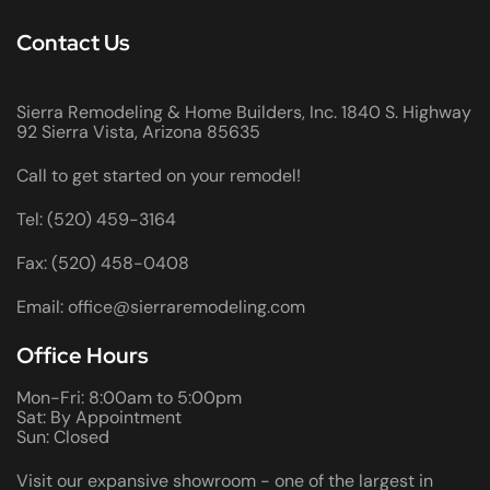
Contact Us
Sierra Remodeling & Home Builders, Inc. 1840 S. Highway
92 Sierra Vista, Arizona 85635
Call to get started on your remodel!
Tel: (520) 459-3164
Fax: (520) 458-0408
Email: office@sierraremodeling.com
Office Hours
Mon-Fri: 8:00am to 5:00pm
Sat: By Appointment
Sun: Closed
Visit our expansive showroom - one of the largest in