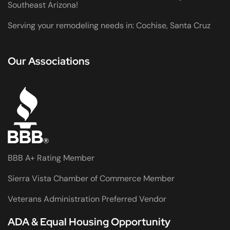
Southeast Arizona!
Serving your remodeling needs in: Cochise, Santa Cruz
Our Associations
BBB A+ Rating Member
Sierra Vista Chamber of Commerce Member
Veterans Administration Preferred Vendor
ADA & Equal Housing Opportunity