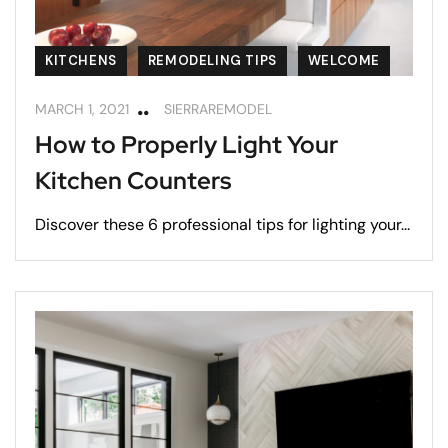
KITCHENS
REMODELING TIPS
WELCOME
MARCH 1, 2021
SIERRAREMODEL
How to Properly Light Your
Kitchen Counters
Discover these 6 professional tips for lighting your...