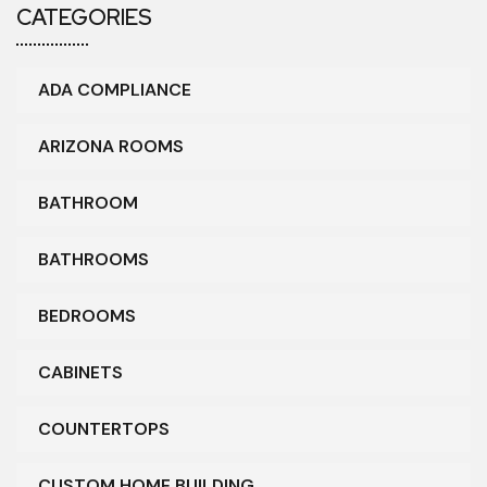
CATEGORIES
ADA COMPLIANCE
ARIZONA ROOMS
BATHROOM
BATHROOMS
BEDROOMS
CABINETS
COUNTERTOPS
CUSTOM HOME BUILDING