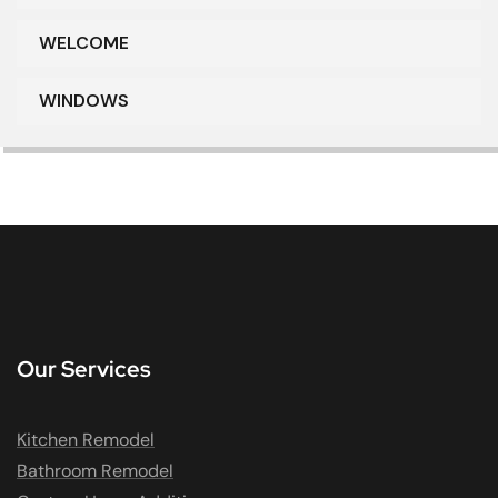
WELCOME
WINDOWS
Our Services
Kitchen Remodel
Bathroom Remodel