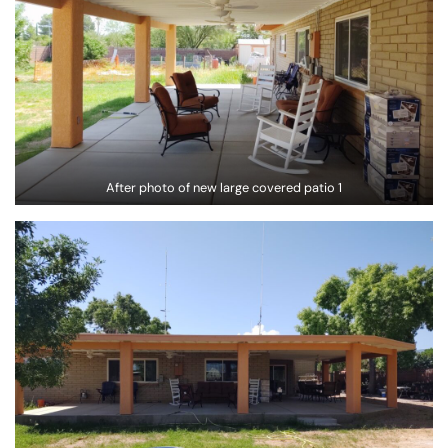
After photo of new large covered patio 1