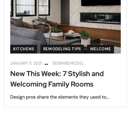
KITCHENS
REMODELING TIPS
WELCOME
JANUARY 11, 2021
SIERRAREMODEL
New This Week: 7 Stylish and
Welcoming Family Rooms
Design pros share the elements they used to...