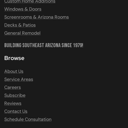
Custom Home Additions
Windows & Doors
Screenrooms & Arizona Rooms
Decks & Patios
General Remodel
Building Southeast Arizona Since 1979!
Browse
About Us
Service Areas
Careers
Subscribe
Reviews
Contact Us
Schedule Consultation