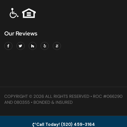
Our Reviews
COPYRIGHT © 2026 ALL RIGHTS RESERVED • ROC #066290
AND 080355 • BONDED & INSURED
Call Today! (520) 459-3164