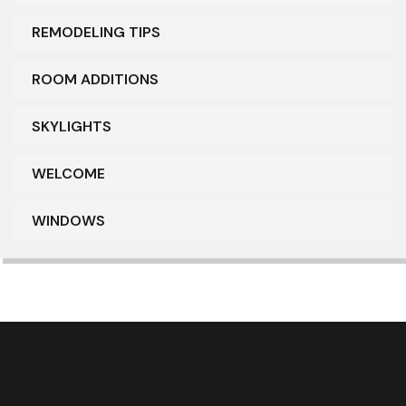
REMODELING TIPS
ROOM ADDITIONS
SKYLIGHTS
WELCOME
WINDOWS