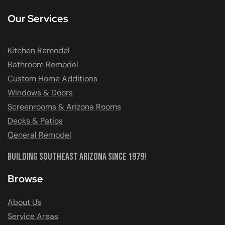
Our Services
Kitchen Remodel
Bathroom Remodel
Custom Home Additions
Windows & Doors
Screenrooms & Arizona Rooms
Decks & Patios
General Remodel
Building Southeast Arizona Since 1979!
Browse
About Us
Service Areas