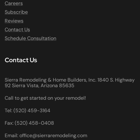
Careers
Subscribe
Reviews
Contact Us
Schedule Consultation
Contact Us
Sierra Remodeling & Home Builders, Inc. 1840 S. Highway
92 Sierra Vista, Arizona 85635
Call to get started on your remodel!
Tel: (520) 459-3164
Fax: (520) 458-0408
Email: office@sierraremodeling.com