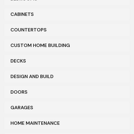
CABINETS
COUNTERTOPS
CUSTOM HOME BUILDING
DECKS
DESIGN AND BUILD
DOORS
GARAGES
HOME MAINTENANCE