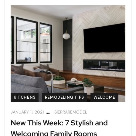
KITCHENS
REMODELING TIPS
WELCOME
JANUARY 11, 2021
SIERRAREMODEL
New This Week: 7 Stylish and
Welcoming Family Rooms