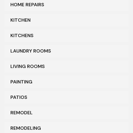
HOME REPAIRS
KITCHEN
KITCHENS
LAUNDRY ROOMS
LIVING ROOMS
PAINTING
PATIOS
REMODEL
REMODELING