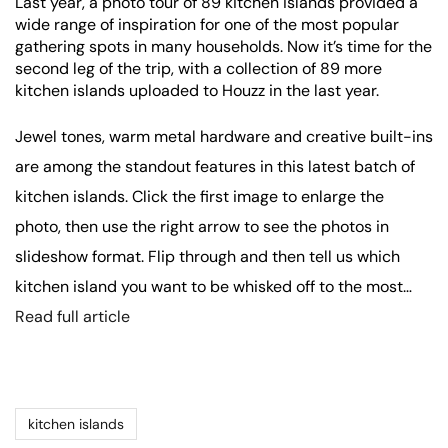
Last year, a photo tour of 89 kitchen islands provided a
wide range of inspiration for one of the most popular
gathering spots in many households. Now it’s time for the
second leg of the trip, with a collection of 89 more
kitchen islands uploaded to Houzz in the last year.
Jewel tones, warm metal hardware and creative built-ins
are among the standout features in this latest batch of
kitchen islands. Click the first image to enlarge the
photo, then use the right arrow to see the photos in
slideshow format. Flip through and then tell us which
kitchen island you want to be whisked off to the most…
Read full article
kitchen islands