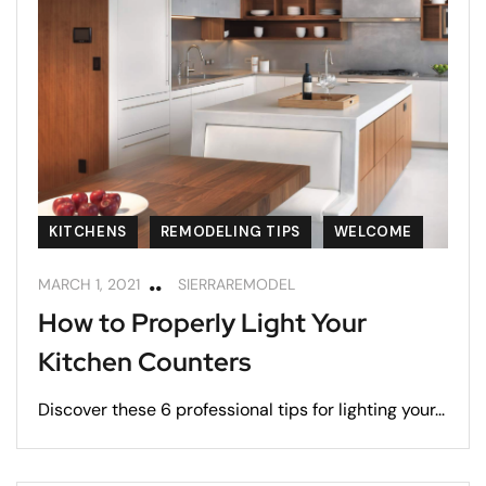
KITCHENS
REMODELING TIPS
WELCOME
MARCH 1, 2021
SIERRAREMODEL
How to Properly Light Your
Kitchen Counters
Discover these 6 professional tips for lighting your...