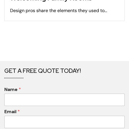
Design pros share the elements they used to...
GET A FREE QUOTE TODAY!
Name
*
Email
*