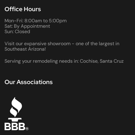
Office Hours
Mon-Fri: 8:00am to 5:00pm
Sat: By Appointment
Sun: Closed
Visit our expansive showroom - one of the largest in
Southeast Arizona!
Serving your remodeling needs in: Cochise, Santa Cruz
Our Associations