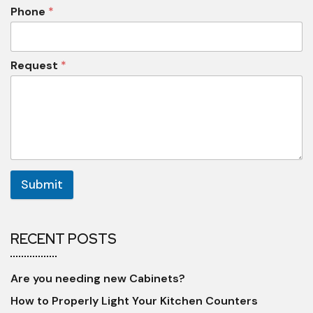
Phone
*
Request
*
Submit
RECENT POSTS
Are you needing new Cabinets?
How to Properly Light Your Kitchen Counters