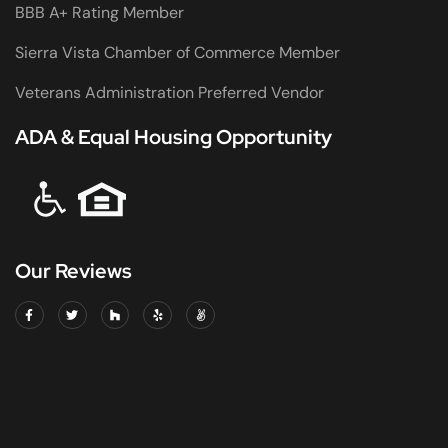
BBB A+ Rating Member
Sierra Vista Chamber of Commerce Member
Veterans Administration Preferred Vendor
ADA & Equal Housing Opportunity
Our Reviews