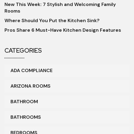
New This Week: 7 Stylish and Welcoming Family
Rooms
Where Should You Put the Kitchen Sink?
Pros Share 6 Must-Have Kitchen Design Features
CATEGORIES
ADA COMPLIANCE
ARIZONA ROOMS
BATHROOM
BATHROOMS
BEDROOMS