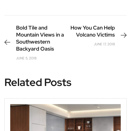
Bold Tile and
How You Can Help
Mountain Views in a
Volcano Victims
Southwestern
JUNE 17, 2018
Backyard Oasis
JUNE 5, 2018
Related Posts