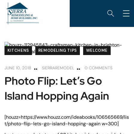
KITCHENS
REMODELING TIPS
WELCOME
JUNE 10, 2018
SIERRAREMODEL
0 COMMENTS
Photo Flip: Let’s Go
Island Hopping Again
[houzz=https://www.houzz.com/ideabooks/106565669/lis
t/photo-flip-lets-go-island-hopping-again w=300]