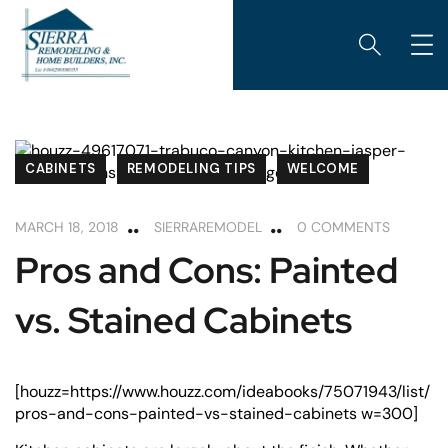
CABINETS
REMODELING TIPS
WELCOME
MARCH 18, 2018
SIERRAREMODEL
0 COMMENTS
Pros and Cons: Painted
vs. Stained Cabinets
[houzz=https://www.houzz.com/ideabooks/75071943/list/
pros-and-cons-painted-vs-stained-cabinets w=300]