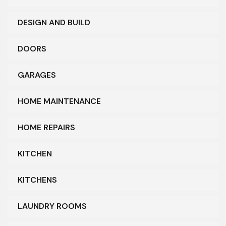
DESIGN AND BUILD
DOORS
GARAGES
HOME MAINTENANCE
HOME REPAIRS
KITCHEN
KITCHENS
LAUNDRY ROOMS