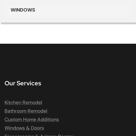
WINDOWS
Our Services
Kitchen Remodel
Bathroom Remodel
Custom Home Additions
Windows & Doors