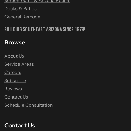
Screenrooms & Arizona Rooms
Decks & Patios
General Remodel
Building Southeast Arizona Since 1979!
Browse
About Us
Service Areas
Careers
Subscribe
Reviews
Contact Us
Schedule Consultation
Contact Us