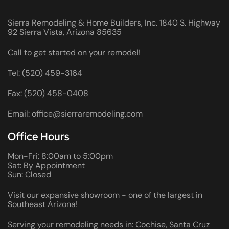
Sierra Remodeling & Home Builders, Inc. 1840 S. Highway
92 Sierra Vista, Arizona 85635
Call to get started on your remodel!
Tel: (520) 459-3164
Fax: (520) 458-0408
Email: office@sierraremodeling.com
Office Hours
Mon-Fri: 8:00am to 5:00pm
Sat: By Appointment
Sun: Closed
Visit our expansive showroom - one of the largest in
Southeast Arizona!
Serving your remodeling needs in: Cochise, Santa Cruz