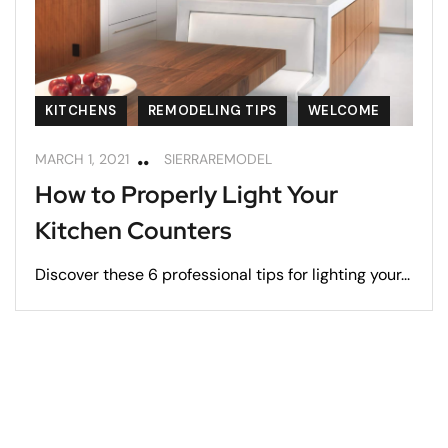
KITCHENS
REMODELING TIPS
WELCOME
MARCH 1, 2021
SIERRAREMODEL
How to Properly Light Your
Kitchen Counters
Discover these 6 professional tips for lighting your...