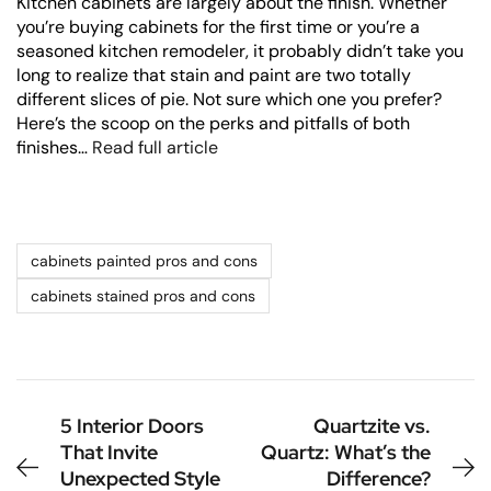
Kitchen cabinets are largely about the finish. Whether
you’re buying cabinets for the first time or you’re a
seasoned kitchen remodeler, it probably didn’t take you
long to realize that stain and paint are two totally
different slices of pie. Not sure which one you prefer?
Here’s the scoop on the perks and pitfalls of both
finishes…
Read full article
cabinets painted pros and cons
cabinets stained pros and cons
5 Interior Doors
Quartzite vs.
That Invite
Quartz: What’s the
Unexpected Style
Difference?