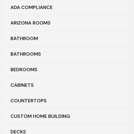
ADA COMPLIANCE
ARIZONA ROOMS
BATHROOM
BATHROOMS
BEDROOMS
CABINETS
COUNTERTOPS
CUSTOM HOME BUILDING
DECKS