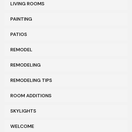
LIVING ROOMS
PAINTING
PATIOS
REMODEL
REMODELING
REMODELING TIPS
ROOM ADDITIONS
SKYLIGHTS
WELCOME