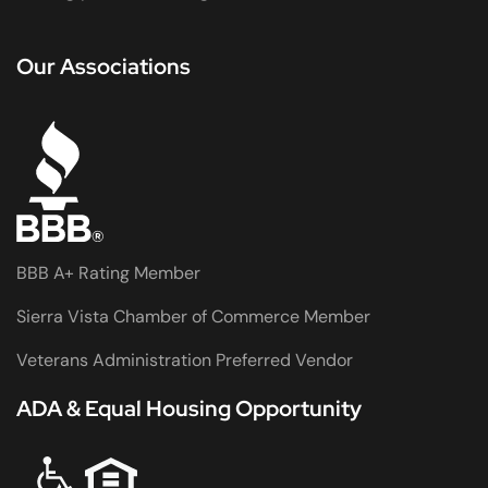
Our Associations
BBB A+ Rating Member
Sierra Vista Chamber of Commerce Member
Veterans Administration Preferred Vendor
ADA & Equal Housing Opportunity