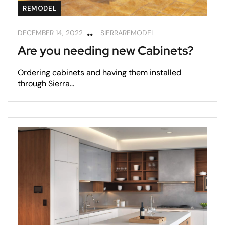
REMODEL
DECEMBER 14, 2022
SIERRAREMODEL
Are you needing new Cabinets?
Ordering cabinets and having them installed
through Sierra...