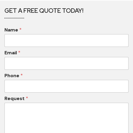
GET A FREE QUOTE TODAY!
Name
*
Email
*
Phone
*
Request
*