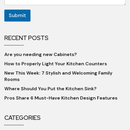
Submit
RECENT POSTS
Are you needing new Cabinets?
How to Properly Light Your Kitchen Counters
New This Week: 7 Stylish and Welcoming Family
Rooms
Where Should You Put the Kitchen Sink?
Pros Share 6 Must-Have Kitchen Design Features
CATEGORIES