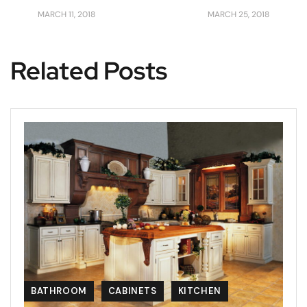
MARCH 11, 2018
MARCH 25, 2018
Related Posts
BATHROOM
CABINETS
KITCHEN