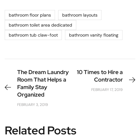
bathroom floor plans
bathroom layouts
bathroom toilet area dedicated
bathroom tub claw-foot
bathroom vanity floating
The Dream Laundry
10 Times to Hire a
Room That Helps a
Contractor
Family Stay
FEBRUARY 17, 2019
Organized
FEBRUARY 3, 2019
Related Posts