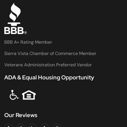
BBB A+ Rating Member
Sierra Vista Chamber of Commerce Member
Veterans Administration Preferred Vendor
ADA & Equal Housing Opportunity
Our Reviews