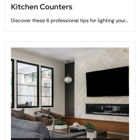
Kitchen Counters
Discover these 6 professional tips for lighting your...