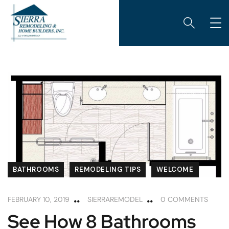
BATHROOMS
REMODELING TIPS
WELCOME
FEBRUARY 10, 2019
SIERRAREMODEL
0 COMMENTS
See How 8 Bathrooms