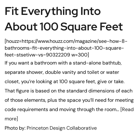
Fit Everything Into
About 100 Square Feet
[houzz=https://www.houzz.com/magazine/see-how-8-
bathrooms-fit-everything-into-about-100-square-
feet-stsetivw-vs~90322209 w=300]
If you want a bathroom with a stand-alone bathtub,
separate shower, double vanity and toilet or water
closet, you’re looking at 100 square feet, give or take.
That figure is based on the standard dimensions of each
of those elements, plus the space you’ll need for meeting
code requirements and moving through the room…
[Read
more]
Photo by:
Princeton Design Collaborative