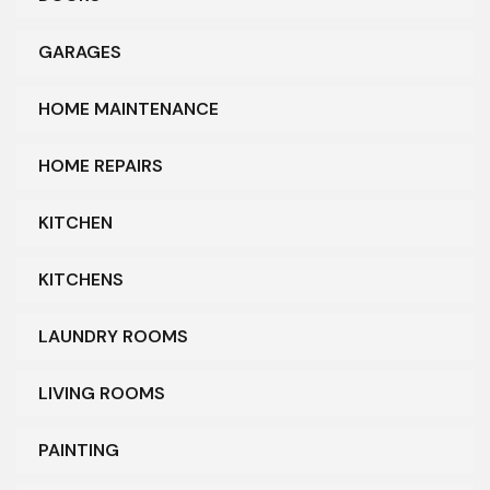
GARAGES
HOME MAINTENANCE
HOME REPAIRS
KITCHEN
KITCHENS
LAUNDRY ROOMS
LIVING ROOMS
PAINTING