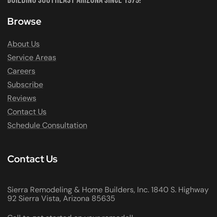
Browse
About Us
Service Areas
Careers
Subscribe
Reviews
Contact Us
Schedule Consultation
Contact Us
Sierra Remodeling & Home Builders, Inc. 1840 S. Highway
92 Sierra Vista, Arizona 85635