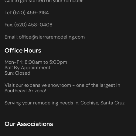
Call to get started on your remodel!
Tel: (520) 459-3164
Fax: (520) 458-0408
Email: office@sierraremodeling.com
Office Hours
Mon-Fri: 8:00am to 5:00pm
Sat: By Appointment
Sun: Closed
Visit our expansive showroom - one of the largest in
Southeast Arizona!
Serving your remodeling needs in: Cochise, Santa Cruz
Our Associations