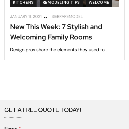
KITCHENS
REMODELING TIPS
WELCOME
JANUARY 11, 2021
SIERRAREMODEL
New This Week: 7 Stylish and
Welcoming Family Rooms
Design pros share the elements they used to...
GET A FREE QUOTE TODAY!
Name
*