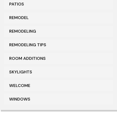
PATIOS
REMODEL
REMODELING
REMODELING TIPS
ROOM ADDITIONS
SKYLIGHTS
WELCOME
WINDOWS