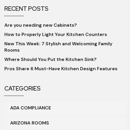
RECENT POSTS
Are you needing new Cabinets?
How to Properly Light Your Kitchen Counters
New This Week: 7 Stylish and Welcoming Family
Rooms
Where Should You Put the Kitchen Sink?
Pros Share 6 Must-Have Kitchen Design Features
CATEGORIES
ADA COMPLIANCE
ARIZONA ROOMS