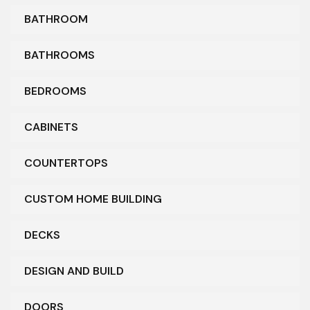
BATHROOM
BATHROOMS
BEDROOMS
CABINETS
COUNTERTOPS
CUSTOM HOME BUILDING
DECKS
DESIGN AND BUILD
DOORS