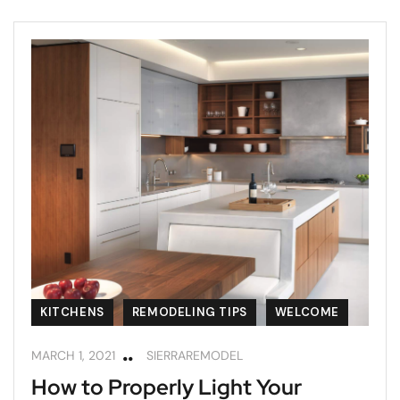
KITCHENS
REMODELING TIPS
WELCOME
MARCH 1, 2021
SIERRAREMODEL
How to Properly Light Your