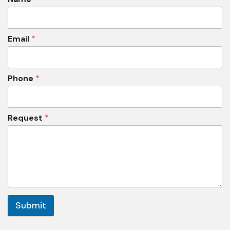
Email
*
Phone
*
Request
*
Submit