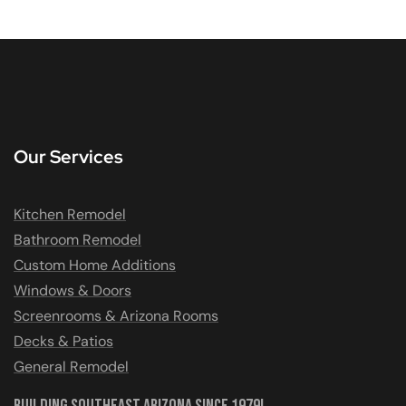
Our Services
Kitchen Remodel
Bathroom Remodel
Custom Home Additions
Windows & Doors
Screenrooms & Arizona Rooms
Decks & Patios
General Remodel
Building Southeast Arizona Since 1979!