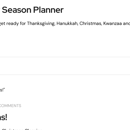
 Season Planner
 get ready for Thanksgiving, Hanukkah, Christmas, Kwanzaa an
COMMENTS
s!