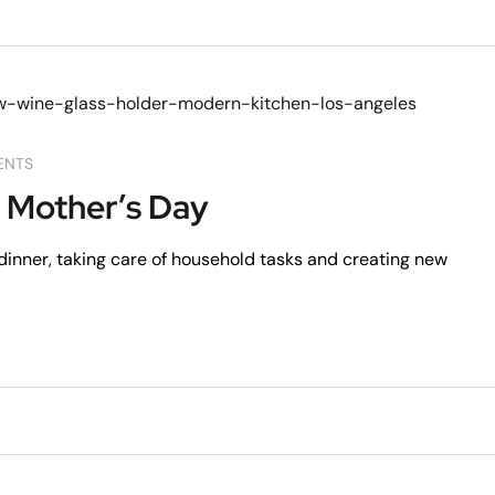
ENTS
 Mother’s Day
dinner, taking care of household tasks and creating new