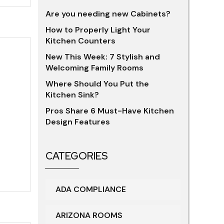
Are you needing new Cabinets?
How to Properly Light Your
Kitchen Counters
New This Week: 7 Stylish and
Welcoming Family Rooms
Where Should You Put the
Kitchen Sink?
Pros Share 6 Must-Have Kitchen
Design Features
CATEGORIES
ADA COMPLIANCE
ARIZONA ROOMS