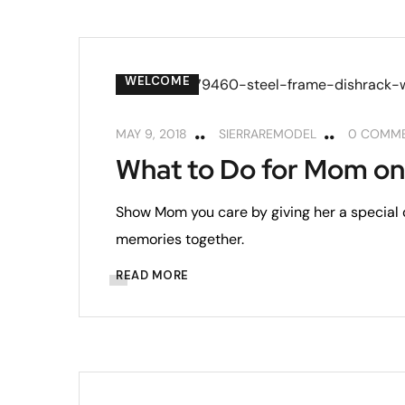
WELCOME
MAY 9, 2018
SIERRAREMODEL
0 COMM
What to Do for Mom on
Show Mom you care by giving her a special 
memories together.
READ MORE