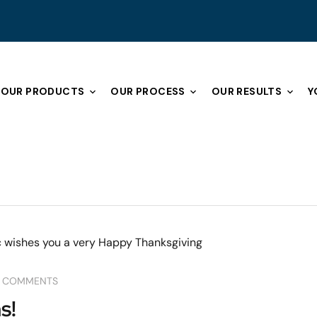
OUR PRODUCTS
OUR PROCESS
OUR RESULTS
Y
 COMMENTS
s!