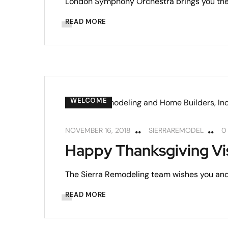
London Symphony Orchestra brings you the
READ MORE
WELCOME
NOVEMBER 16, 2018
SIERRAREMODEL
0
Happy Thanksgiving Vi
The Sierra Remodeling team wishes you and
READ MORE