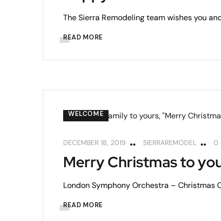
The Sierra Remodeling team wishes you and
READ MORE
WELCOME
DECEMBER 18, 2019
SIERRAREMODEL
0
Merry Christmas to you
London Symphony Orchestra – Christmas Cl
READ MORE