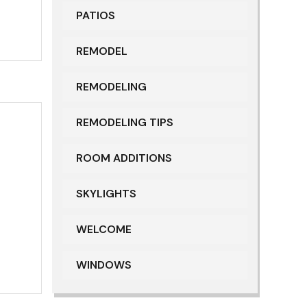
PATIOS
REMODEL
REMODELING
REMODELING TIPS
ROOM ADDITIONS
SKYLIGHTS
WELCOME
WINDOWS