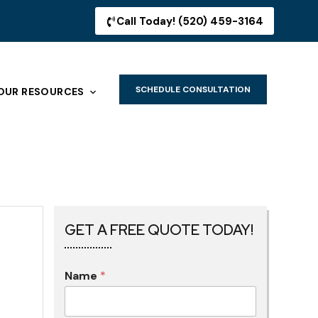
Call Today! (520) 459-3164
SCHEDULE CONSULTATION
OUR RESOURCES
GET A FREE QUOTE TODAY!
Name
*