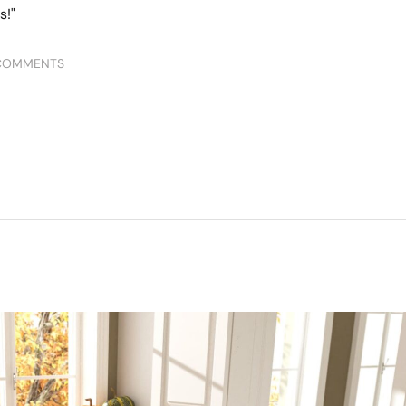
COMMENTS