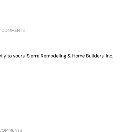
0 COMMENTS
ly to yours, Sierra Remodeling & Home Builders, Inc.
 COMMENTS