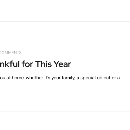
COMMENTS
nkful for This Year
u at home, whether it’s your family, a special object or a