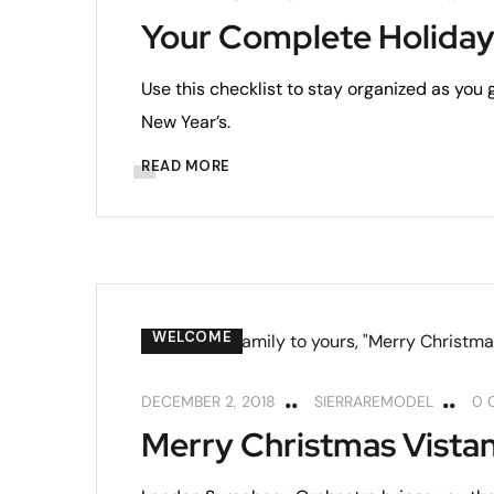
Your Complete Holiday
Use this checklist to stay organized as you
New Year’s.
READ MORE
WELCOME
DECEMBER 2, 2018
SIERRAREMODEL
0 
Merry Christmas Vistan