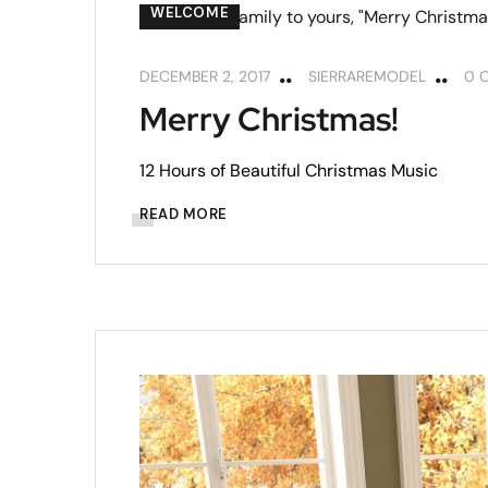
WELCOME
DECEMBER 2, 2017
SIERRAREMODEL
0 
Merry Christmas!
12 Hours of Beautiful Christmas Music
READ MORE