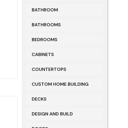
BATHROOM
BATHROOMS
BEDROOMS
CABINETS
COUNTERTOPS
CUSTOM HOME BUILDING
DECKS
DESIGN AND BUILD