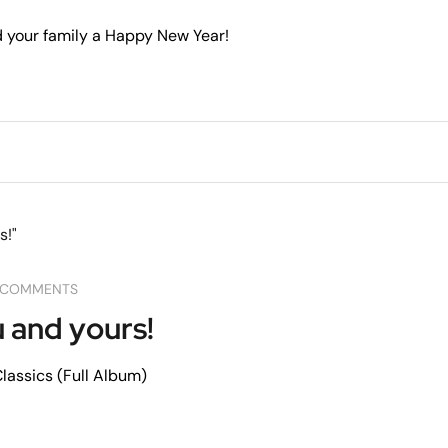
 your family a Happy New Year!
 COMMENTS
 and yours!
assics (Full Album)