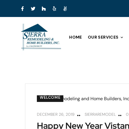
HOME
OUR SERVICES
WELCOME
DECEMBER 26, 2019
SIERRAREMODEL
0
Happy New Year Vistan