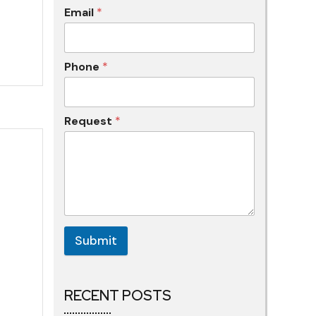
Email
*
Phone
*
Request
*
Submit
RECENT POSTS