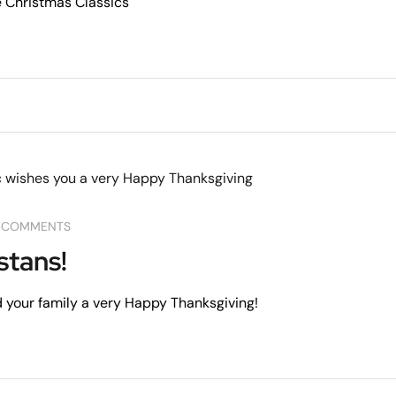
 Christmas Classics
 COMMENTS
stans!
 your family a very Happy Thanksgiving!