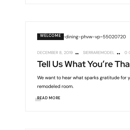
WELCOME
DECEMBER 8, 2019
SIERRAREMODEL
0 
Tell Us What You’re Tha
We want to hear what sparks gratitude for yo
remodeled room.
READ MORE