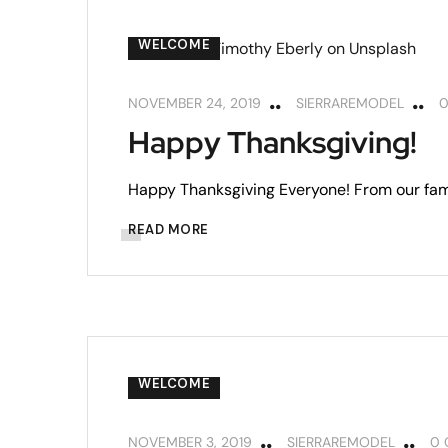
WELCOME
NOVEMBER 24, 2019
SIERRAREMODEL
Happy Thanksgiving!
Happy Thanksgiving Everyone! From our fami
READ MORE
WELCOME
NOVEMBER 3, 2019
SIERRAREMODEL
0