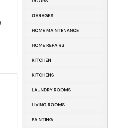
DOORS
GARAGES
d
HOME MAINTENANCE
HOME REPAIRS
KITCHEN
KITCHENS
LAUNDRY ROOMS
LIVING ROOMS
PAINTING