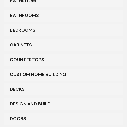
BATHROOM
BATHROOMS
BEDROOMS
CABINETS
COUNTERTOPS
CUSTOM HOME BUILDING
DECKS
DESIGN AND BUILD
DOORS