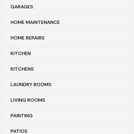
GARAGES
HOME MAINTENANCE
HOME REPAIRS
KITCHEN
KITCHENS
LAUNDRY ROOMS
LIVING ROOMS
PAINTING
PATIOS