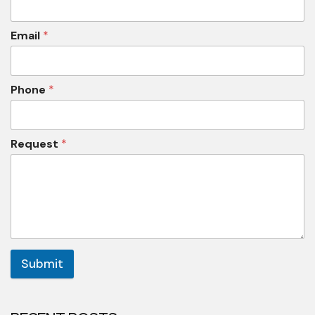
Email
*
Phone
*
Request
*
Submit