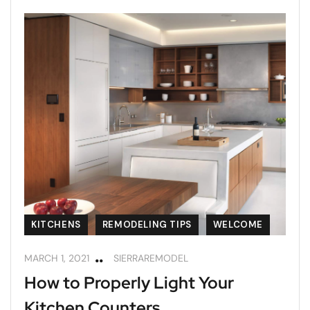
KITCHENS
REMODELING TIPS
WELCOME
MARCH 1, 2021
SIERRAREMODEL
How to Properly Light Your
Kitchen Counters