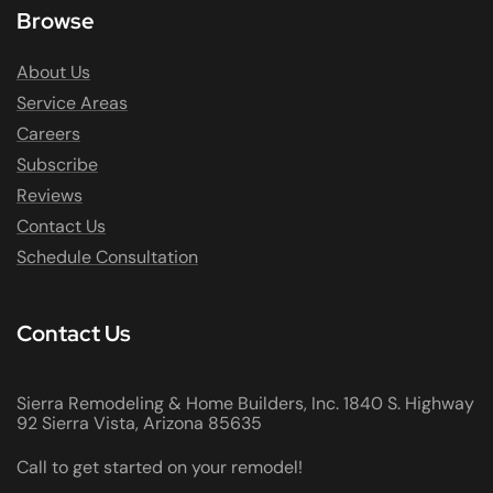
Browse
About Us
Service Areas
Careers
Subscribe
Reviews
Contact Us
Schedule Consultation
Contact Us
Sierra Remodeling & Home Builders, Inc. 1840 S. Highway
92 Sierra Vista, Arizona 85635
Call to get started on your remodel!