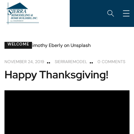
WELCOME
NOVEMBER 24, 2019
SIERRAREMODEL
0 COMMENTS
Happy Thanksgiving!