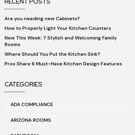
RECENT POSTS
Are you needing new Cabinets?
How to Properly Light Your Kitchen Counters
New This Week: 7 Stylish and Welcoming Family
Rooms
Where Should You Put the Kitchen Sink?
Pros Share 6 Must-Have Kitchen Design Features
CATEGORIES
ADA COMPLIANCE
ARIZONA ROOMS