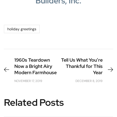
Builders, Inc.
holiday greetings
1960s Teardown
Tell Us What You’re
Now a Bright Airy
Thankful for This
Modern Farmhouse
Year
NOVEMBER 17, 2019
DECEMBER 8, 2019
Related Posts