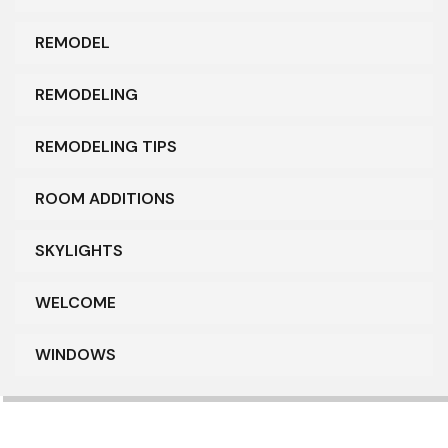
REMODEL
REMODELING
REMODELING TIPS
ROOM ADDITIONS
SKYLIGHTS
WELCOME
WINDOWS