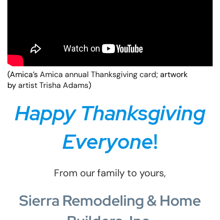
(Amica’s
Amica annual Thanksgiving card
; artwork
by
artist Trisha Adams
)
Happy Thanksgiving
Everyone
!
From our family to yours,
Sierra Remodeling & Home