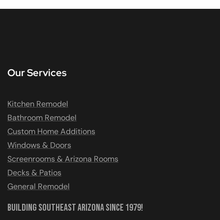
Our Services
Kitchen Remodel
Bathroom Remodel
Custom Home Additions
Windows & Doors
Screenrooms & Arizona Rooms
Decks & Patios
General Remodel
Building Southeast Arizona Since 1979!