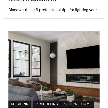
Discover these 6 professional tips for lighting your...
KITCHENS
REMODELING TIPS
WELCOME