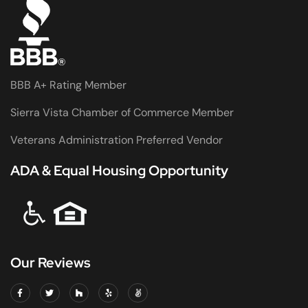
BBB A+ Rating Member
Sierra Vista Chamber of Commerce Member
Veterans Administration Preferred Vendor
ADA & Equal Housing Opportunity
Our Reviews