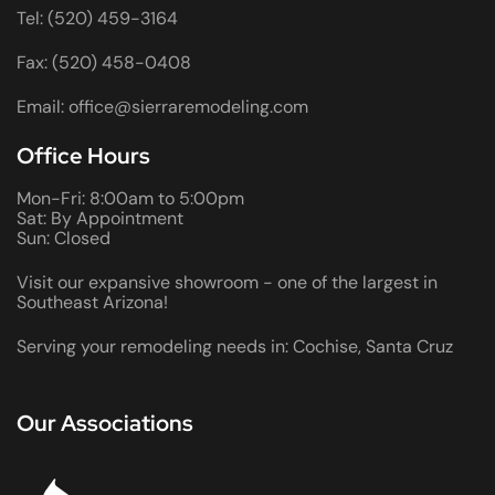
Tel: (520) 459-3164
Fax: (520) 458-0408
Email: office@sierraremodeling.com
Office Hours
Mon-Fri: 8:00am to 5:00pm
Sat: By Appointment
Sun: Closed
Visit our expansive showroom - one of the largest in
Southeast Arizona!
Serving your remodeling needs in: Cochise, Santa Cruz
Our Associations