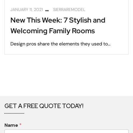
JANUARY 11, 2021
SIERRAREMODEL
New This Week: 7 Stylish and
Welcoming Family Rooms
Design pros share the elements they used to...
GET A FREE QUOTE TODAY!
Name
*