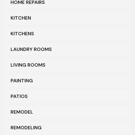
HOME REPAIRS
KITCHEN
KITCHENS
LAUNDRY ROOMS
LIVING ROOMS
PAINTING
PATIOS
REMODEL
REMODELING