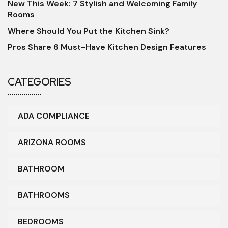
New This Week: 7 Stylish and Welcoming Family
Rooms
Where Should You Put the Kitchen Sink?
Pros Share 6 Must-Have Kitchen Design Features
CATEGORIES
ADA COMPLIANCE
ARIZONA ROOMS
BATHROOM
BATHROOMS
BEDROOMS