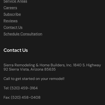
Service Areas
Careers
Subscribe
Reviews
Contact Us
Schedule Consultation
Contact Us
Sierra Remodeling & Home Builders, Inc. 1840 S. Highway
92 Sierra Vista, Arizona 85635
Call to get started on your remodel!
Tel: (520) 459-3164
Fax: (520) 458-0408