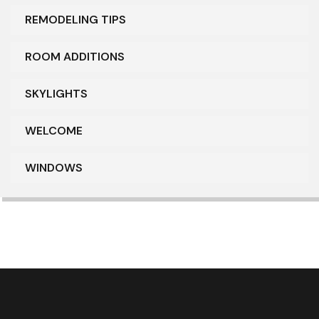
REMODELING TIPS
ROOM ADDITIONS
SKYLIGHTS
WELCOME
WINDOWS