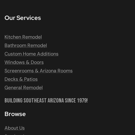
Our Services
Kitchen Remodel
Bathroom Remodel
Custom Home Additions
Windows & Doors
Screenrooms & Arizona Rooms
Decks & Patios
General Remodel
Building Southeast Arizona Since 1979!
Browse
About Us