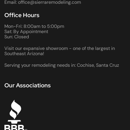
Email: office@sierraremodeling.com
Office Hours
Mon-Fri: 8:00am to 5:00pm
Sat: By Appointment
Sun: Closed
Visit our expansive showroom - one of the largest in
Southeast Arizona!
Serving your remodeling needs in: Cochise, Santa Cruz
Our Associations