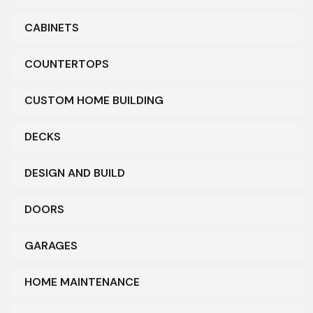
CABINETS
COUNTERTOPS
CUSTOM HOME BUILDING
DECKS
DESIGN AND BUILD
DOORS
GARAGES
HOME MAINTENANCE