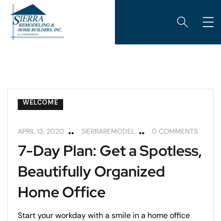
CABINETS
HOME MAINTENANCE
REMODELING
REMODELING TIPS
WELCOME
APRIL 13, 2020
SIERRAREMODEL
0 COMMENTS
7-Day Plan: Get a Spotless,
Beautifully Organized
Home Office
Start your workday with a smile in a home office