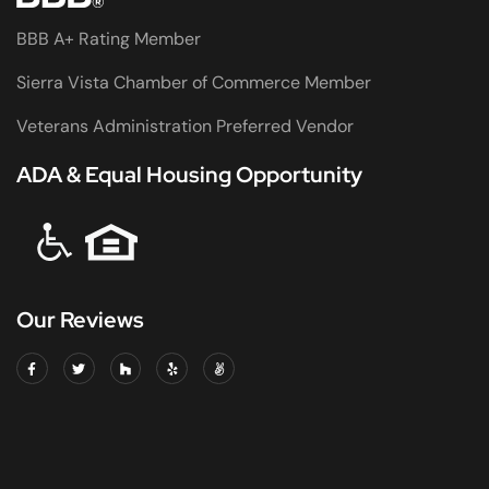
BBB A+ Rating Member
Sierra Vista Chamber of Commerce Member
Veterans Administration Preferred Vendor
ADA & Equal Housing Opportunity
Our Reviews