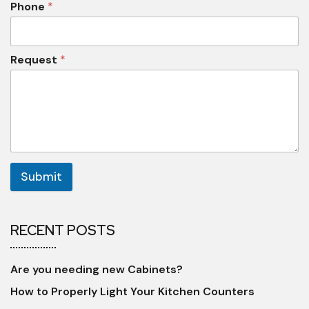
Phone
*
Request
*
Submit
RECENT POSTS
Are you needing new Cabinets?
How to Properly Light Your Kitchen Counters