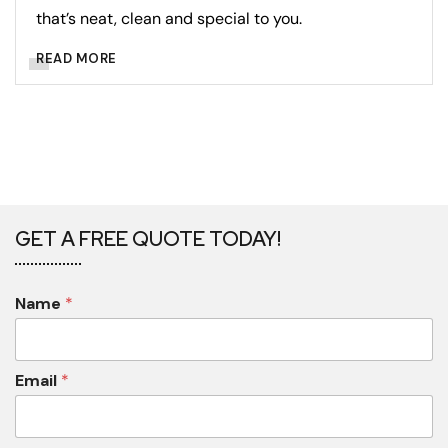
that’s neat, clean and special to you.
READ MORE
GET A FREE QUOTE TODAY!
Name
*
Email
*