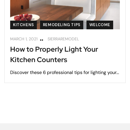
KITCHENS
REMODELING TIPS
WELCOME
MARCH 1, 2021
SIERRAREMODEL
How to Properly Light Your
Kitchen Counters
Discover these 6 professional tips for lighting your...