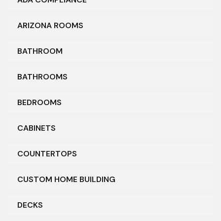
ARIZONA ROOMS
BATHROOM
BATHROOMS
BEDROOMS
CABINETS
COUNTERTOPS
CUSTOM HOME BUILDING
DECKS