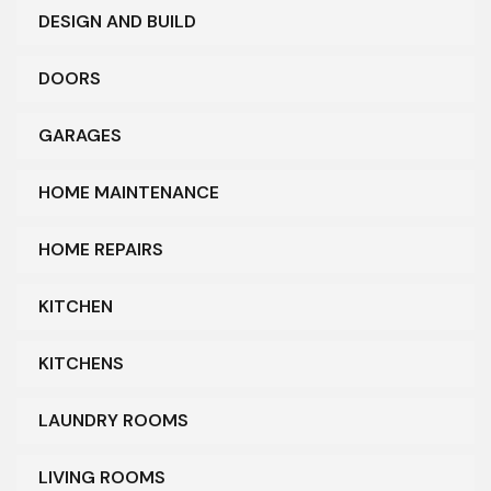
DESIGN AND BUILD
DOORS
GARAGES
HOME MAINTENANCE
HOME REPAIRS
KITCHEN
KITCHENS
LAUNDRY ROOMS
LIVING ROOMS