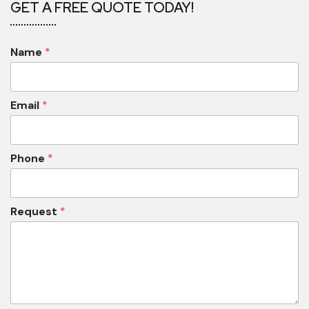
GET A FREE QUOTE TODAY!
Name
*
Email
*
Phone
*
Request
*