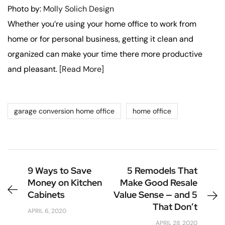
Photo by:
Molly Solich Design
Whether you’re using your home office to work from
home or for personal business, getting it clean and
organized can make your time there more productive
and pleasant.
[Read More]
garage conversion home office
home office
9 Ways to Save
5 Remodels That
Money on Kitchen
Make Good Resale
Cabinets
Value Sense — and 5
That Don’t
APRIL 6, 2020
APRIL 28, 2020