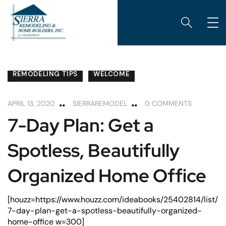
CABINETS
HOME MAINTENANCE
REMODELING
REMODELING TIPS
WELCOME
APRIL 13, 2020
SIERRAREMODEL
0 COMMENTS
7-Day Plan: Get a
Spotless, Beautifully
Organized Home Office
[houzz=https://www.houzz.com/ideabooks/25402814/list/
7-day-plan-get-a-spotless-beautifully-organized-
home-office w=300]