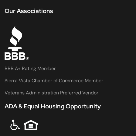
Our Associations
BBB A+ Rating Member
Sierra Vista Chamber of Commerce Member
Veterans Administration Preferred Vendor
ADA & Equal Housing Opportunity