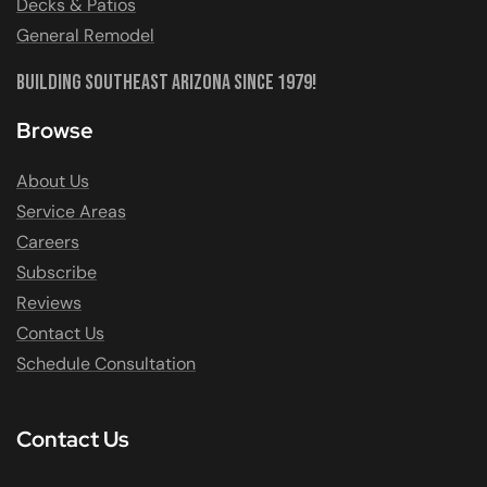
Decks & Patios
General Remodel
Building Southeast Arizona Since 1979!
Browse
About Us
Service Areas
Careers
Subscribe
Reviews
Contact Us
Schedule Consultation
Contact Us