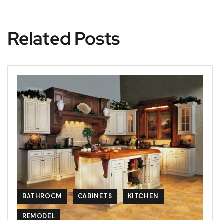
Related Posts
BATHROOM
CABINETS
KITCHEN
REMODEL