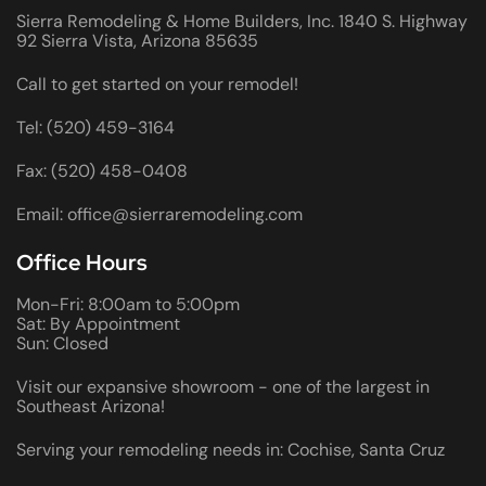
Sierra Remodeling & Home Builders, Inc. 1840 S. Highway
92 Sierra Vista, Arizona 85635
Call to get started on your remodel!
Tel: (520) 459-3164
Fax: (520) 458-0408
Email: office@sierraremodeling.com
Office Hours
Mon-Fri: 8:00am to 5:00pm
Sat: By Appointment
Sun: Closed
Visit our expansive showroom - one of the largest in
Southeast Arizona!
Serving your remodeling needs in: Cochise, Santa Cruz