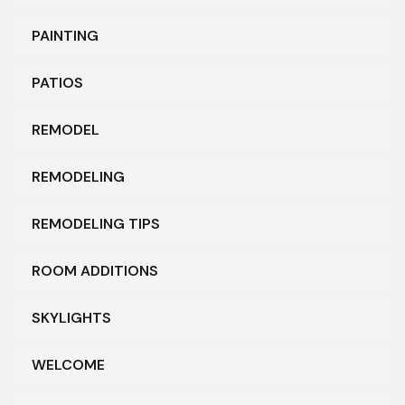
PAINTING
PATIOS
REMODEL
REMODELING
REMODELING TIPS
ROOM ADDITIONS
SKYLIGHTS
WELCOME