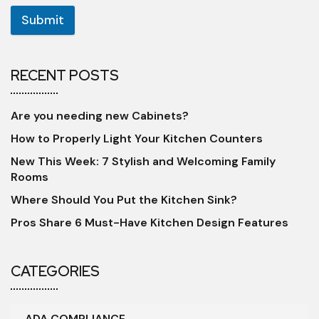
Submit
RECENT POSTS
Are you needing new Cabinets?
How to Properly Light Your Kitchen Counters
New This Week: 7 Stylish and Welcoming Family
Rooms
Where Should You Put the Kitchen Sink?
Pros Share 6 Must-Have Kitchen Design Features
CATEGORIES
ADA COMPLIANCE