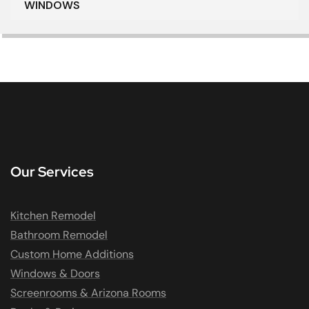
WINDOWS
Our Services
Kitchen Remodel
Bathroom Remodel
Custom Home Additions
Windows & Doors
Screenrooms & Arizona Rooms