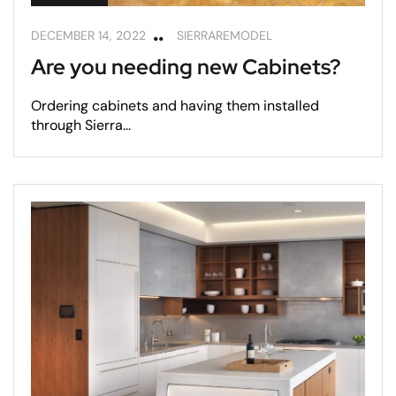
DECEMBER 14, 2022
SIERRAREMODEL
Are you needing new Cabinets?
Ordering cabinets and having them installed
through Sierra...