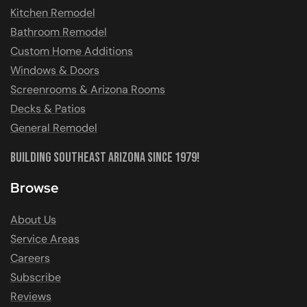
Kitchen Remodel
Bathroom Remodel
Custom Home Additions
Windows & Doors
Screenrooms & Arizona Rooms
Decks & Patios
General Remodel
Building Southeast Arizona Since 1979!
Browse
About Us
Service Areas
Careers
Subscribe
Reviews