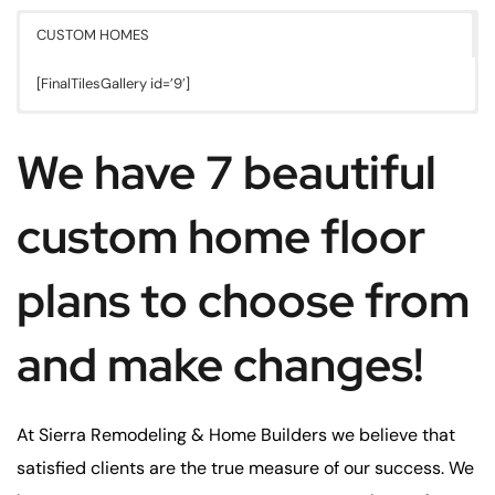
CUSTOM HOMES
[FinalTilesGallery id=’9′]
We have 7 beautiful
custom home floor
plans to choose from
and make changes!
At Sierra Remodeling & Home Builders we believe that
satisfied clients are the true measure of our success. We