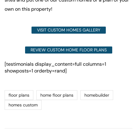
own on this property!
VISIT CUSTOM HOMES GALLERY
REVIEW CUSTOM HOME FLOOR PLANS
[testimonials display_content=full columns=1
showposts=1 orderby=rand]
floor plans
home floor plans
homebuilder
homes custom