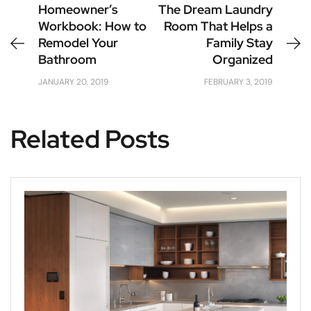
Homeowner’s
The Dream Laundry
Workbook: How to
Room That Helps a
Remodel Your
Family Stay
Bathroom
Organized
JANUARY 20, 2019
FEBRUARY 3, 2019
Related Posts