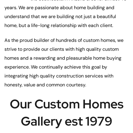
years. We are passionate about home building and
understand that we are building not just a beautiful
home, but a life-long relationship with each client.
As the proud builder of hundreds of custom homes, we
strive to provide our clients with high quality custom
homes and a rewarding and pleasurable home buying
experience. We continually achieve this goal by
integrating high quality construction services with
honesty, value and common courtesy.
Our Custom Homes
Gallery est 1979