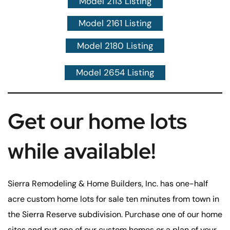
Model 2113 Listing
Model 2161 Listing
Model 2180 Listing
Model 2654 Listing
Get our home lots
while available!
Sierra Remodeling & Home Builders, Inc. has one-half
acre custom home lots for sale ten minutes from town in
the Sierra Reserve subdivision. Purchase one of our home
sites and put one of our custom homes or a plan of your