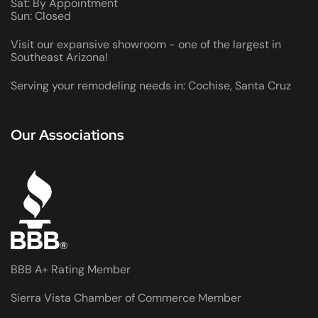
Sat: By Appointment
Sun: Closed
Visit our expansive showroom - one of the largest in
Southeast Arizona!
Serving your remodeling needs in: Cochise, Santa Cruz
Our Associations
BBB A+ Rating Member
Sierra Vista Chamber of Commerce Member