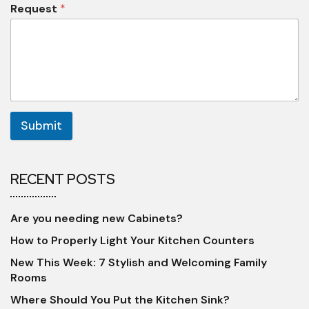
Request
*
Submit
RECENT POSTS
Are you needing new Cabinets?
How to Properly Light Your Kitchen Counters
New This Week: 7 Stylish and Welcoming Family
Rooms
Where Should You Put the Kitchen Sink?