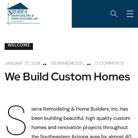
CUSTOM HOME BUILDING
DESIGN AND BUILD
WELCOME
JANUARY 27, 2019
SIERRAREMODEL
0 COMMENTS
We Build Custom Homes
S
ierra Remodeling & Home Builders, Inc. has
been building beautiful, high quality custom
homes and renovation projects throughout
the Southeastern Arizona area for almost 40