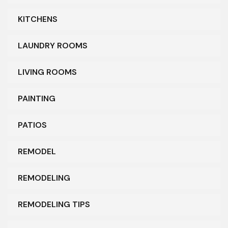
KITCHENS
LAUNDRY ROOMS
LIVING ROOMS
PAINTING
PATIOS
REMODEL
REMODELING
REMODELING TIPS