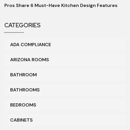
Pros Share 6 Must-Have Kitchen Design Features
CATEGORIES
ADA COMPLIANCE
ARIZONA ROOMS
BATHROOM
BATHROOMS
BEDROOMS
CABINETS