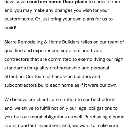
have seven
custom home floor plans
to choose from
and, you may make any changes you wish for your
custom home. Or just bring your own plans for us to
build!
Sierra Remodeling & Home Builders relies on our team of
qualified and experienced suppliers and trade
contractors that are committed to exemplifying our high
standards for quality craftsmanship and personal
attention. Our team of hands-on builders and
subcontractors build each home as if it were our own.
We believe our clients are entitled to our best efforts
and, we strive to fulfill not only our legal obligations to
you, but our moral obligations as well. Purchasing a home
is an important investment and, we want to make sure