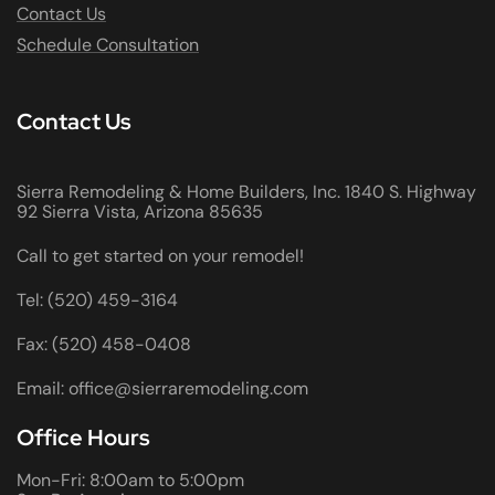
Contact Us
Schedule Consultation
Contact Us
Sierra Remodeling & Home Builders, Inc. 1840 S. Highway
92 Sierra Vista, Arizona 85635
Call to get started on your remodel!
Tel: (520) 459-3164
Fax: (520) 458-0408
Email: office@sierraremodeling.com
Office Hours
Mon-Fri: 8:00am to 5:00pm