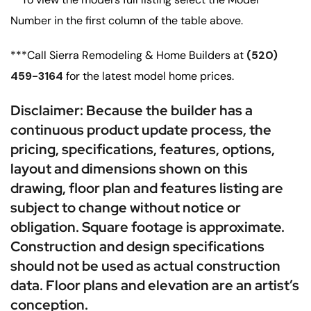
Number in the first column of the table above.
***Call Sierra Remodeling & Home Builders at
(520)
459-3164
for the latest model home prices.
Disclaimer: Because the builder has a
continuous product update process, the
pricing, specifications, features, options,
layout and dimensions shown on this
drawing, floor plan and features listing are
subject to change without notice or
obligation. Square footage is approximate.
Construction and design specifications
should not be used as actual construction
data. Floor plans and elevation are an artist’s
conception.