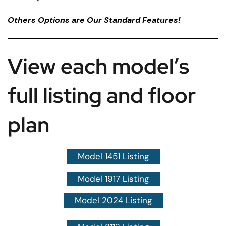
Others Options are Our Standard Features!
View each model’s
full listing and floor
plan
Model 1451 Listing
Model 1917 Listing
Model 2024 Listing