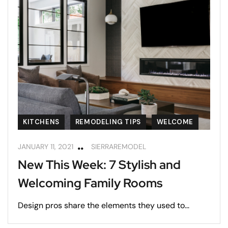
KITCHENS
REMODELING TIPS
WELCOME
JANUARY 11, 2021
SIERRAREMODEL
New This Week: 7 Stylish and
Welcoming Family Rooms
Design pros share the elements they used to...