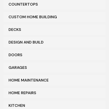
COUNTERTOPS
CUSTOM HOME BUILDING
DECKS
DESIGN AND BUILD
DOORS
GARAGES
HOME MAINTENANCE
HOME REPAIRS
KITCHEN