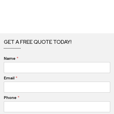
GET A FREE QUOTE TODAY!
Name
*
Email
*
Phone
*