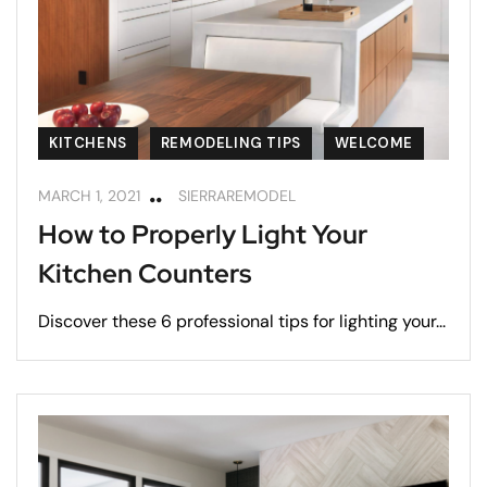
KITCHENS
REMODELING TIPS
WELCOME
MARCH 1, 2021
SIERRAREMODEL
How to Properly Light Your
Kitchen Counters
Discover these 6 professional tips for lighting your...