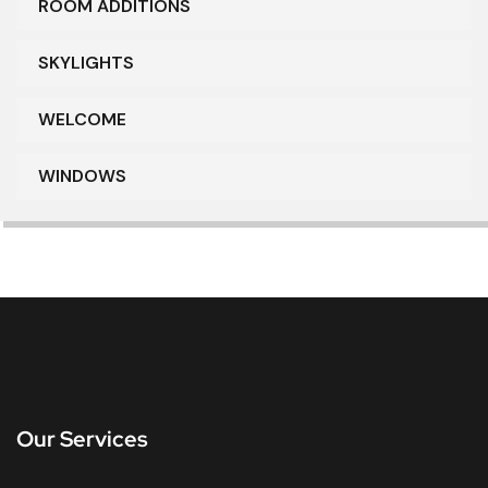
ROOM ADDITIONS
SKYLIGHTS
WELCOME
WINDOWS
Our Services