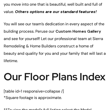
you move into one that is beautiful, well built and full of
value.
Others options are our standard features!
You will see our team’s dedication in every aspect of the
building process. Peruse our
Custom Homes Gallery
and see for yourself! Let our professional team at Sierra
Remodeling & Home Builders construct a home of
beauty and quality for you and your family that will last a
lifetime.
Our Floor Plans Index
[table id=1 responsive=collapse /]
*Square footage is approximate.
**To view the model’s full listing select the Model