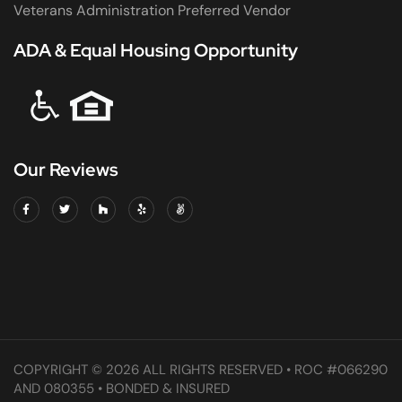
Veterans Administration Preferred Vendor
ADA & Equal Housing Opportunity
Our Reviews
COPYRIGHT © 2026 ALL RIGHTS RESERVED • ROC #066290
AND 080355 • BONDED & INSURED