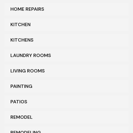
HOME REPAIRS
KITCHEN
KITCHENS
LAUNDRY ROOMS
LIVING ROOMS
PAINTING
PATIOS
REMODEL
REMODELING