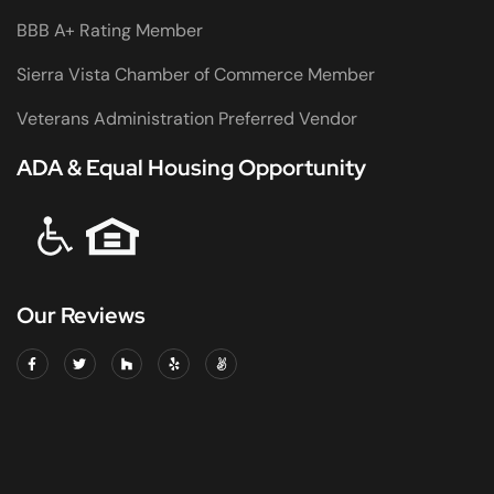
BBB A+ Rating Member
Sierra Vista Chamber of Commerce Member
Veterans Administration Preferred Vendor
ADA & Equal Housing Opportunity
Our Reviews