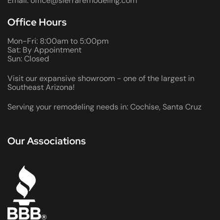
Email: office@sierraremodeling.com
Office Hours
Mon-Fri: 8:00am to 5:00pm
Sat: By Appointment
Sun: Closed
Visit our expansive showroom - one of the largest in
Southeast Arizona!
Serving your remodeling needs in: Cochise, Santa Cruz
Our Associations