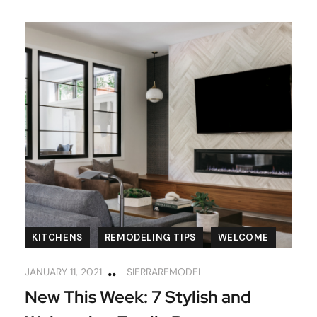
KITCHENS
REMODELING TIPS
WELCOME
JANUARY 11, 2021
SIERRAREMODEL
New This Week: 7 Stylish and