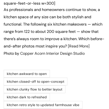
square-feet-or-less w=300]
As professionals and homeowners continue to show, a
kitchen space of any size can be both stylish and
functional. The following six kitchen makeovers — which
range from 122 to about 200 square feet — show that
there’s always room to improve a kitchen. Which before-
and-after photos most inspire you?
[Read More]
Photo by
Copper Acorn Interior Design Studio
kitchen awkward to open
kitchen closed-off to open-concept
kitchen clunky flow to better layout
kitchen dark to refreshed
kitchen retro style to updated farmhouse vibe