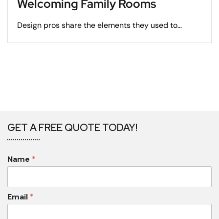
Welcoming Family Rooms
Design pros share the elements they used to...
GET A FREE QUOTE TODAY!
Name
*
Email
*