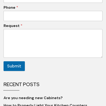
Phone
*
Request
*
Submit
RECENT POSTS
Are you needing new Cabinets?
How to Properly Light Your Kitchen Counters