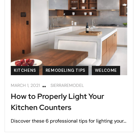
KITCHENS
REMODELING TIPS
WELCOME
MARCH 1, 2021
SIERRAREMODEL
How to Properly Light Your
Kitchen Counters
Discover these 6 professional tips for lighting your...