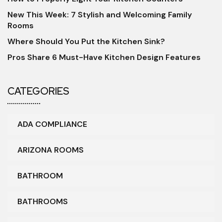
New This Week: 7 Stylish and Welcoming Family
Rooms
Where Should You Put the Kitchen Sink?
Pros Share 6 Must-Have Kitchen Design Features
CATEGORIES
ADA COMPLIANCE
ARIZONA ROOMS
BATHROOM
BATHROOMS