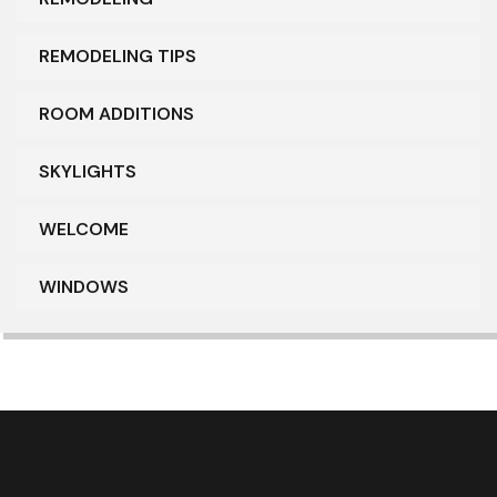
REMODELING TIPS
ROOM ADDITIONS
SKYLIGHTS
WELCOME
WINDOWS