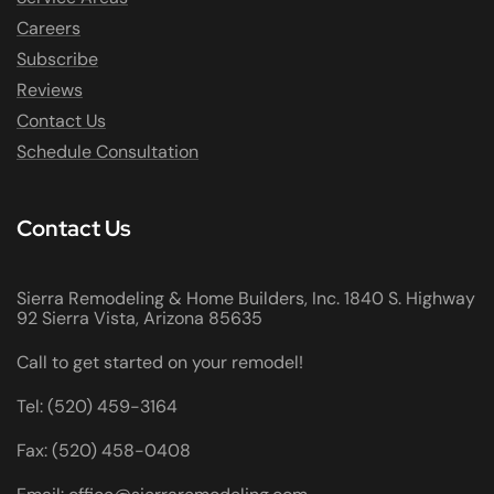
Careers
Subscribe
Reviews
Contact Us
Schedule Consultation
Contact Us
Sierra Remodeling & Home Builders, Inc. 1840 S. Highway
92 Sierra Vista, Arizona 85635
Call to get started on your remodel!
Tel: (520) 459-3164
Fax: (520) 458-0408