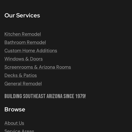
Our Services
Kitchen Remodel
Bathroom Remodel
Custom Home Additions
Windows & Doors
Screenrooms & Arizona Rooms
Decks & Patios
General Remodel
Building Southeast Arizona Since 1979!
Browse
About Us
Service Areas