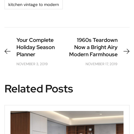
kitchen vintage to modern
Your Complete
1960s Teardown
Holiday Season
Now a Bright Airy
Planner
Modern Farmhouse
NOVEMBER 3, 2019
NOVEMBER 17, 2019
Related Posts