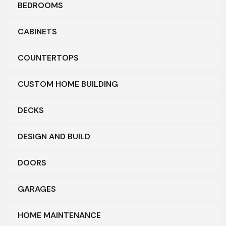
BEDROOMS
CABINETS
COUNTERTOPS
CUSTOM HOME BUILDING
DECKS
DESIGN AND BUILD
DOORS
GARAGES
HOME MAINTENANCE