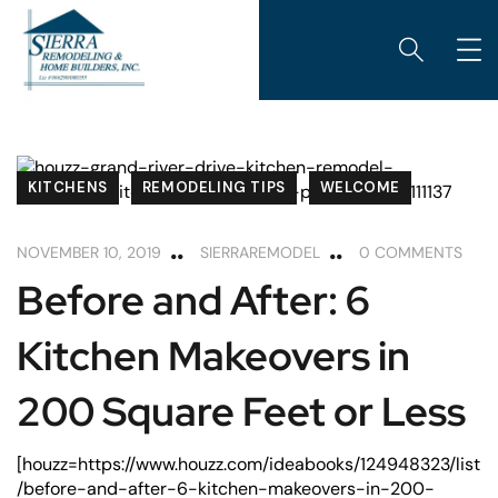
KITCHENS
REMODELING TIPS
WELCOME
NOVEMBER 10, 2019
SIERRAREMODEL
0 COMMENTS
Before and After: 6
Kitchen Makeovers in
200 Square Feet or Less
[houzz=https://www.houzz.com/ideabooks/124948323/list
/before-and-after-6-kitchen-makeovers-in-200-