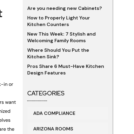
Are you needing new Cabinets?
t
How to Properly Light Your
Kitchen Counters
New This Week: 7 Stylish and
Welcoming Family Rooms
Where Should You Put the
Kitchen Sink?
Pros Share 6 Must-Have Kitchen
Design Features
k-in or
CATEGORIES
rs want
mized
ADA COMPLIANCE
helves
ARIZONA ROOMS
are the