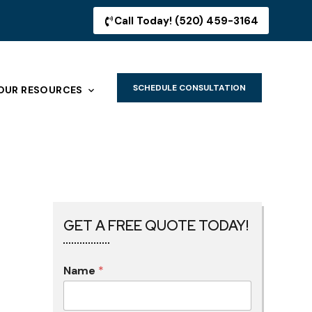
Call Today! (520) 459-3164
SCHEDULE CONSULTATION
OUR RESOURCES
GET A FREE QUOTE TODAY!
Name
*