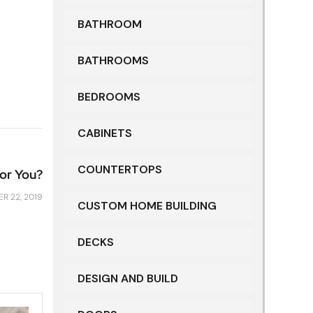
BATHROOM
BATHROOMS
BEDROOMS
CABINETS
COUNTERTOPS
for You?
R 22, 2019
CUSTOM HOME BUILDING
DECKS
DESIGN AND BUILD