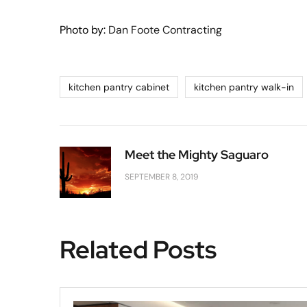
Photo by:
Dan Foote Contracting
kitchen pantry cabinet
kitchen pantry walk-in
Meet the Mighty Saguaro
SEPTEMBER 8, 2019
Related Posts