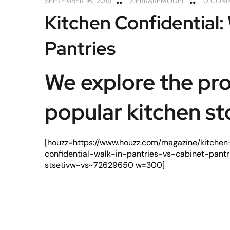
SEPTEMBER 16, 2019
SIERRAREMODEL
0 COM
Kitchen Confidential: 
Pantries
We explore the pro
popular kitchen st
[houzz=https://www.houzz.com/magazine/kitchen
confidential-walk-in-pantries-vs-cabinet-pantr
stsetivw-vs~72629650 w=300]