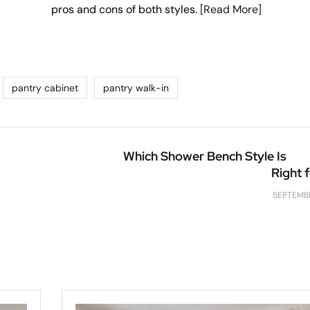
pros and cons of both styles.
[Read More]
pantry cabinet
pantry walk-in
Which Shower Bench Style Is
Right 
SEPTEMBE