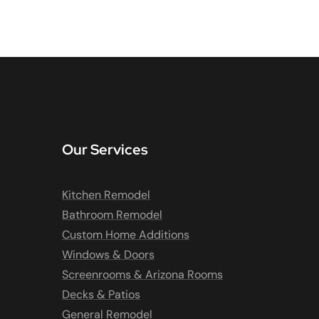
Our Services
Kitchen Remodel
Bathroom Remodel
Custom Home Additions
Windows & Doors
Screenrooms & Arizona Rooms
Decks & Patios
General Remodel