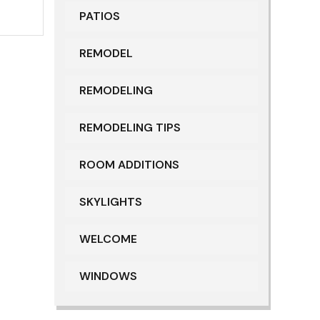
PATIOS
REMODEL
REMODELING
REMODELING TIPS
ROOM ADDITIONS
SKYLIGHTS
WELCOME
WINDOWS