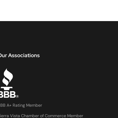
Our Associations
BB A+ Rating Member
ierra Vista Chamber of Commerce Member