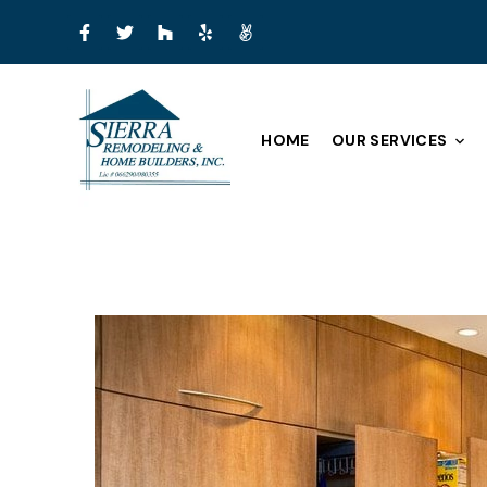
HOME
OUR SERVICES