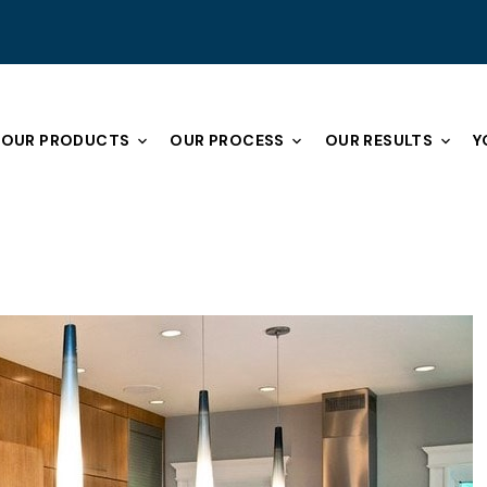
OUR PRODUCTS
OUR PROCESS
OUR RESULTS
Y