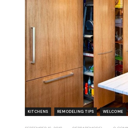
KITCHENS
REMODELING TIPS
WELCOME