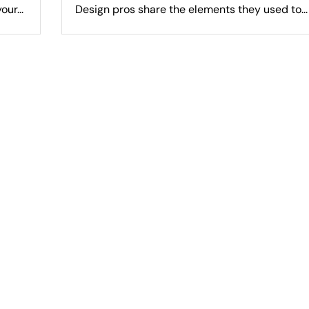
ur...
Design pros share the elements they used to...