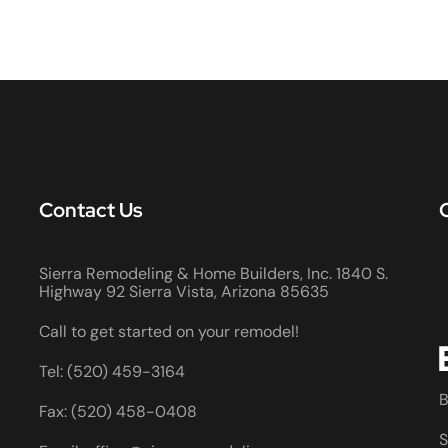
Contact Us
Sierra Remodeling & Home Builders, Inc. 1840 S.
Highway 92 Sierra Vista, Arizona 85635
Call to get started on your remodel!
Tel: (520) 459-3164
B
Fax: (520) 458-0408
S