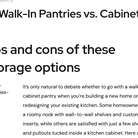
MENTS
Walk-In Pantries vs. Cabine
s and cons of these
orage options
-
It’s only natural to debate whether to go with a wal
ies-
cabinet pantry when you’re building a new home or
redesigning your existing kitchen. Some homeowne
a roomy nook with wall-to-wall shelves and custo
inserts, while others are satisfied with just a few s
and pullouts tucked inside a kitchen cabinet. Here 