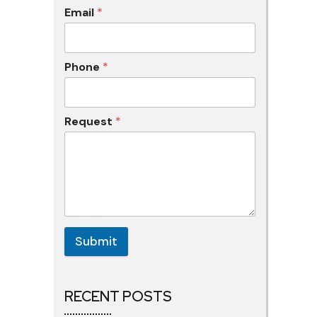
Email
*
Phone
*
Request
*
Submit
RECENT POSTS