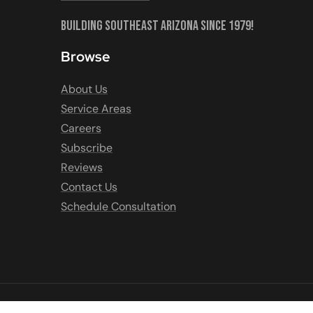
Building Southeast Arizona Since 1979!
Browse
About Us
Service Areas
Careers
Subscribe
Reviews
Contact Us
Schedule Consultation
COPYRIGHT © 