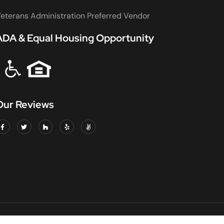
eterans Administration Preferred Vendor
ADA & Equal Housing Opportunity
Our Reviews
DED & INSURED