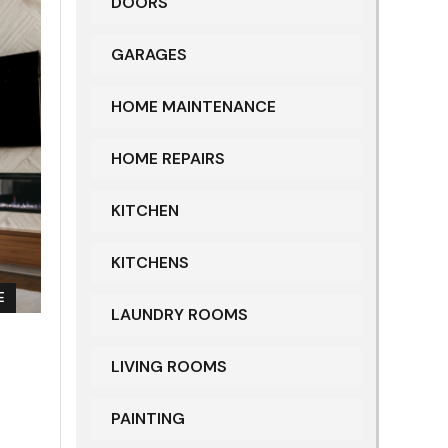
DOORS
GARAGES
HOME MAINTENANCE
HOME REPAIRS
KITCHEN
KITCHENS
E
LAUNDRY ROOMS
LIVING ROOMS
PAINTING