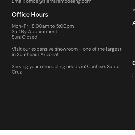
Email: office@sierraremodeling.com
V
Office Hours
Mon-Fri: 8:00am to 5:00pm
Sat: By Appointment
Sun: Closed
Visit our expansive showroom - one of the largest
in Southeast Arizona!
Serving your remodeling needs in: Cochise, Santa
Cruz
2026 ALL RIGHTS RESERVED • ROC #066290 AND 080355 • BON