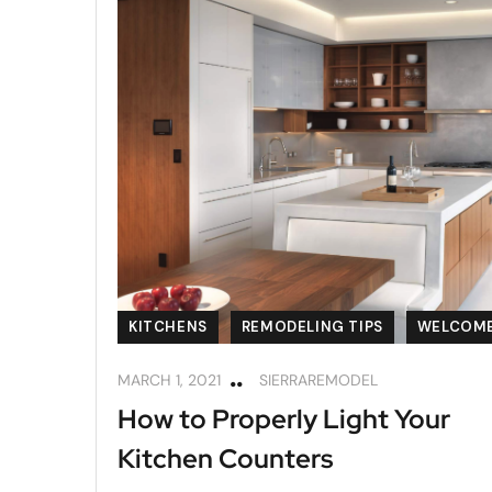
KITCHENS
REMODELING TIPS
WELCOM
MARCH 1, 2021
SIERRAREMODEL
How to Properly Light Your
Kitchen Counters