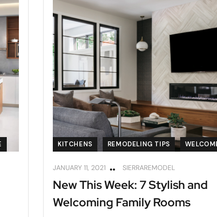
E
KITCHENS
REMODELING TIPS
WELCOM
JANUARY 11, 2021
SIERRAREMODEL
New This Week: 7 Stylish and
Welcoming Family Rooms