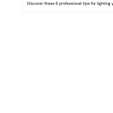
Discover these 6 professional tips for lighting yo